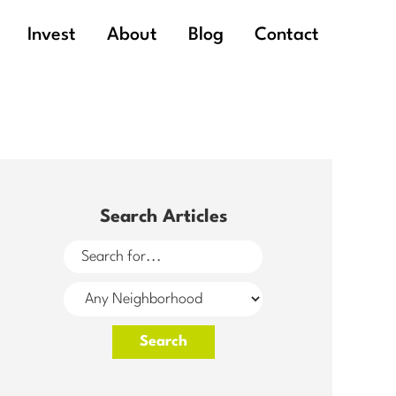
Invest
About
Blog
Contact
Search Articles