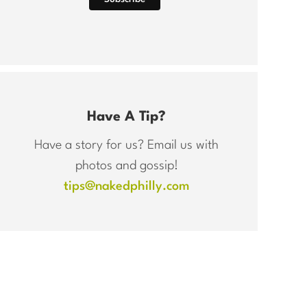
Have A Tip?
Have a story for us? Email us with
photos and gossip!
tips@nakedphilly.com