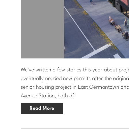
We've written a few stories this year about pro
eventually needed new permits after the origina
senior housing project in East Germantown and
Avenue Station, both of
Read More