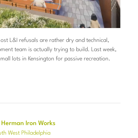
st L&I refusals are rather dry and technical,
ent team is actually trying to build. Last week,
mall lots in Kensington for passive recreation.
 Herman Iron Works
th West Philadelphia