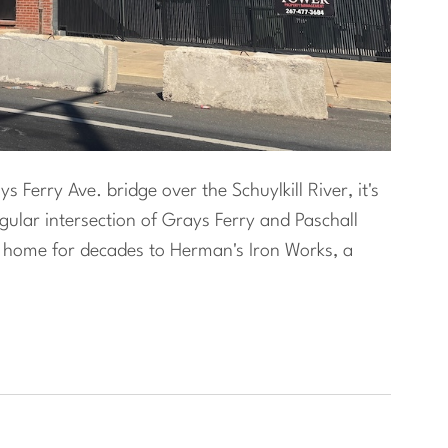
 Ferry Ave. bridge over the Schuylkill River, it's
ngular intersection of Grays Ferry and Paschall
s home for decades to Herman's Iron Works, a