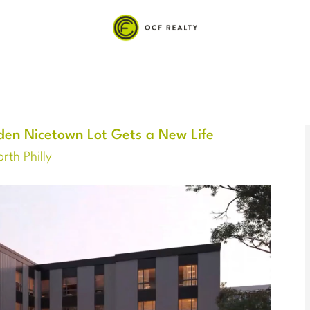
en Nicetown Lot Gets a New Life
rth Philly