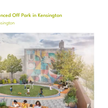
nced Off Park in Kensington
nsington