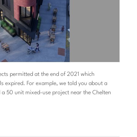
jects permitted at the end of 2021 which
ls expired. For example, we told you about a
 a 50 unit mixed-use project near the Chelten