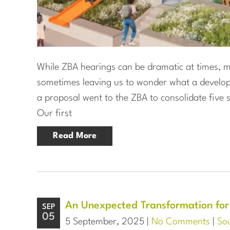
While ZBA hearings can be dramatic at times, mo
sometimes leaving us to wonder what a developm
a proposal went to the ZBA to consolidate five s
Our first
Read More
An Unexpected Transformation for
SEP
05
5 September, 2025 |
No Comments
|
Sou