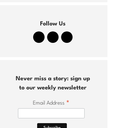
Follow Us
Never miss a story: sign up
to our weekly newsletter
*
Email Address