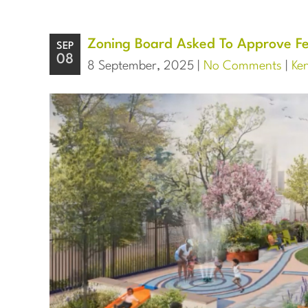
Zoning Board Asked To Approve Fe
SEP
08
8 September, 2025 |
No Comments
|
Ke