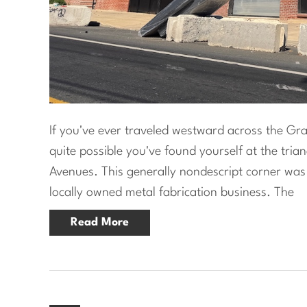
If you've ever traveled westward across the Grays
quite possible you've found yourself at the tria
Avenues. This generally nondescript corner wa
locally owned metal fabrication business. The
Read More