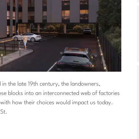
in the late 19th century, the landowners,
ese blocks into an interconnected web of factories
ith how their choices would impact us today.
St.