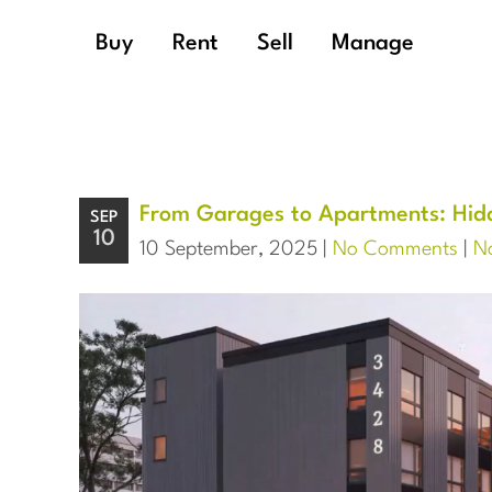
Buy
Rent
Sell
Manage
From Garages to Apartments: Hidd
SEP
10
10 September, 2025 |
No Comments
|
No