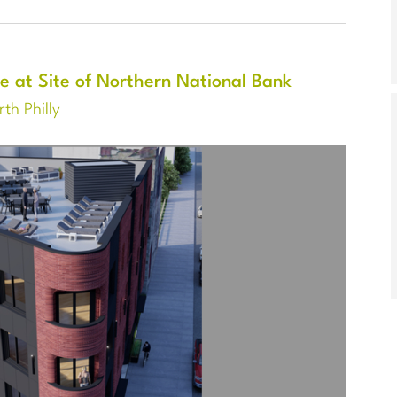
e at Site of Northern National Bank
th Philly