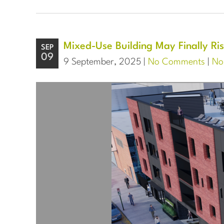
Mixed-Use Building May Finally Ris
SEP
09
9 September, 2025 |
No Comments
|
Nor