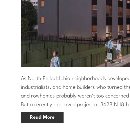
As North Philadelphia neighborhoods developed 
industrialists, and home builders who turned th
and rowhomes probably weren't too concerned w
But a recently approved project at 3428 N 18th 
Read More