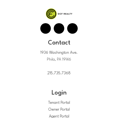
Contact
1936 Washington Ave.
Phila, PA 19146
215.735.7368
Login
Tenant Portal
Owner Portal
Agent Portal