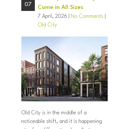
07
Come in All Sizes
7 April, 2026 |
No Comments
|
Old City
Old City is in the middle of a
noticeable shift, and it is happening