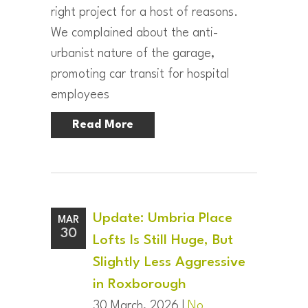
right project for a host of reasons.
We complained about the anti-
urbanist nature of the garage,
promoting car transit for hospital
employees
Read More
Update: Umbria Place
MAR
30
Lofts Is Still Huge, But
Slightly Less Aggressive
in Roxborough
30 March, 2026 |
No