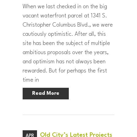
When we last checked in on the big
vacant waterfront parcel at 1341 S.
Christopher Columbus Blvd., we were
cautiously optimistic. After all, this
site has been the subject of multiple
ambitious proposals over the years,
and optimism has not always been
rewarded. But for perhaps the first
time in
Read More
Old City’s Latest Projects
APR