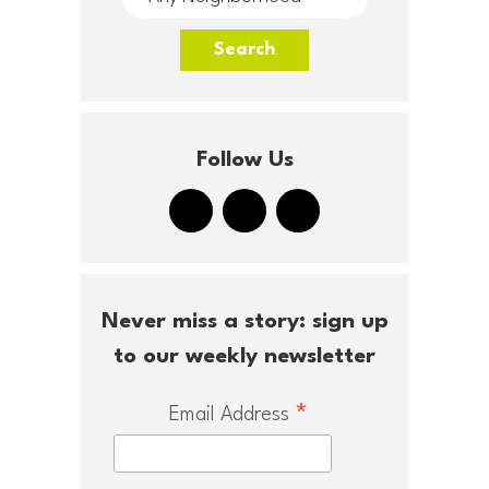
Follow Us
Never miss a story: sign up
to our weekly newsletter
*
Email Address