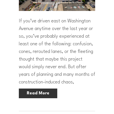
If you’ve driven east on Washington
Avenue anytime over the last year or
so, you’ve probably experienced at
least one of the following: confusion,
cones, rerouted lanes, or the fleeting
thought that maybe this project
would simply never end. But after
years of planning and many months of
construction-induced chaos,
Read More