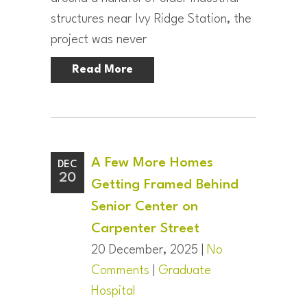
structures near Ivy Ridge Station, the
project was never
Read More
A Few More Homes
DEC
20
Getting Framed Behind
Senior Center on
Carpenter Street
20 December, 2025 |
No
Comments
|
Graduate
Hospital