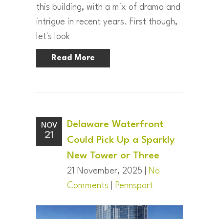
this building, with a mix of drama and
intrigue in recent years. First though,
let's look
Read More
Delaware Waterfront
NOV
21
Could Pick Up a Sparkly
New Tower or Three
21 November, 2025 |
No
Comments
|
Pennsport