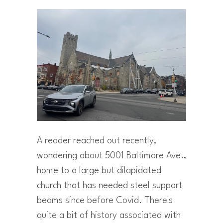
A reader reached out recently,
wondering about 5001 Baltimore Ave.,
home to a large but dilapidated
church that has needed steel support
beams since before Covid. There's
quite a bit of history associated with