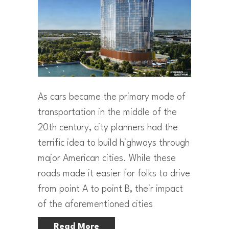
As cars became the primary mode of
transportation in the middle of the
20th century, city planners had the
terrific idea to build highways through
major American cities. While these
roads made it easier for folks to drive
from point A to point B, their impact
of the aforementioned cities
Read More