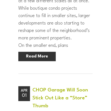
at a few different scales all at once.
While boutique condo projects
continue to fill in smaller sites, larger
developments are also starting to
reshape some of the neighborhood’s
more prominent properties.
On the smaller end, plans
Read More
CHOP Garage Will Soon
APR
01
Stick Out Like a “Store”
Thumb