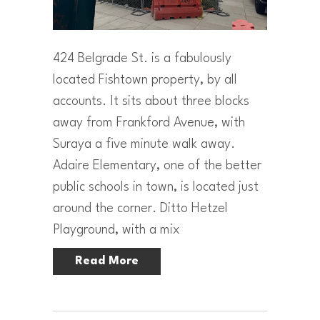
424 Belgrade St. is a fabulously
located Fishtown property, by all
accounts. It sits about three blocks
away from Frankford Avenue, with
Suraya a five minute walk away.
Adaire Elementary, one of the better
public schools in town, is located just
around the corner. Ditto Hetzel
Playground, with a mix
Read More