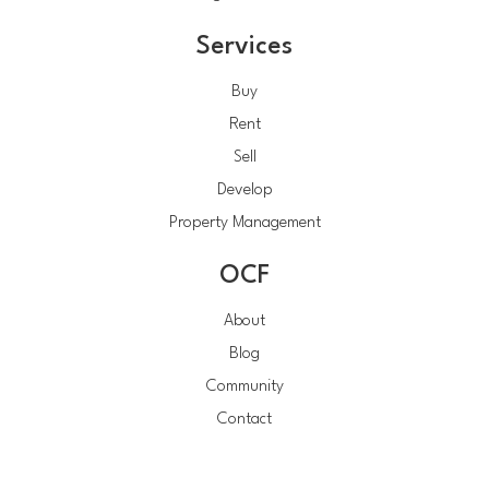
Services
Buy
Rent
Sell
Develop
Property Management
OCF
About
Blog
Community
Contact