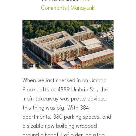
Comments
|
Manayunk
When we last checked in on Umbria
Place Lofts at 4889 Umbria St., the
main takeaway was pretty obvious:
this thing was big. With 384
apartments, 380 parking spaces, and
a sizable new building wrapped
around a handful of older industrial