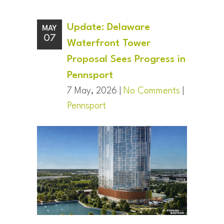
Update: Delaware
MAY
07
Waterfront Tower
Proposal Sees Progress in
Pennsport
7 May, 2026 |
No Comments
|
Pennsport