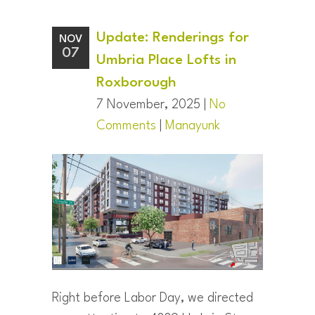
Update: Renderings for
NOV
07
Umbria Place Lofts in
Roxborough
7 November, 2025 |
No
Comments
|
Manayunk
Right before Labor Day, we directed