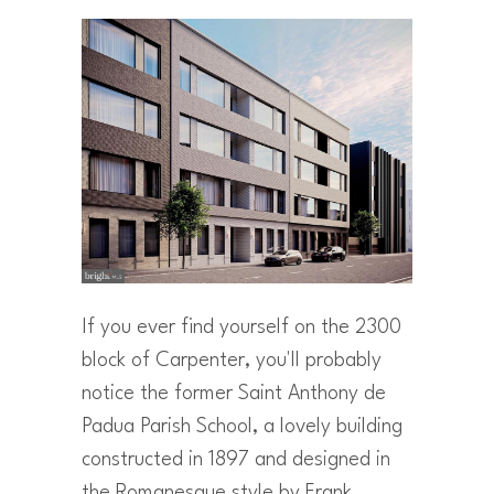
If you ever find yourself on the 2300
block of Carpenter, you'll probably
notice the former Saint Anthony de
Padua Parish School, a lovely building
constructed in 1897 and designed in
the Romanesque style by Frank