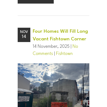
Four Homes Will Fill Long
NOV
14
Vacant Fishtown Corner
14 November, 2025 |
No
Comments
|
Fishtown