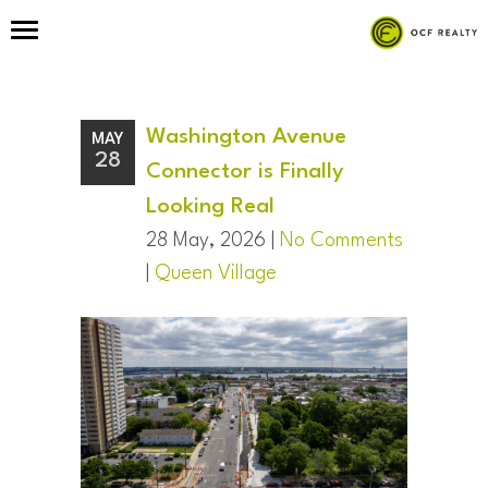
Washington Avenue
MAY
28
Connector is Finally
Looking Real
28 May, 2026 |
No Comments
|
Queen Village