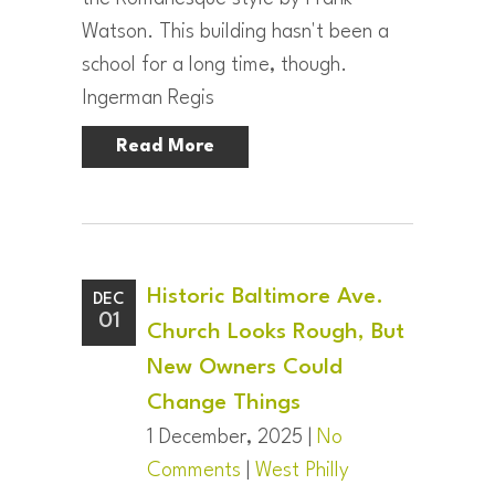
Watson. This building hasn't been a
school for a long time, though.
Ingerman Regis
Read More
Historic Baltimore Ave.
DEC
01
Church Looks Rough, But
New Owners Could
Change Things
1 December, 2025 |
No
Comments
|
West Philly