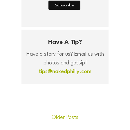
Have A Tip?
Have a story for us? Email us with
photos and gossip!
tips@nakedphilly.com
Older Posts