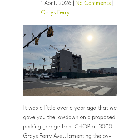
1 April, 2026 |
No Comments
|
Grays Ferry
It was a little over a year ago that we
gave you the lowdown on a proposed
parking garage from CHOP at 3000
Grays Ferry Ave., lamenting the by-