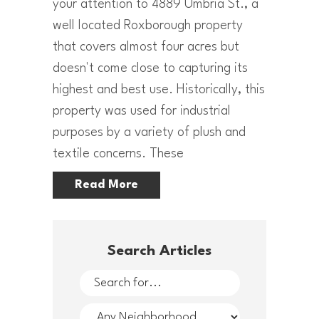
your attention to 4889 Umbria St., a
well located Roxborough property
that covers almost four acres but
doesn't come close to capturing its
highest and best use. Historically, this
property was used for industrial
purposes by a variety of plush and
textile concerns. These
Read More
Search Articles