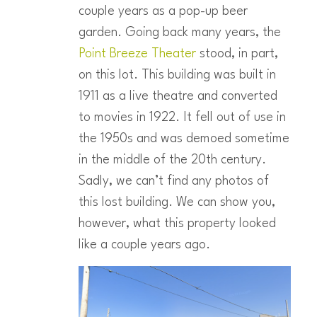
couple years as a pop-up beer
garden. Going back many years, the
Point Breeze Theater
stood, in part,
on this lot. This building was built in
1911 as a live theatre and converted
to movies in 1922. It fell out of use in
the 1950s and was demoed sometime
in the middle of the 20th century.
Sadly, we can’t find any photos of
this lost building. We can show you,
however, what this property looked
like a couple years ago.