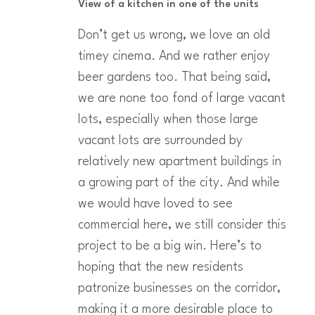
View of a kitchen in one of the units
Don’t get us wrong, we love an old
timey cinema. And we rather enjoy
beer gardens too. That being said,
we are none too fond of large vacant
lots, especially when those large
vacant lots are surrounded by
relatively new apartment buildings in
a growing part of the city. And while
we would have loved to see
commercial here, we still consider this
project to be a big win. Here’s to
hoping that the new residents
patronize businesses on the corridor,
making it a more desirable place to