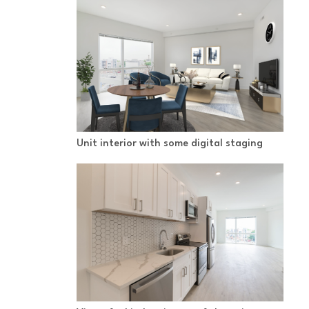
Unit interior with some digital staging