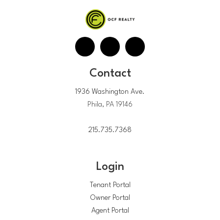
Contact
1936 Washington Ave.
Phila, PA 19146
215.735.7368
Login
Tenant Portal
Owner Portal
Agent Portal