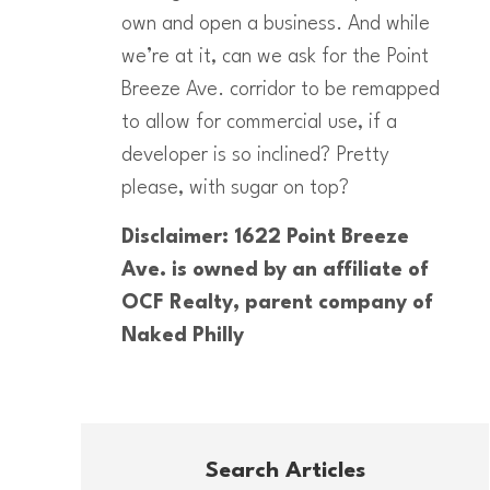
own and open a business. And while
we’re at it, can we ask for the Point
Breeze Ave. corridor to be remapped
to allow for commercial use, if a
developer is so inclined? Pretty
please, with sugar on top?
Disclaimer: 1622 Point Breeze
Ave. is owned by an affiliate of
OCF Realty, parent company of
Naked Philly
Search Articles