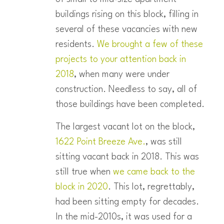
buildings rising on this block, filling in
several of these vacancies with new
residents.
We brought a few of these
projects to your attention back in
2018
, when many were under
construction. Needless to say, all of
those buildings have been completed.
The largest vacant lot on the block,
1622 Point Breeze Ave.
, was still
sitting vacant back in 2018. This was
still true when
we came back to the
block in 2020
. This lot, regrettably,
had been sitting empty for decades.
In the mid-2010s, it was used for a