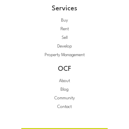
Services
Buy
Rent
Sell
Develop
Property Management
OCF
About
Blog
Community
Contact