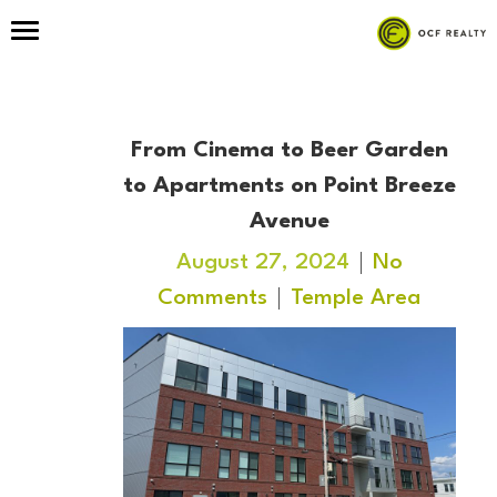
From Cinema to Beer Garden
to Apartments on Point Breeze
Avenue
August 27, 2024
No
Comments
Temple Area