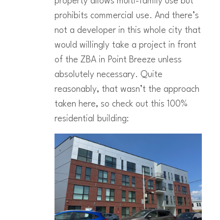
property allows multi-family use but
prohibits commercial use. And there’s
not a developer in this whole city that
would willingly take a project in front
of the ZBA in Point Breeze unless
absolutely necessary. Quite
reasonably, that wasn’t the approach
taken here, so check out this 100%
residential building: