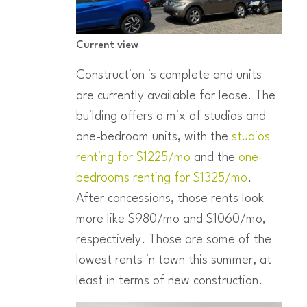
Current view
Construction is complete and units
are currently available for lease. The
building offers a mix of studios and
one-bedroom units, with the
studios
renting for $1225/mo
and the
one-
bedrooms renting for $1325/mo
.
After concessions, those rents look
more like $980/mo and $1060/mo,
respectively. Those are some of the
lowest rents in town this summer, at
least in terms of new construction.