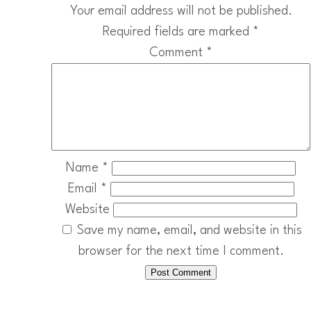
Your email address will not be published.
Required fields are marked
*
Comment
*
Name
*
Email
*
Website
Save my name, email, and website in this
browser for the next time I comment.