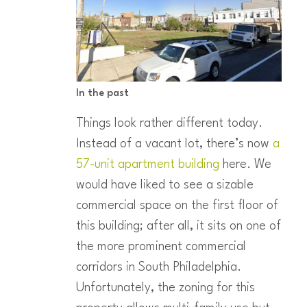
In the past
Things look rather different today.
Instead of a vacant lot, there’s now
a
57-unit apartment building
here. We
would have liked to see a sizable
commercial space on the first floor of
this building; after all, it sits on one of
the more prominent commercial
corridors in South Philadelphia.
Unfortunately, the zoning for this