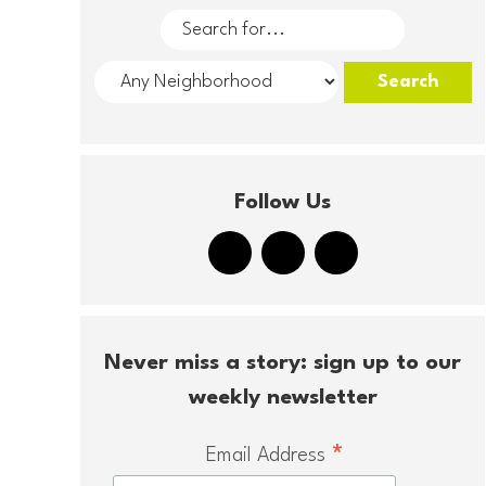
Follow Us
Never miss a story: sign up to our
weekly newsletter
*
Email Address