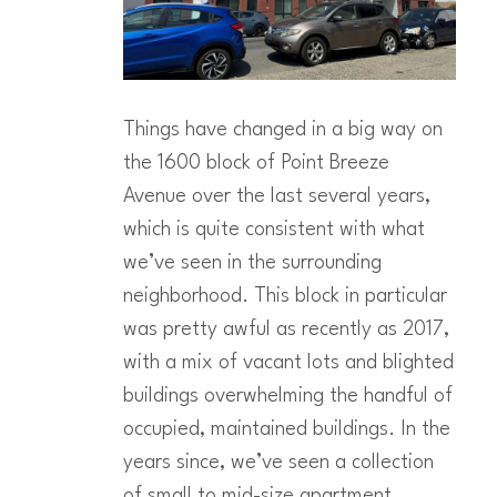
Things have changed in a big way on
the 1600 block of Point Breeze
Avenue over the last several years,
which is quite consistent with what
we’ve seen in the surrounding
neighborhood. This block in particular
was pretty awful as recently as 2017,
with a mix of vacant lots and blighted
buildings overwhelming the handful of
occupied, maintained buildings. In the
years since, we’ve seen a collection
of small to mid-size apartment