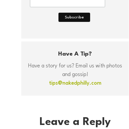
Have A Tip?
Have a story for us? Email us with photos
and gossip!
tips@nakedphilly.com
Leave a Reply