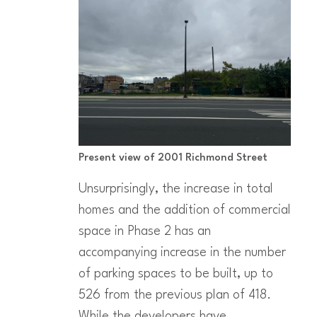
Present view of 2001 Richmond Street
Unsurprisingly, the increase in total
homes and the addition of commercial
space in Phase 2 has an
accompanying increase in the number
of parking spaces to be built, up to
526 from the previous plan of 418.
While the developers have