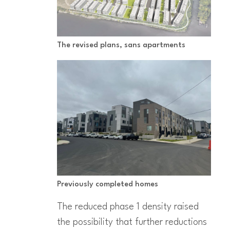
The revised plans, sans apartments
Previously completed homes
The reduced phase 1 density raised
the possibility that further reductions