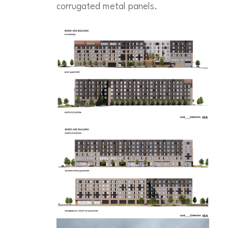
corrugated metal panels.