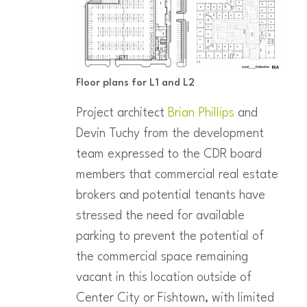
Floor plans for L1 and L2
Project architect
Brian Phillips
and
Devin Tuchy from the development
team expressed to the CDR board
members that commercial real estate
brokers and potential tenants have
stressed the need for available
parking to prevent the potential of
the commercial space remaining
vacant in this location outside of
Center City or Fishtown, with limited