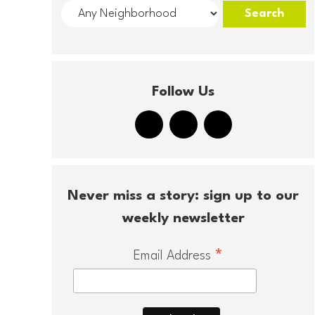
Follow Us
Never miss a story: sign up to our
weekly newsletter
*
Email Address