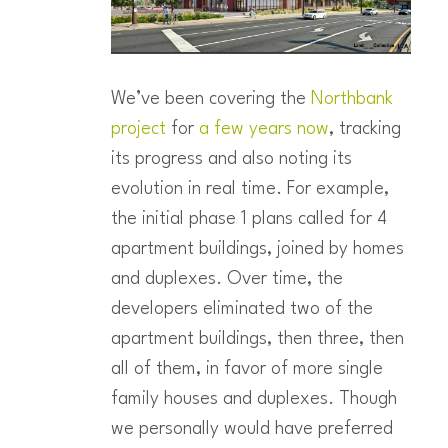
We’ve been covering the
Northbank
project
for
a
few
years
now
, tracking
its progress and also noting its
evolution in real time. For example,
the initial phase 1 plans called for 4
apartment buildings, joined by homes
and duplexes. Over time, the
developers eliminated two of the
apartment buildings, then three, then
all of them, in favor of more single
family houses and duplexes. Though
we personally would have preferred