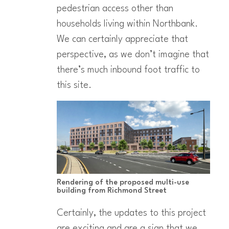
pedestrian access other than
households living within Northbank.
We can certainly appreciate that
perspective, as we don’t imagine that
there’s much inbound foot traffic to
this site.
Rendering of the proposed multi-use
building from Richmond Street
Certainly, the updates to this project
are exciting and are a sign that we