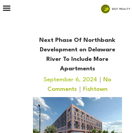
Next Phase Of Northbank
Development on Delaware
River To Include More
Apartments
September 6, 2024
No
Comments
Fishtown