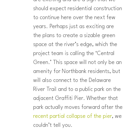
should expect residential construction
to continue here over the next few
years. Perhaps just as exciting are
the plans to create a sizable green
space at the river’s edge, which the
project team is calling the ‘Central
Green.’ This space will not only be an
amenity for Northbank residents, but
will also connect to the Delaware
River Trail and to a public park on the
adjacent Graffiti Pier. Whether that
park actually moves forward after the
recent partial collapse of the pier
, we
couldn’t tell you.