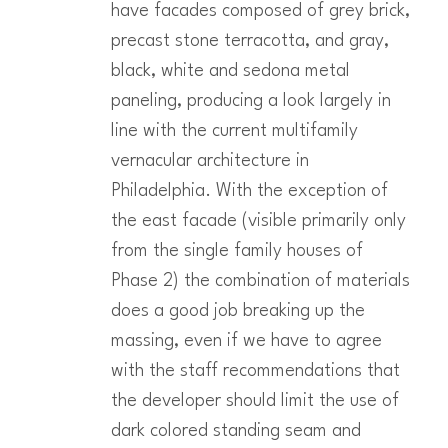
have facades composed of grey brick,
precast stone terracotta, and gray,
black, white and sedona metal
paneling, producing a look largely in
line with the current multifamily
vernacular architecture in
Philadelphia. With the exception of
the east facade (visible primarily only
from the single family houses of
Phase 2) the combination of materials
does a good job breaking up the
massing, even if we have to agree
with the staff recommendations that
the developer should limit the use of
dark colored standing seam and