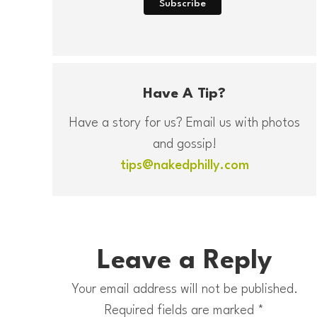
Have A Tip?
Have a story for us? Email us with photos
and gossip!
tips@nakedphilly.com
Leave a Reply
Your email address will not be published.
Required fields are marked
*