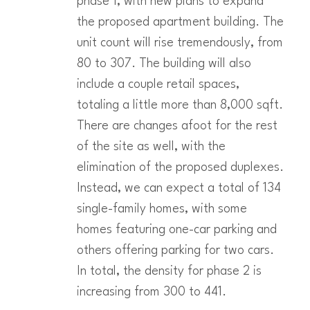
phase 1, with new plans to expand
the proposed apartment building. The
unit count will rise tremendously, from
80 to 307. The building will also
include a couple retail spaces,
totaling a little more than 8,000 sqft.
There are changes afoot for the rest
of the site as well, with the
elimination of the proposed duplexes.
Instead, we can expect a total of 134
single-family homes, with some
homes featuring one-car parking and
others offering parking for two cars.
In total, the density for phase 2 is
increasing from 300 to 441.