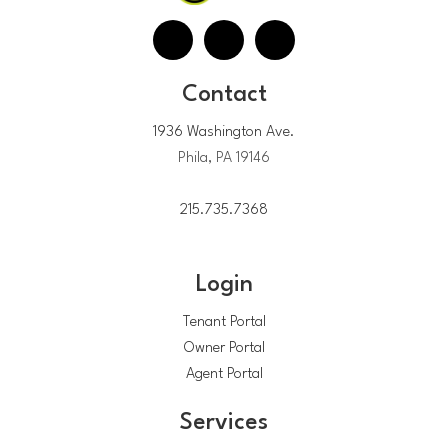
Contact
1936 Washington Ave.
Phila, PA 19146
215.735.7368
Login
Tenant Portal
Owner Portal
Agent Portal
Services