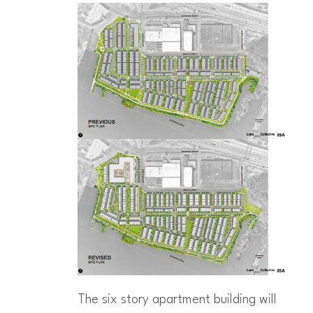
The six story apartment building will