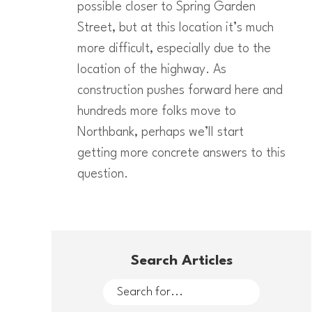
possible closer to Spring Garden
Street, but at this location it’s much
more difficult, especially due to the
location of the highway. As
construction pushes forward here and
hundreds more folks move to
Northbank, perhaps we’ll start
getting more concrete answers to this
question.
Search Articles