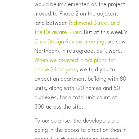
would be implemented as the project
moved to Phase 2 on the adjacent
land between
Richmond Street and
the Delaware River
. But at this week’s
Civic Design Review meeting
, we saw
Northbank in retrograde, as it were.
When we covered initial plans for
phase 2 last year
, we told you to
expect an apartment building with 80
units, along with 120 homes and 50
duplexes, for a total unit count of
300 across the site.
To our surprise, the developers are
going in the opposite direction than in