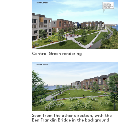
Central Green rendering
Seen from the other direction, with the
Ben Franklin Bridge in the background