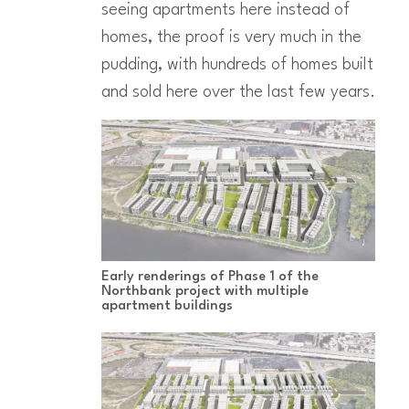
seeing apartments here instead of
homes, the proof is very much in the
pudding, with hundreds of homes built
and sold here over the last few years.
Early renderings of Phase 1 of the
Northbank project with multiple
apartment buildings