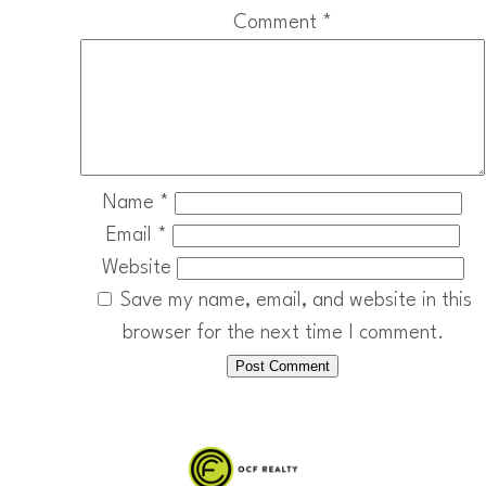
Comment
*
Name
*
Email
*
Website
Save my name, email, and website in this
browser for the next time I comment.