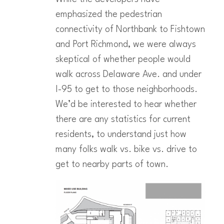
emphasized the pedestrian
connectivity of Northbank to Fishtown
and Port Richmond, we were always
skeptical of whether people would
walk across Delaware Ave. and under
I-95 to get to those neighborhoods.
We’d be interested to hear whether
there are any statistics for current
residents, to understand just how
many folks walk vs. bike vs. drive to
get to nearby parts of town.