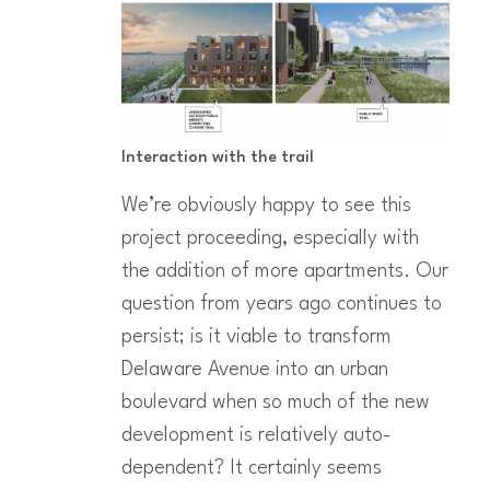
Interaction with the trail
We’re obviously happy to see this
project proceeding, especially with
the addition of more apartments. Our
question from years ago continues to
persist; is it viable to transform
Delaware Avenue into an urban
boulevard when so much of the new
development is relatively auto-
dependent? It certainly seems