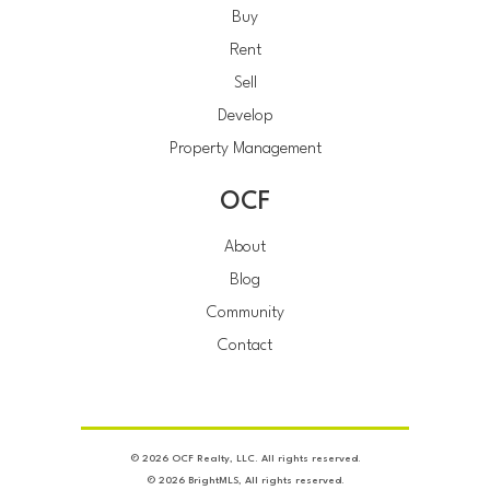
Buy
Rent
Sell
Develop
Property Management
OCF
About
Blog
Community
Contact
© 2026 OCF Realty, LLC. All rights reserved.
© 2026 BrightMLS, All rights reserved.