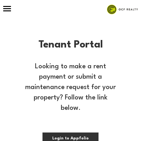
Tenant Portal
Looking to make a rent
payment or submit a
maintenance request for your
property? Follow the link
below.
Login to Appfolio