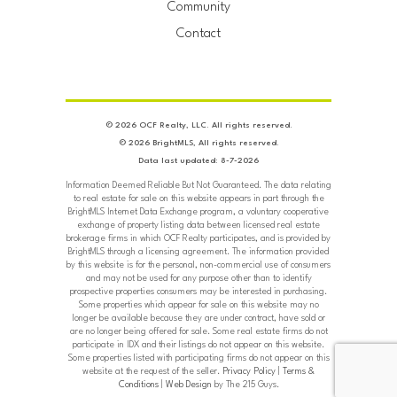
Community
Contact
© 2026 OCF Realty, LLC. All rights reserved.
© 2026 BrightMLS, All rights reserved.
Data last updated: 8-7-2026
Information Deemed Reliable But Not Guaranteed. The data relating
to real estate for sale on this website appears in part through the
BrightMLS Internet Data Exchange program, a voluntary cooperative
exchange of property listing data between licensed real estate
brokerage firms in which OCF Realty participates, and is provided by
BrightMLS through a licensing agreement. The information provided
by this website is for the personal, non-commercial use of consumers
and may not be used for any purpose other than to identify
prospective properties consumers may be interested in purchasing.
Some properties which appear for sale on this website may no
longer be available because they are under contract, have sold or
are no longer being offered for sale. Some real estate firms do not
participate in IDX and their listings do not appear on this website.
Some properties listed with participating firms do not appear on this
website at the request of the seller.
Privacy Policy
|
Terms &
Conditions
|
Web Design
by The 215 Guys.