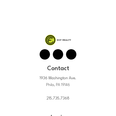
Contact
1936 Washington Ave.
Phila, PA 19146
215.735.7368