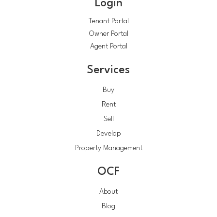
Login
Tenant Portal
Owner Portal
Agent Portal
Services
Buy
Rent
Sell
Develop
Property Management
OCF
About
Blog