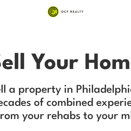
ell Your Ho
ell a property in Philadelp
decades of combined experie
rom your rehabs to your mill