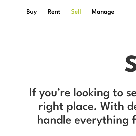
Buy
Rent
Sell
Manage
S
If you’re looking to s
right place. With 
handle everything f