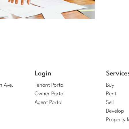
Login
Service
n Ave.
Tenant Portal
Buy
Owner Portal
Rent
Agent Portal
Sell
Develop
Property