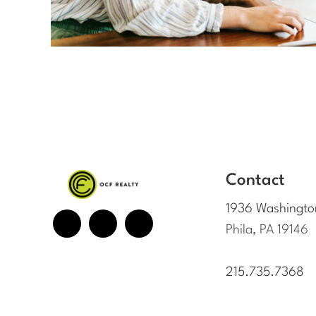
Contact
1936 Washingto
Phila, PA 19146
215.735.7368