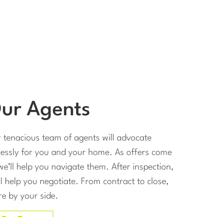
ur Agents
 tenacious team of agents will advocate
elessly for you and your home. As offers come
 we’ll help you navigate them. After inspection,
ll help you negotiate. From contract to close,
re by your side.