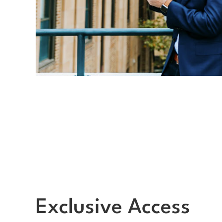
Exclusive Access