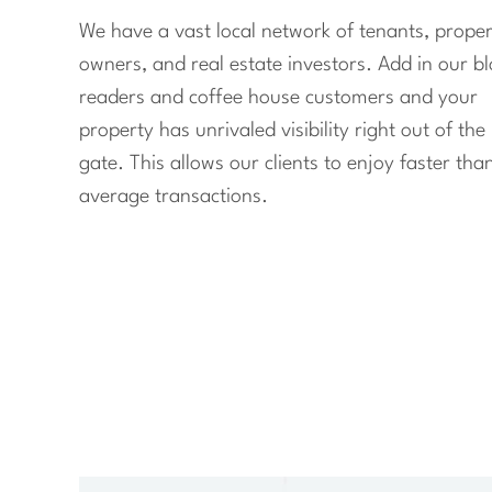
We have a vast local network of tenants, proper
owners, and real estate investors. Add in our b
readers and coffee house customers and your
property has unrivaled visibility right out of the
gate. This allows our clients to enjoy faster tha
average transactions.