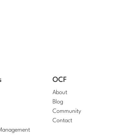
s
OCF
About
Blog
Community
Contact
 Management