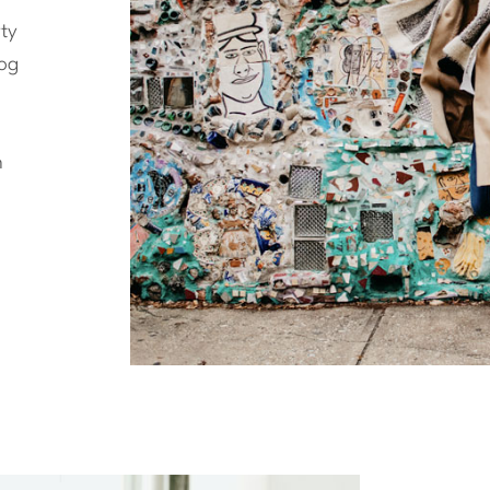
ty
log
n