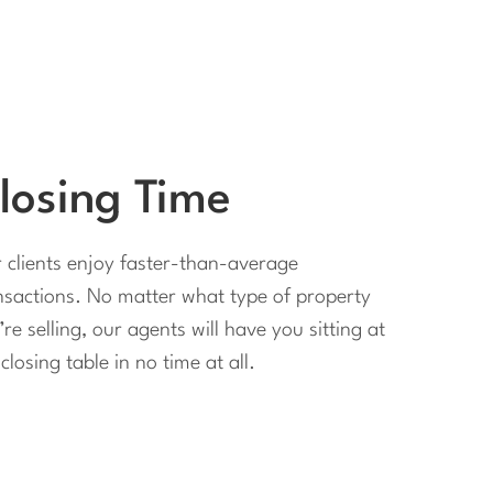
losing Time
 clients enjoy faster-than-average
nsactions. No matter what type of property
’re selling, our agents will have you sitting at
closing table in no time at all.