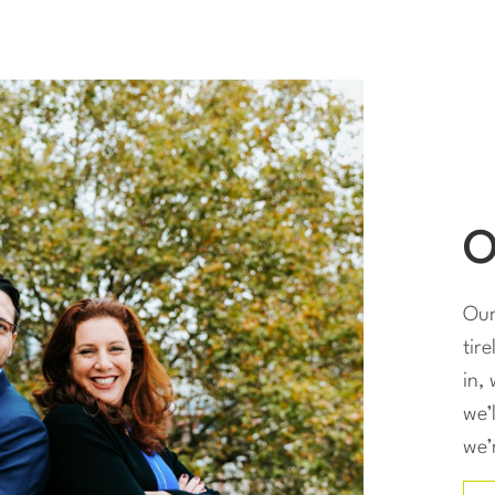
O
Our
tir
in,
we’
we’