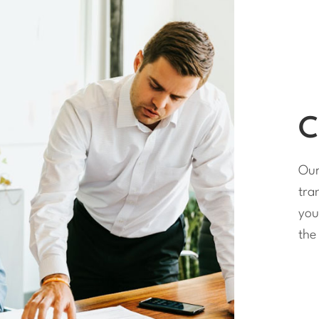
C
Our
tra
you
the 