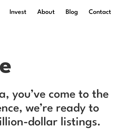
Invest
About
Blog
Contact
me
hia, you’ve come to the
nce, we’re ready to
ion-dollar listings.