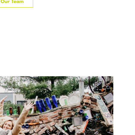
Our Team