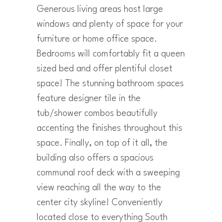
Generous living areas host large
windows and plenty of space for your
furniture or home office space.
Bedrooms will comfortably fit a queen
sized bed and offer plentiful closet
space! The stunning bathroom spaces
feature designer tile in the
tub/shower combos beautifully
accenting the finishes throughout this
space. Finally, on top of it all, the
building also offers a spacious
communal roof deck with a sweeping
view reaching all the way to the
center city skyline! Conveniently
located close to everything South