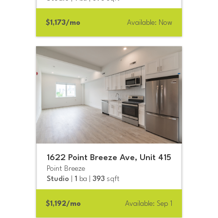
$1,173/mo
Available: Now
1622 Point Breeze Ave, Unit 415
Point Breeze
Studio
|
1
ba |
393
sqft
$1,192/mo
Available: Sep 1