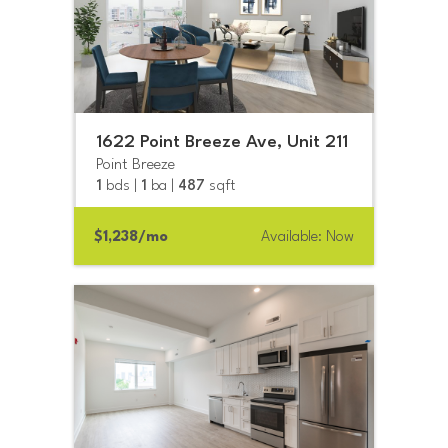
1622 Point Breeze Ave, Unit 211
Point Breeze
1
bds |
1
ba |
487
sqft
$1,238/mo
Available: Now