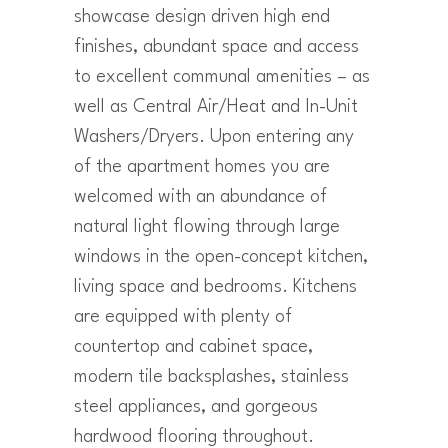
showcase design driven high end
finishes, abundant space and access
to excellent communal amenities – as
well as Central Air/Heat and In-Unit
Washers/Dryers. Upon entering any
of the apartment homes you are
welcomed with an abundance of
natural light flowing through large
windows in the open-concept kitchen,
living space and bedrooms. Kitchens
are equipped with plenty of
countertop and cabinet space,
modern tile backsplashes, stainless
steel appliances, and gorgeous
hardwood flooring throughout.