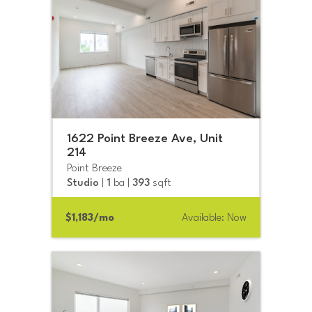
1622 Point Breeze Ave, Unit
214
Point Breeze
Studio
|
1
ba |
393
sqft
$1,183/mo
Available: Now