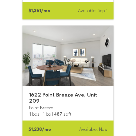
$1,361/mo
Available: Sep 1
1622 Point Breeze Ave, Unit
209
Point Breeze
1
bds |
1
ba |
487
sqft
$1,238/mo
Available: Now