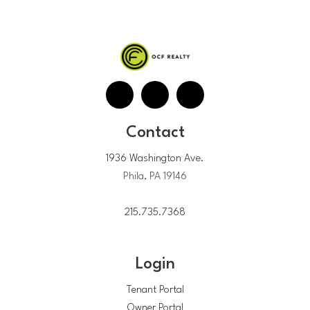
Contact
1936 Washington Ave.
Phila, PA 19146
215.735.7368
Login
Tenant Portal
Owner Portal