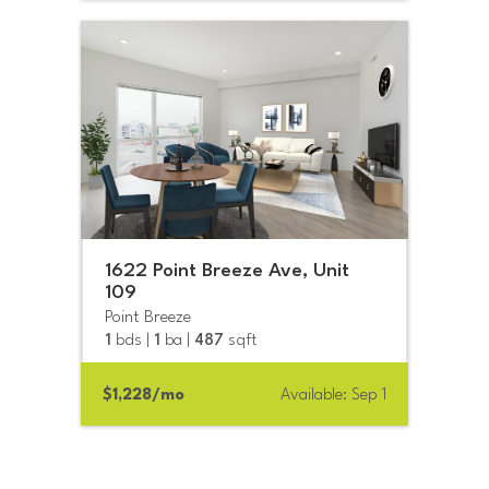
1622 Point Breeze Ave, Unit
109
Point Breeze
1
bds |
1
ba |
487
sqft
$1,228/mo
Available: Sep 1