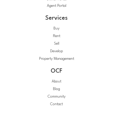
Agent Portal
Services
Buy
Rent
Sell
Develop
Property Management
OCF
About
Blog
Community
Contact