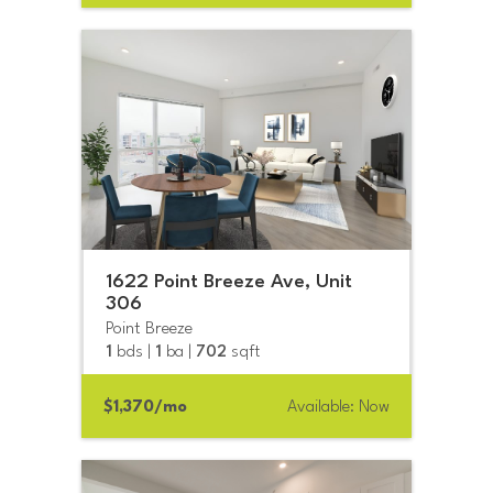
1622 Point Breeze Ave, Unit
306
Point Breeze
1
bds |
1
ba |
702
sqft
$1,370/mo
Available: Now