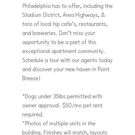
Philadelphia has to offer, including the
Stadium District, Area Highways, &
tons of local hip cafe’s, restaurants,
and breweries. Don’t miss your
opportunity to be a part of this
exceptional apartment community.
Schedule a tour with our agents today
and discover your new haven in Point
Breeze!
*Dogs under 35lbs permitted with
owner approval. $50/mo pet rent
required.
*Photos of multiple units in the
building. Finishes will match, layouts