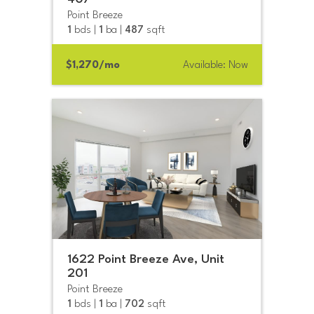
Point Breeze
1
bds |
1
ba |
487
sqft
$1,270/mo
Available: Now
1622 Point Breeze Ave, Unit
201
Point Breeze
1
bds |
1
ba |
702
sqft