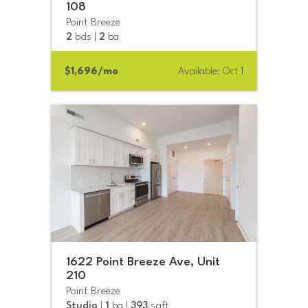
108
Point Breeze
2
bds |
2
ba
$1,696/mo
Available: Oct 1
1622 Point Breeze Ave, Unit
210
Point Breeze
Studio
|
1
ba |
393
sqft