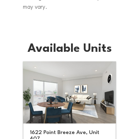
may vary.
Available Units
1622 Point Breeze Ave, Unit
407