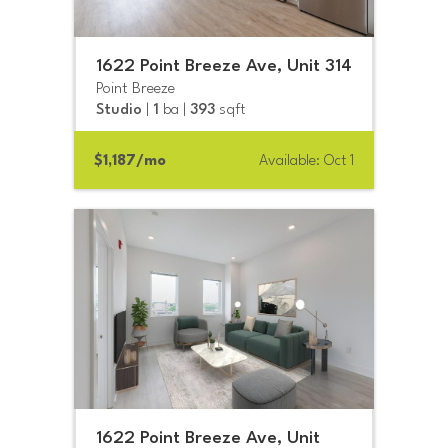
1622 Point Breeze Ave, Unit 314
Point Breeze
Studio
|
1
ba |
393
sqft
$1,187/mo
Available: Oct 1
1622 Point Breeze Ave, Unit