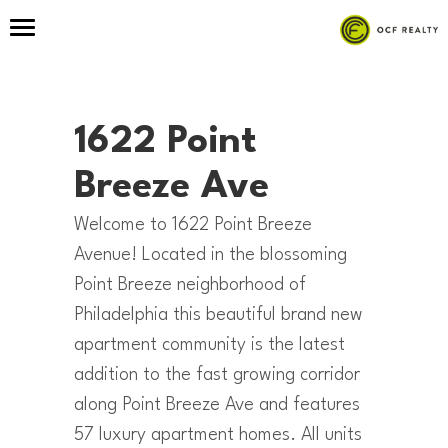
1622 Point
Breeze Ave
Welcome to 1622 Point Breeze
Avenue! Located in the blossoming
Point Breeze neighborhood of
Philadelphia this beautiful brand new
apartment community is the latest
addition to the fast growing corridor
along Point Breeze Ave and features
57 luxury apartment homes. All units