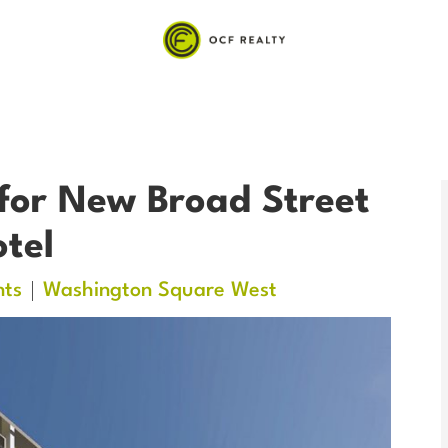
for New Broad Street
tel
ts
Washington Square West