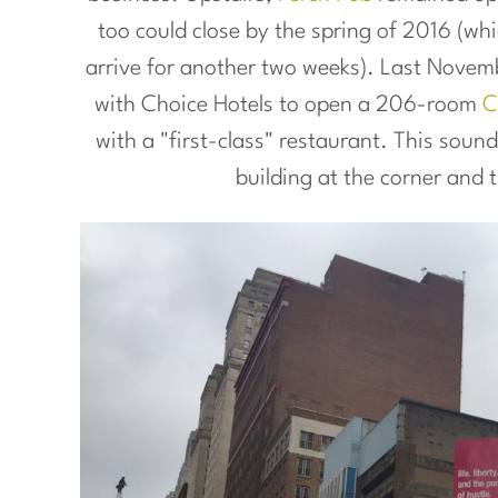
too could close by the spring of 2016 (wh
arrive for another two weeks). Last Novem
with Choice Hotels to open a 206-room
C
with a "first-class" restaurant. This soun
building at the corner and 