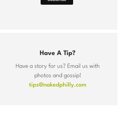
Have A Tip?
Have a story for us? Email us with
photos and gossip!
tips@nakedphilly.com