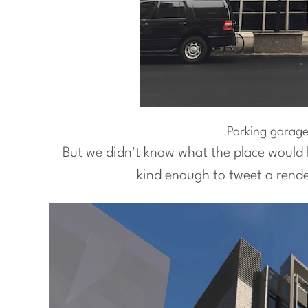
Parking garage
But we didn't know what the place would l
kind enough to tweet a rende