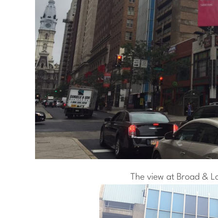
The view at Broad & L