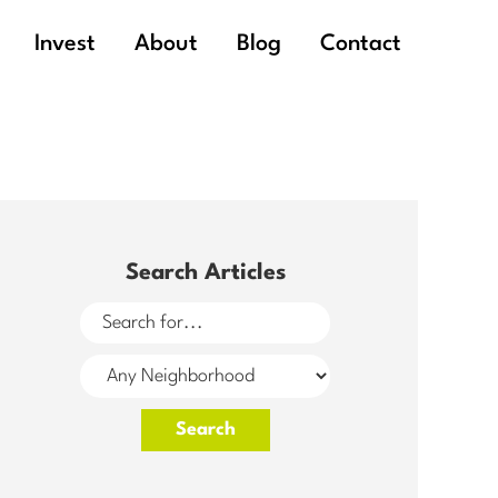
Invest
About
Blog
Contact
Search Articles