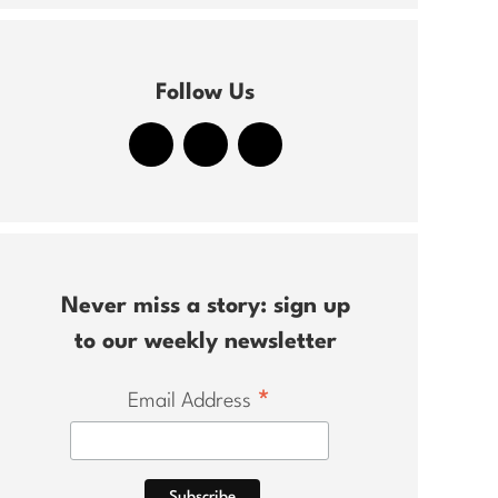
Follow Us
Never miss a story: sign up
to our weekly newsletter
*
Email Address