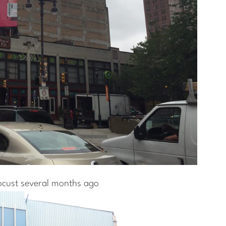
ocust several months ago