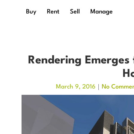
Buy
Rent
Sell
Manage
Rendering Emerges 
Ho
March 9, 2016
No Commen