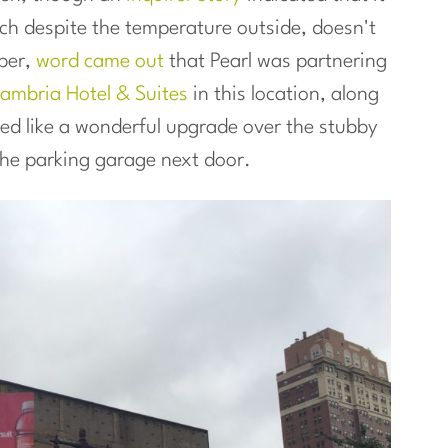
ich despite the temperature outside, doesn't
ber,
word came out
that Pearl was partnering
ambria Hotel & Suites
in this location, along
ded like a wonderful upgrade over the stubby
the parking garage next door.