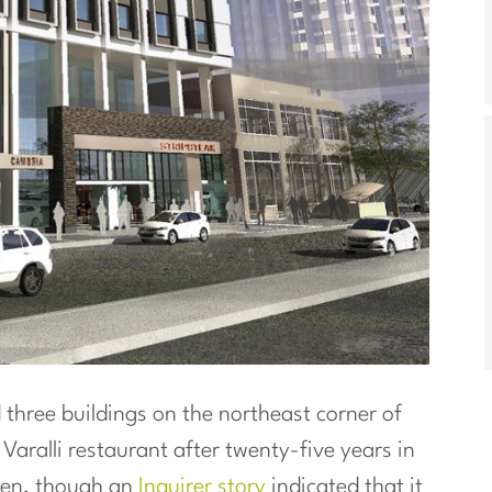
three buildings on the northeast corner of
f Varalli restaurant after twenty-five years in
en, though an
Inquirer story
indicated that it