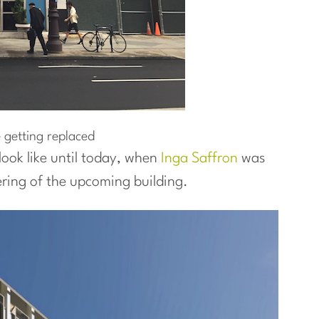
 getting replaced
ook like until today, when
Inga Saffron
was
ring of the upcoming building.