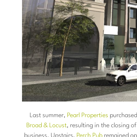
Last summer,
Pearl Properties
purchased 
Broad & Locust
, resulting in the closing o
business. Upstairs,
Perch Pub
remained op