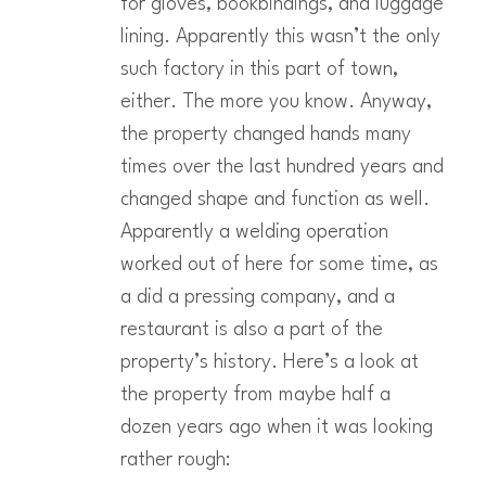
for gloves, bookbindings, and luggage
lining. Apparently this wasn’t the only
such factory in this part of town,
either. The more you know. Anyway,
the property changed hands many
times over the last hundred years and
changed shape and function as well.
Apparently a welding operation
worked out of here for some time, as
a did a pressing company, and a
restaurant is also a part of the
property’s history. Here’s a look at
the property from maybe half a
dozen years ago when it was looking
rather rough: