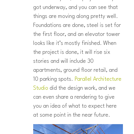
got underway, and you can see that
things are moving along pretty well.
Foundations are done, steel is set for
the first floor, and an elevator tower
looks like it’s mostly finished. When
the project is done, it will rise six
stories and will include 30
apartments, ground floor retail, and
10 parking spots.
Parallel Architecture
Studio
did the design work, and we
can even share a rendering to give
you an idea of what to expect here
at some point in the near future.