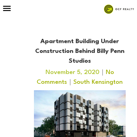
Apartment Building Under
Construction Behind Billy Penn
Studios
November 5, 2020
No
Comments
South Kensington