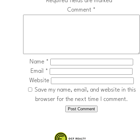
Required fields are marked
*
Comment
*
Name
*
Email
*
Website
Save my name, email, and website in this
browser for the next time I comment.