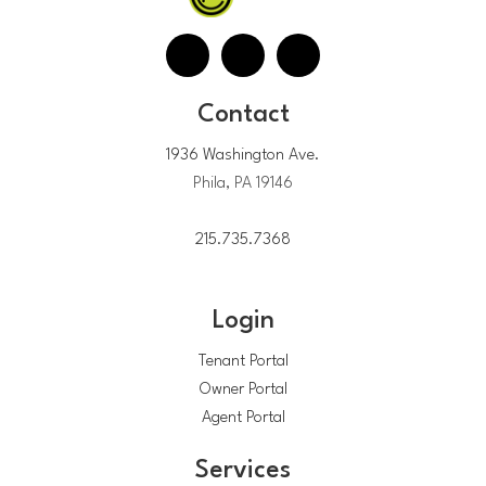
Contact
1936 Washington Ave.
Phila, PA 19146
215.735.7368
Login
Tenant Portal
Owner Portal
Agent Portal
Services