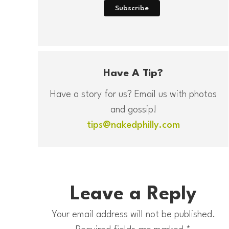
Have A Tip?
Have a story for us? Email us with photos
and gossip!
tips@nakedphilly.com
Leave a Reply
Your email address will not be published.