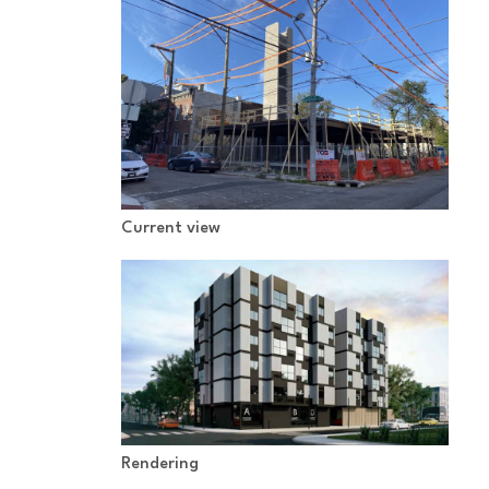
Current view
Rendering