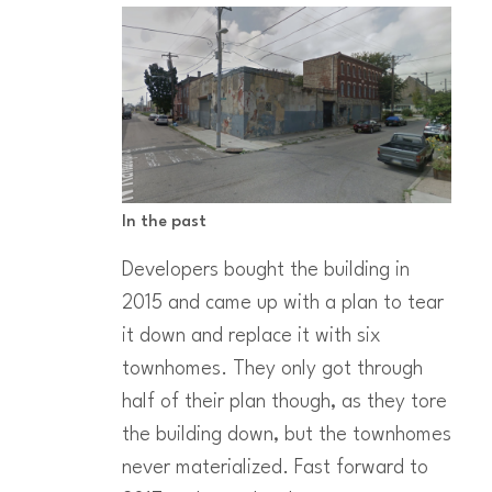
In the past
Developers bought the building in
2015 and came up with a plan to tear
it down and replace it with six
townhomes. They only got through
half of their plan though, as they tore
the building down, but the townhomes
never materialized. Fast forward to