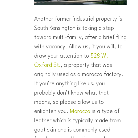
Another former industrial property is
South Kensington is taking a step
toward multi-family, after a brief fling
with vacancy. Allow us, if you will, to
draw your attention to
528 W.
Oxford St.
, a property that was
originally used as a morocco factory.
If you’re anything like us, you
probably don’t know what that
means, so please allow us to
enlighten you.
Morocco
is a type of
leather which is typically made from
goat skin and is commonly used