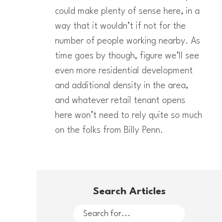
could make plenty of sense here, in a
way that it wouldn’t if not for the
number of people working nearby. As
time goes by though, figure we’ll see
even more residential development
and additional density in the area,
and whatever retail tenant opens
here won’t need to rely quite so much
on the folks from Billy Penn.
Search Articles