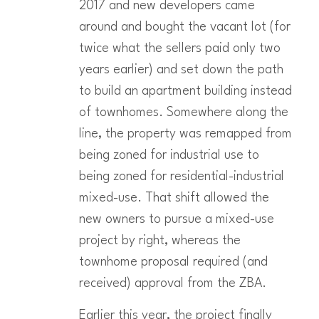
2017 and new developers came
around and bought the vacant lot (for
twice what the sellers paid only two
years earlier) and set down the path
to build an apartment building instead
of townhomes. Somewhere along the
line, the property was remapped from
being zoned for industrial use to
being zoned for residential-industrial
mixed-use. That shift allowed the
new owners to pursue a mixed-use
project by right, whereas the
townhome proposal required (and
received) approval from the ZBA.
Earlier this year, the project finally