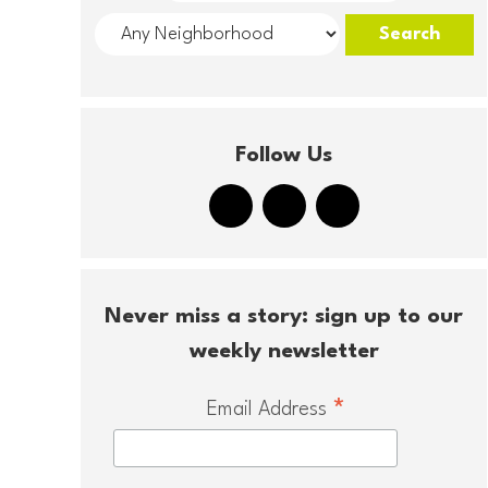
Follow Us
Never miss a story: sign up to our
weekly newsletter
*
Email Address