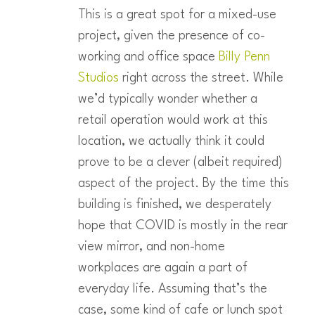
This is a great spot for a mixed-use
project, given the presence of co-
working and office space
Billy Penn
Studios
right across the street. While
we’d typically wonder whether a
retail operation would work at this
location, we actually think it could
prove to be a clever (albeit required)
aspect of the project. By the time this
building is finished, we desperately
hope that COVID is mostly in the rear
view mirror, and non-home
workplaces are again a part of
everyday life. Assuming that’s the
case, some kind of cafe or lunch spot