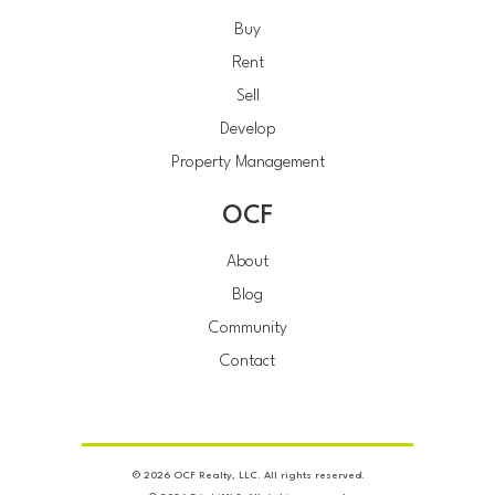
Buy
Rent
Sell
Develop
Property Management
OCF
About
Blog
Community
Contact
© 2026 OCF Realty, LLC. All rights reserved.