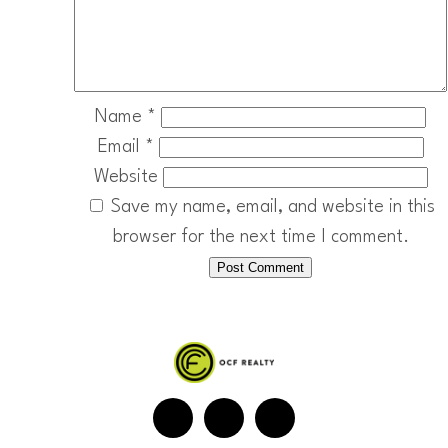
Name
*
Email
*
Website
Save my name, email, and website in this
browser for the next time I comment.