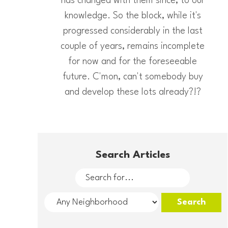
has changed with them since, to our
knowledge. So the block, while it's
progressed considerably in the last
couple of years, remains incomplete
for now and for the foreseeable
future. C'mon, can't somebody buy
and develop these lots already?!?
Search Articles