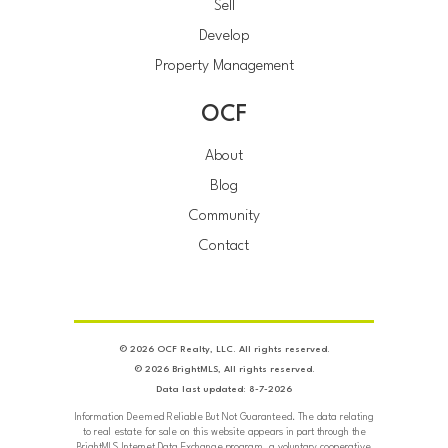
Sell
Develop
Property Management
OCF
About
Blog
Community
Contact
© 2026 OCF Realty, LLC. All rights reserved.
© 2026 BrightMLS, All rights reserved.
Data last updated: 8-7-2026
Information Deemed Reliable But Not Guaranteed. The data relating
to real estate for sale on this website appears in part through the
BrightMLS Internet Data Exchange program, a voluntary cooperative