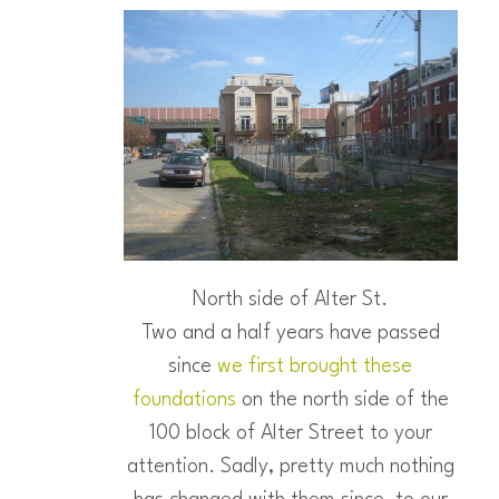
North side of Alter St.
Two and a half years have passed
since
we first brought these
foundations
on the north side of the
100 block of Alter Street to your
attention. Sadly, pretty much nothing