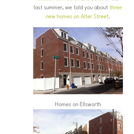
last summer, we told you about
three
new homes on Alter Street
.
Homes on Ellsworth