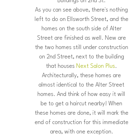
Buildings on 2nd St.
As you can see above, there's nothing
left to do on Ellsworth Street, and the
homes on the south side of Alter
Street are finished as well. New are
the two homes still under construction
on 2nd Street, next to the building
that houses
Next Salon Plus
.
Architecturally, these homes are
almost identical to the Alter Street
homes. And think of how easy it will
be to get a haircut nearby! When
these homes are done, it will mark the
end of construction for this immediate
area, with one exception.