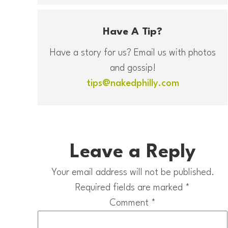
Have A Tip?
Have a story for us? Email us with photos
and gossip!
tips@nakedphilly.com
Leave a Reply
Your email address will not be published.
Required fields are marked
*
Comment
*