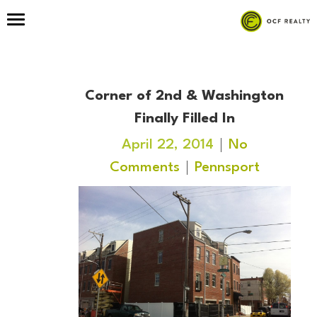
Corner of 2nd & Washington
Finally Filled In
April 22, 2014
No
Comments
Pennsport