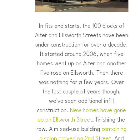
In fits and starts, the 100 blocks of
Alter and Ellsworth Streets have been
under construction for over a decade.
It started around 2006, when five
homes went up on Alter and another
five rose on Ellsworth. Then there
was nothing for a few years. Over
the last couple of years though,
we've seen additional infill
construction.
New homes have gone
up on Ellsworth Street
, finishing the
row. A mixed-use building
containing
a salon arrived on 2nd Street
. And