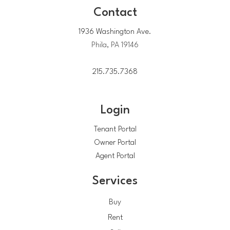
Contact
1936 Washington Ave.
Phila, PA 19146
215.735.7368
Login
Tenant Portal
Owner Portal
Agent Portal
Services
Buy
Rent