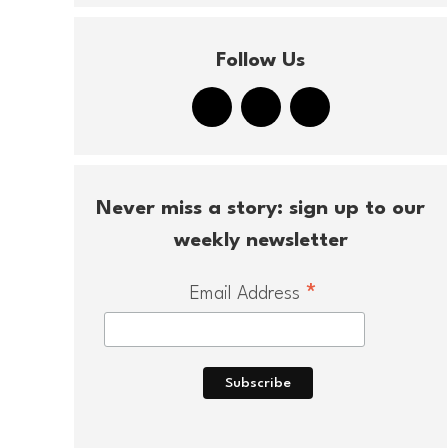
Follow Us
Never miss a story: sign up to our
weekly newsletter
*
Email Address