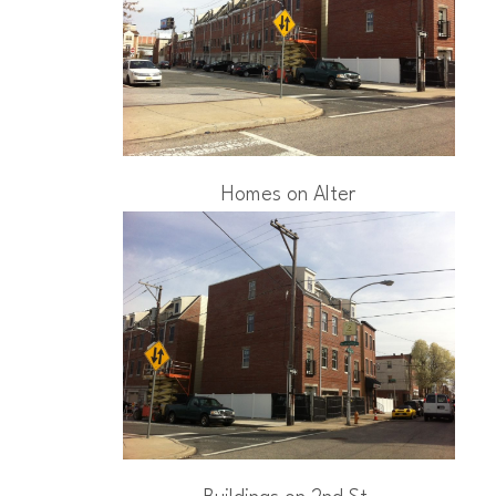
Homes on Alter