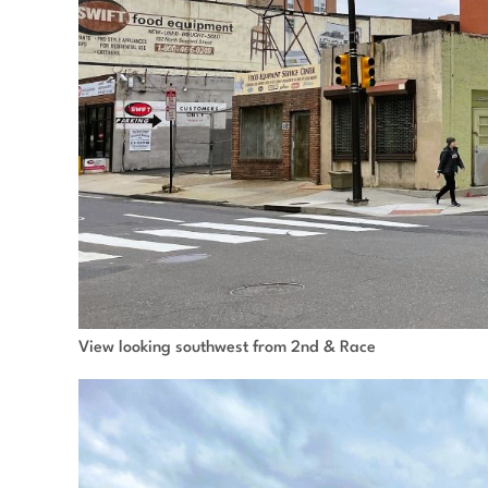
View looking southwest from 2nd & Race