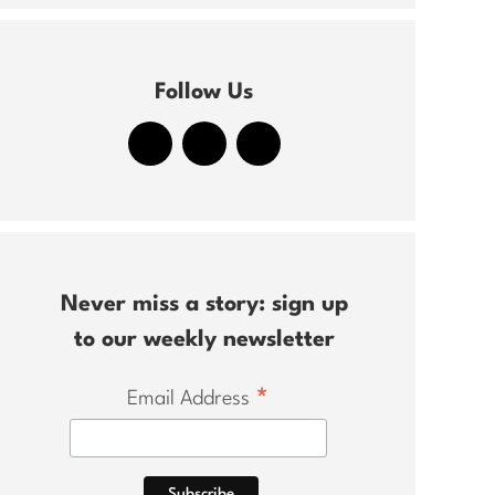
Follow Us
Never miss a story: sign up
to our weekly newsletter
*
Email Address