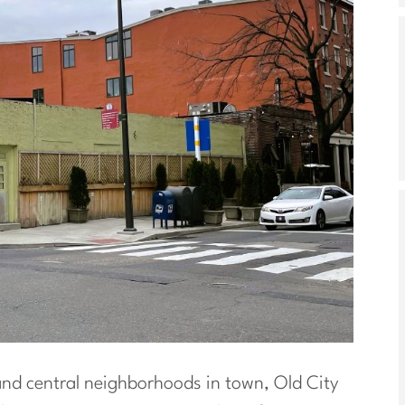
and central neighborhoods in town, Old City