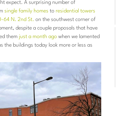
ht expect. A surprising number of
om
single family homes
to
residential towers
0-64 N. 2nd St.
on the southwest corner of
pment, despite a couple proposals that have
ned them
just a month ago
when we lamented
 the buildings today look more or less as