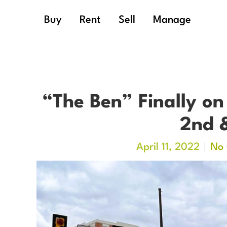
Buy
Rent
Sell
Manage
“The Ben” Finally on
2nd 
April 11, 2022
No