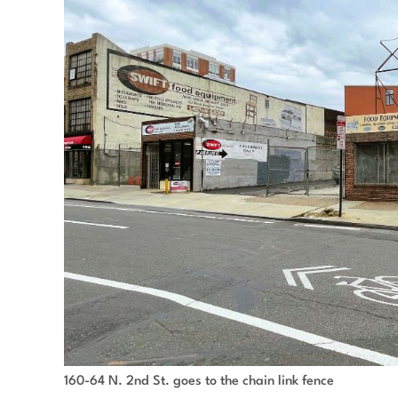
160-64 N. 2nd St. goes to the chain link fence