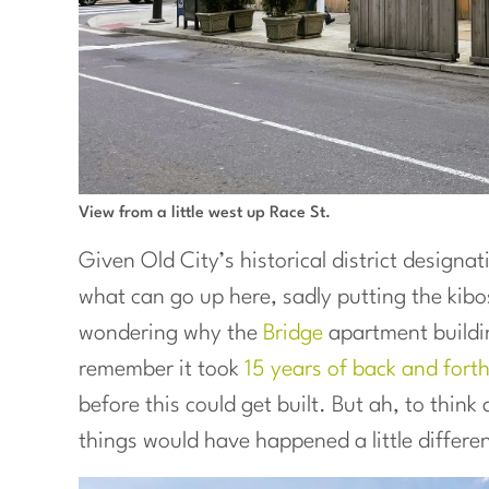
View from a little west up Race St.
Given Old City’s historical district designat
what can go up here, sadly putting the kibo
wondering why the
Bridge
apartment building
remember it took
15 years of back and fort
before this could get built. But ah, to thin
things would have happened a little differen