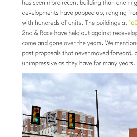
has seen more recent building than one mig
developments have popped up, ranging fr
with hundreds of units. The buildings at
16
2nd & Race have held out against redevelo
come and gone over the years. We mentio
past proposals that never moved forward, as
unimpressive as they have for many years.