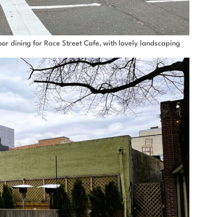
or dining for Race Street Cafe, with lovely landscaping