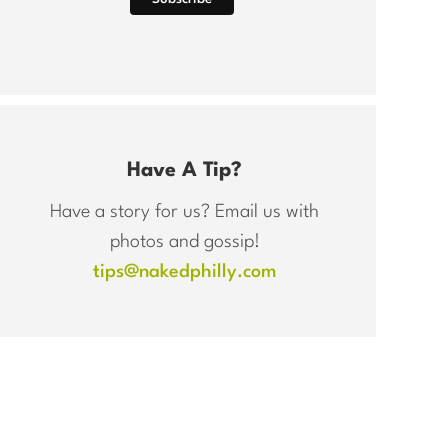
Have A Tip?
Have a story for us? Email us with
photos and gossip!
tips@nakedphilly.com