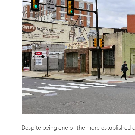
Despite being one of the more established 