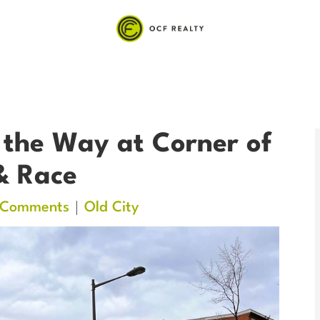
 the Way at Corner of
& Race
 Comments
Old City