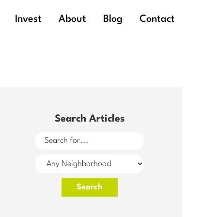
Invest
About
Blog
Contact
Search Articles