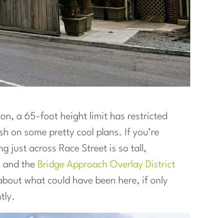
ion, a 65-foot height limit has restricted
sh on some pretty cool plans. If you’re
 just across Race Street is so tall,
h
and the
Bridge Approach Overlay District
k about what could have been here, if only
tly.