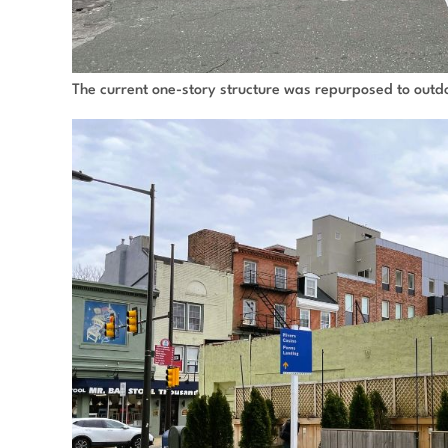
The current one-story structure was repurposed to outdo