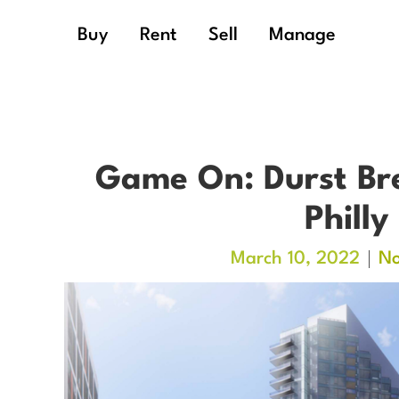
Buy
Rent
Sell
Manage
Game On: Durst Bre
Philly
March 10, 2022
N