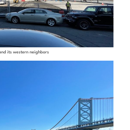
e and its western neighbors