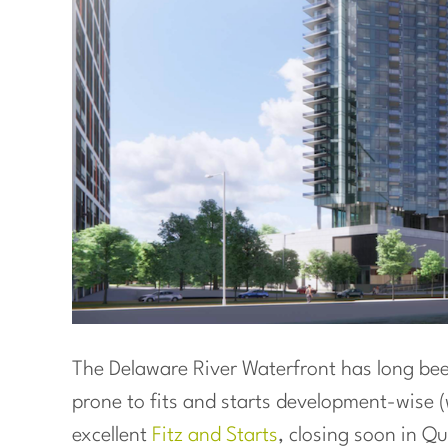
The Delaware River Waterfront has long been
prone to fits and starts development-wise 
excellent
Fitz and Starts
, closing soon in Q