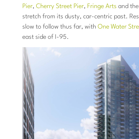
Pier
,
Cherry Street Pier
,
Fringe Arts
and th
stretch from its dusty, car-centric past. R
slow to follow thus far, with
One Water Stre
east side of I-95.