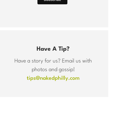
Have A Tip?
Have a story for us? Email us with
photos and gossip!
tips@nakedphilly.com