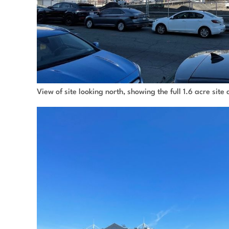
View of site looking north, showing the full 1.6 acre sit