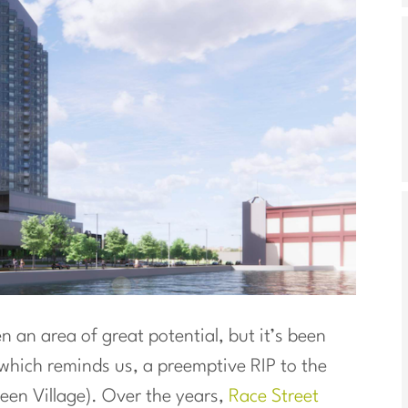
 an area of great potential, but it’s been
(which reminds us, a preemptive RIP to the
ueen Village). Over the years,
Race Street