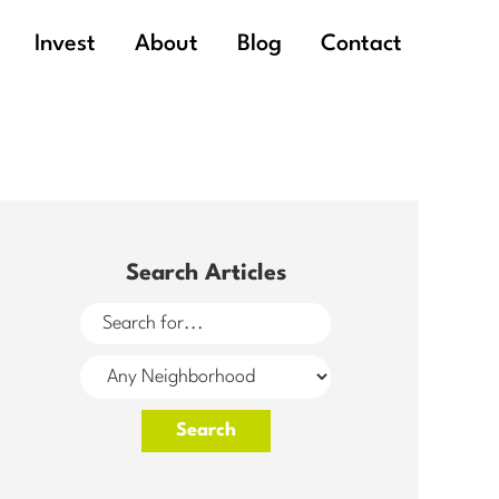
Invest
About
Blog
Contact
Search Articles