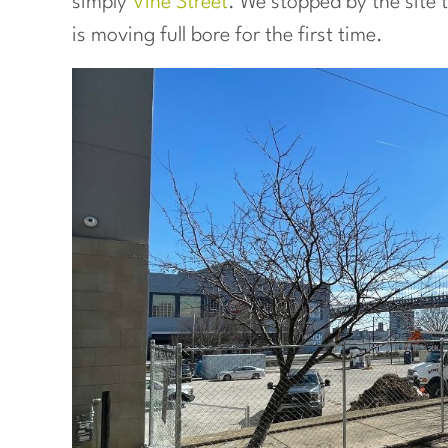
simply
Vine Street
. We stopped by the site 
is moving full bore for the first time.