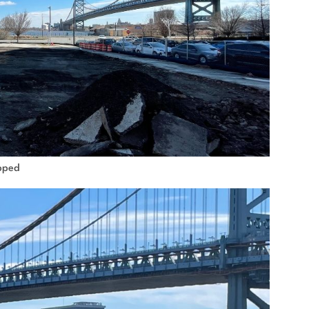
ipped