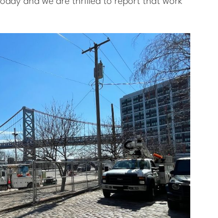
today and we are thrilled to report that work