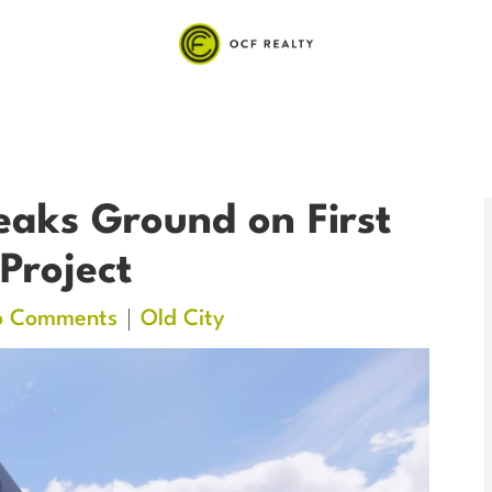
aks Ground on First
 Project
o Comments
Old City