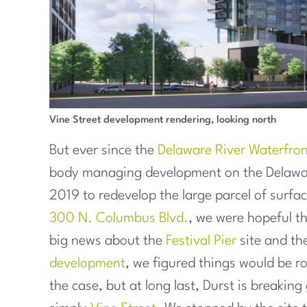
Vine Street development rendering, looking north
But ever since the
Delaware River Waterfro
body managing development on the Delawar
2019 to redevelop the large parcel of surfa
300 N. Columbus Blvd.
, we were hopeful t
big news about the
Festival Pier
site and th
development
, we figured things would be ro
the case, but at long last, Durst is breakin