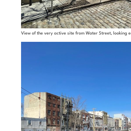
View of the very active site from Water Street, looking 