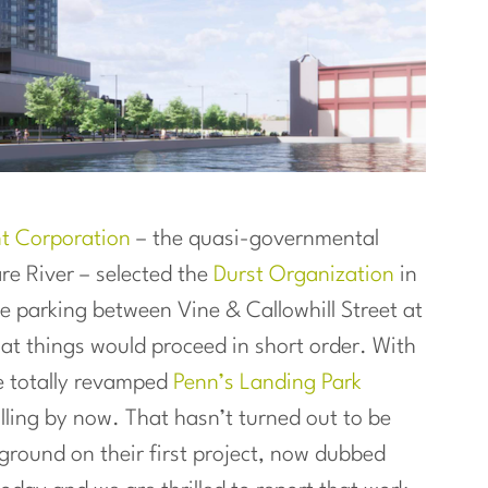
nt Corporation
– the quasi-governmental
e River – selected the
Durst Organization
in
ce parking between Vine & Callowhill Street at
hat things would proceed in short order. With
e totally revamped
Penn’s Landing Park
lling by now. That hasn’t turned out to be
g ground on their first project, now dubbed