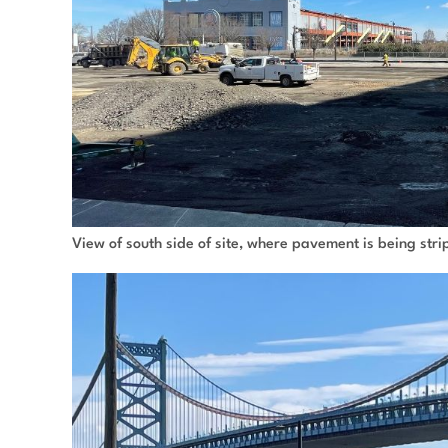
View of south side of site, where pavement is being str