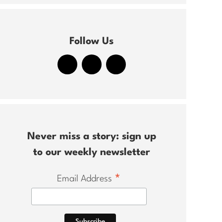
Follow Us
Never miss a story: sign up
to our weekly newsletter
*
Email Address