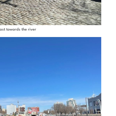
east towards the river