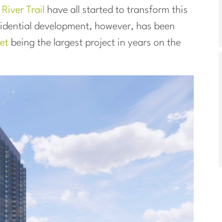
e
River Trail
have all started to transform this
esidential development, however, has been
et
being the largest project in years on the