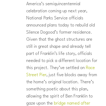
America’s semiquincentennial
celebration coming up next year,
National Parks Service officials
announced plans today to rebuild old
Silence Dogood’s former residence.
Given that the ghost structures are
still in great shape and already tell
part of Franklin’s life story, officials
needed to pick a different location for
this project. They’ve settled on
Race
Street Pier
, just five blocks away from
the home’s original location. There’s
something poetic about this plan,
allowing the spirit of Ben Franklin to
gaze upon the
bridge named after