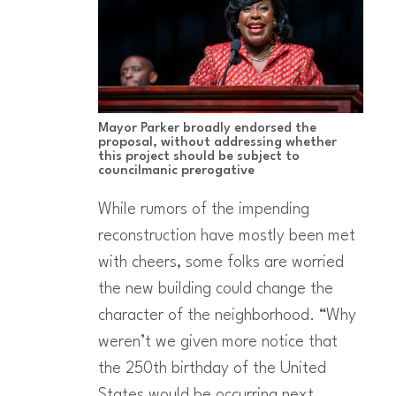
Mayor Parker broadly endorsed the
proposal, without addressing whether
this project should be subject to
councilmanic prerogative
While rumors of the impending
reconstruction have mostly been met
with cheers, some folks are worried
the new building could change the
character of the neighborhood. “Why
weren’t we given more notice that
the 250th birthday of the United
States would be occurring next