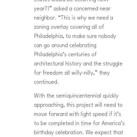
year?!” asked a concerned near
neighbor. “This is why we need a
zoning overlay covering all of
Philadelphia, to make sure nobody
can go around celebrating
Philadelphia’s centuries of
architectural history and the struggle
for freedom all willy-nilly,” they
continued.
With the semiquincentennial quickly
approaching, this project will need to
move forward with light speed if it’s
to be completed in time for America’s
birthday celebration. We expect that