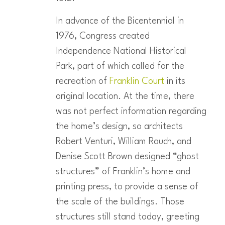
In advance of the Bicentennial in
1976, Congress created
Independence National Historical
Park, part of which called for the
recreation of
Franklin Court
in its
original location. At the time, there
was not perfect information regarding
the home’s design, so architects
Robert Venturi, William Rauch, and
Denise Scott Brown designed “ghost
structures” of Franklin’s home and
printing press, to provide a sense of
the scale of the buildings. Those
structures still stand today, greeting