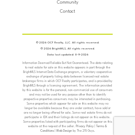
Community
Contact
© 2026 OCF Realty, LLC. All rights reserved.
© 2026 BrightMLS, All rights reserved.
Data last updated: 8-9-2026
Information Deemed Reliable But Not Guaranteed. The data relating
to real estate for sale on this website appears in part through the
BrightMLS Internet Data Exchange program, a voluntary cooperative
exchange of property listing data between licensed real estate
brokerage firms in which OCF Realty participates, and is provided by
BrightMLS through a licensing agreement. The information provided
by this website is for the personal, non-commercial use of consumers
and may not be used for any purpose other than to identify
prospective properties consumers may be interested in purchasing.
Some properties which appear for sale on this website may no
longer be available because they are under contract, have sold or
are no longer being offered for sale. Some real estate firms do not
participate in IDX and their listings do not appear on this website.
Some properties listed with participating firms do not appear on this
website at the request of the seller.
Privacy Policy
|
Terms &
Conditions
|
Web Design
by The 215 Guys.