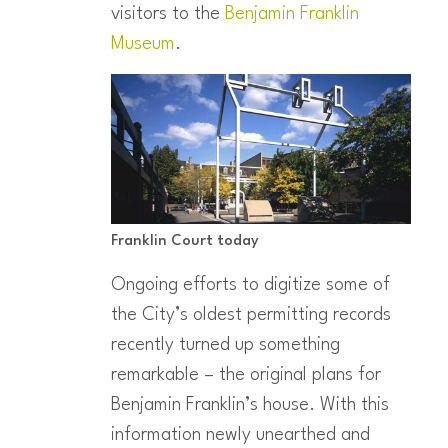
visitors to the
Benjamin Franklin
Museum
.
Franklin Court today
Ongoing efforts to digitize some of
the City’s oldest permitting records
recently turned up something
remarkable – the original plans for
Benjamin Franklin’s house. With this
information newly unearthed and