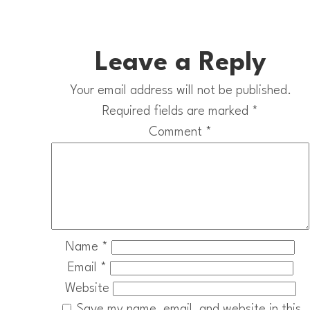
Leave a Reply
Your email address will not be published.
Required fields are marked
*
Comment
*
Name
*
Email
*
Website
Save my name, email, and website in this