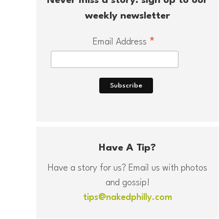
Never miss a story: sign up to our
weekly newsletter
*
Email Address
Have A Tip?
Have a story for us? Email us with photos
and gossip!
tips@nakedphilly.com