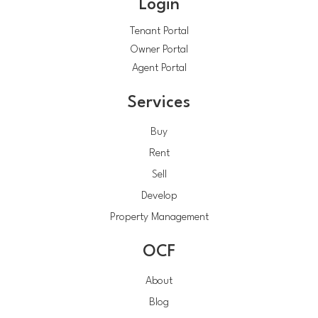
Login
Tenant Portal
Owner Portal
Agent Portal
Services
Buy
Rent
Sell
Develop
Property Management
OCF
About
Blog