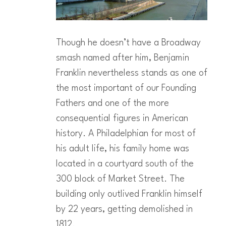
Though he doesn’t have a Broadway
smash named after him, Benjamin
Franklin nevertheless stands as one of
the most important of our Founding
Fathers and one of the more
consequential figures in American
history. A Philadelphian for most of
his adult life, his family home was
located in a courtyard south of the
300 block of Market Street. The
building only outlived Franklin himself
by 22 years, getting demolished in
1812.