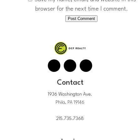
browser for the next time I comment.
Contact
1936 Washington Ave.
Phila, PA 19146
215.735.7368