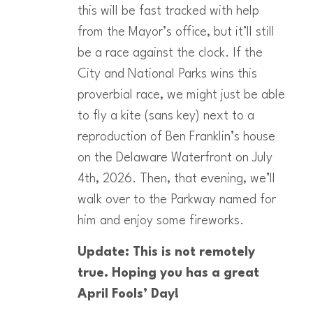
this will be fast tracked with help
from the Mayor’s office, but it’ll still
be a race against the clock. If the
City and National Parks wins this
proverbial race, we might just be able
to fly a kite (sans key) next to a
reproduction of Ben Franklin’s house
on the Delaware Waterfront on July
4th, 2026. Then, that evening, we’ll
walk over to the Parkway named for
him and enjoy some fireworks.
Update: This is not remotely
true. Hoping you has a great
April Fools’ Day!