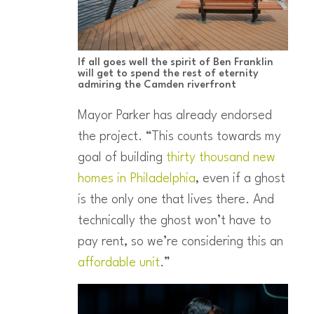
If all goes well the spirit of Ben Franklin
will get to spend the rest of eternity
admiring the Camden riverfront
Mayor Parker has already endorsed
the project. “This counts towards my
goal of building
thirty thousand new
homes in Philadelphia
, even if a ghost
is the only one that lives there. And
technically the ghost won’t have to
pay rent, so we’re considering this an
affordable unit
.”