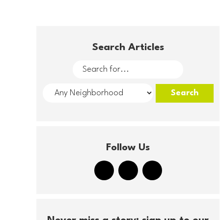
Search Articles
Follow Us