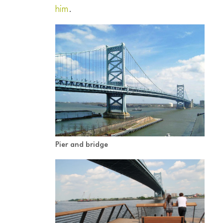
him
.
Pier and bridge