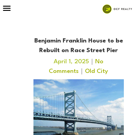
Benjamin Franklin House to be
Rebuilt on Race Street Pier
April 1, 2025
No
Comments
Old City