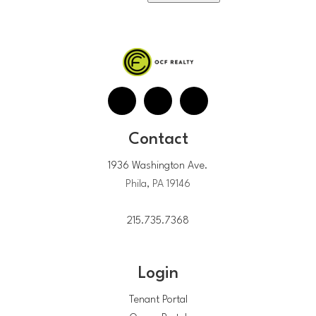
Contact
1936 Washington Ave.
Phila, PA 19146
215.735.7368
Login
Tenant Portal