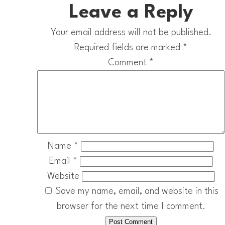
Leave a Reply
Your email address will not be published.
Required fields are marked
*
Comment
*
Name
*
Email
*
Website
Save my name, email, and website in this
browser for the next time I comment.