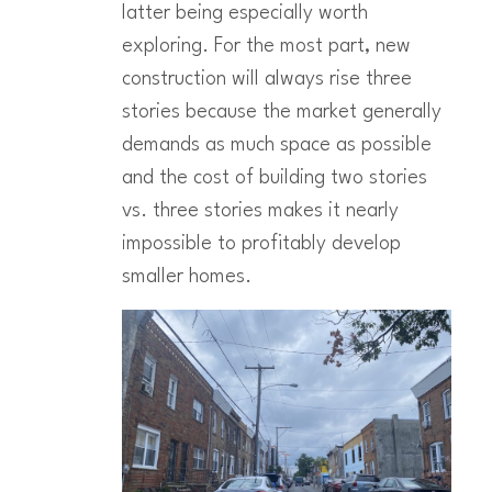
latter being especially worth
exploring. For the most part, new
construction will always rise three
stories because the market generally
demands as much space as possible
and the cost of building two stories
vs. three stories makes it nearly
impossible to profitably develop
smaller homes.