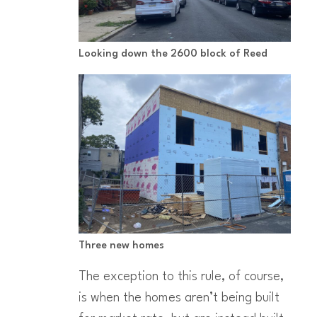
Looking down the 2600 block of Reed
Three new homes
The exception to this rule, of course,
is when the homes aren’t being built