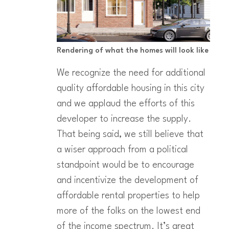
Rendering of what the homes will look like
We recognize the need for additional
quality affordable housing in this city
and we applaud the efforts of this
developer to increase the supply.
That being said, we still believe that
a wiser approach from a political
standpoint would be to encourage
and incentivize the development of
affordable rental properties to help
more of the folks on the lowest end
of the income spectrum. It’s great