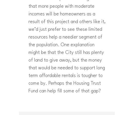
that more people with moderate
incomes will be homeowners as a
result of this project and others like it,
we’d just prefer to see these limited
resources help a needier segment of
the population. One explanation
might be that the City still has plenty
of land to give away, but the money
that would be needed to support long
term affordable rentals is tougher to
come by. Perhaps the Housing Trust
Fund can help fill some of that gap?