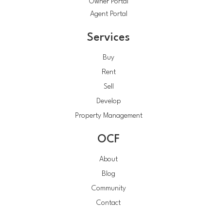
Owner Portal
Agent Portal
Services
Buy
Rent
Sell
Develop
Property Management
OCF
About
Blog
Community
Contact