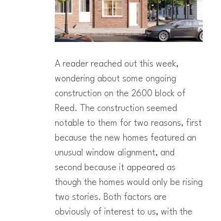
A reader reached out this week,
wondering about some ongoing
construction on the 2600 block of
Reed. The construction seemed
notable to them for two reasons, first
because the new homes featured an
unusual window alignment, and
second because it appeared as
though the homes would only be rising
two stories. Both factors are
obviously of interest to us, with the