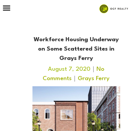
Workforce Housing Underway
on Some Scattered Sites in
Grays Ferry
August 7, 2020
No
Comments
Grays Ferry