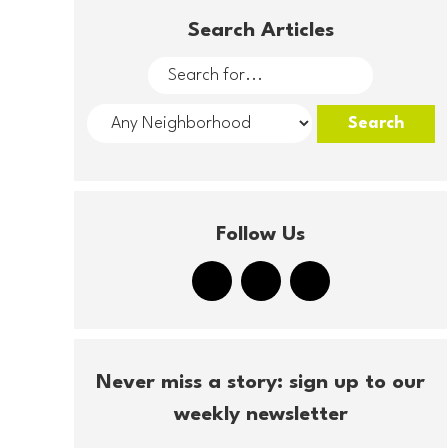
Search Articles
Follow Us
Never miss a story: sign up to our
weekly newsletter