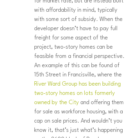
for market rate, but are instead built
with affordability in mind, typically
with some sort of subsidy. When the
developer doesn’t have to pay full
freight for some aspect of the
project, two-story homes can be
feasible from a financial perspective.
An example of this can be found of
15th Street in Francisville, where the
River Ward Group has been building
two-story homes on lots formerly
owned by the City
and offering them
for sale as workforce housing, with a
cap on sale prices. And wouldn’t you
know it, that’s just what’s happening