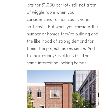
lots for $1,000 per lot- still not a ton
of wiggle room when you
consider construction costs, various
soft costs. But when you consider the
number of homes they’re building and
the likelihood of strong demand for
them, the project makes sense. And
to their credit, Civetta is building
some interesting looking homes.