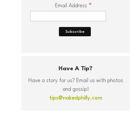
*
Email Address
Have A Tip?
Have a story for us? Email us with photos
and gossip!
tips@nakedphilly.com