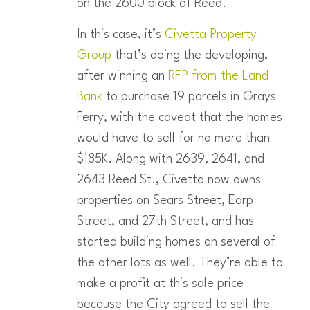
on the 2600 block of Reed.
In this case, it’s
Civetta Property
Group
that’s doing the developing,
after winning an
RFP from the Land
Bank
to purchase 19 parcels in Grays
Ferry, with the caveat that the homes
would have to sell for no more than
$185K. Along with 2639, 2641, and
2643 Reed St., Civetta now owns
properties on Sears Street, Earp
Street, and 27th Street, and has
started building homes on several of
the other lots as well. They’re able to
make a profit at this sale price
because the City agreed to sell the