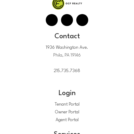
Contact
1936 Washington Ave.
Phila, PA 19146
215.735.7368
Login
Tenant Portal
Owner Portal
Agent Portal