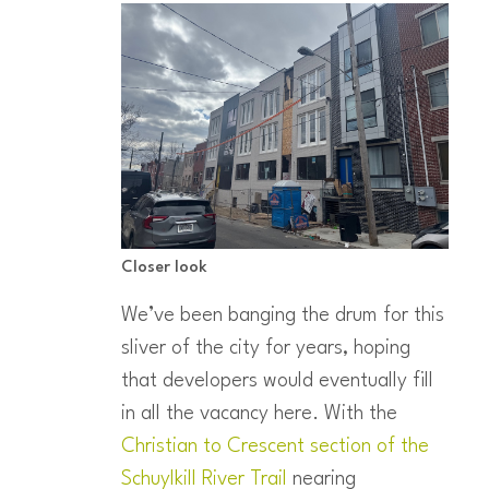
Closer look
We’ve been banging the drum for this
sliver of the city for years, hoping
that developers would eventually fill
in all the vacancy here. With the
Christian to Crescent section of the
Schuylkill River Trail
nearing