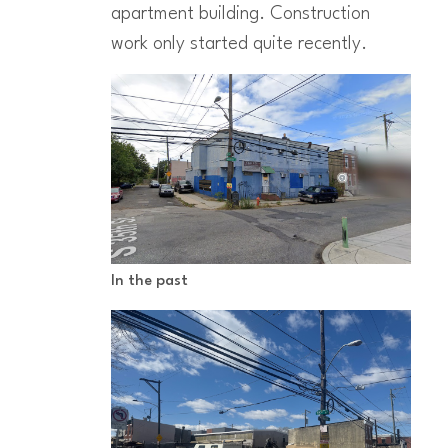
apartment building. Construction
work only started quite recently.
In the past