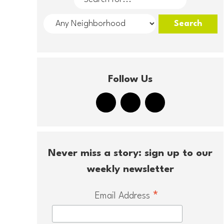
Follow Us
Never miss a story: sign up to our
weekly newsletter
*
Email Address