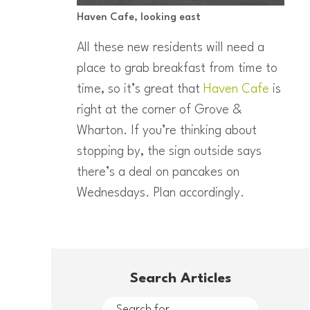
Haven Cafe, looking east
All these new residents will need a
place to grab breakfast from time to
time, so it’s great that
Haven Cafe
is
right at the corner of Grove &
Wharton. If you’re thinking about
stopping by, the sign outside says
there’s a deal on pancakes on
Wednesdays. Plan accordingly.
Search Articles