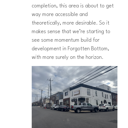
completion, this area is about to get
way more accessible and
theoretically, more desirable. So it
makes sense that we’re starting to
see some momentum build for
development in Forgotten Bottom,
with more surely on the horizon.