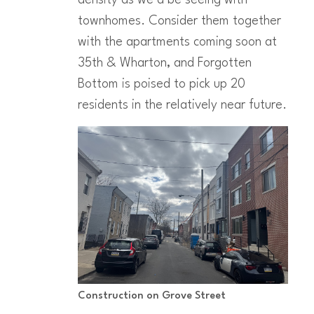
townhomes. Consider them together
with the apartments coming soon at
35th & Wharton, and Forgotten
Bottom is poised to pick up 20
residents in the relatively near future.
Construction on Grove Street