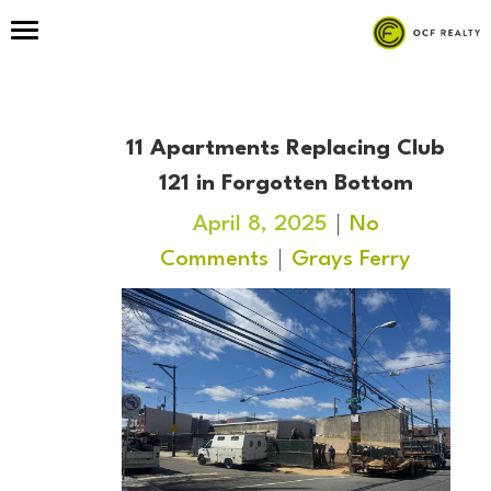
11 Apartments Replacing Club
121 in Forgotten Bottom
April 8, 2025
No
Comments
Grays Ferry