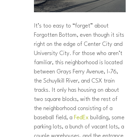
It’s too easy to “forget” about
Forgotten Bottom, even though it sits
right on the edge of Center City and
University City. For those who aren’t
familiar, this neighborhood is located
between Grays Ferry Avenue, I-76,
the Schuylkill River, and CSX train
tracks. It only has housing on about
two square blocks, with the rest of
the neighborhood consisting of a
baseball field, a
FedEx
building, some
parking lots, a bunch of vacant lots, a
couple warehouses, and the entrance