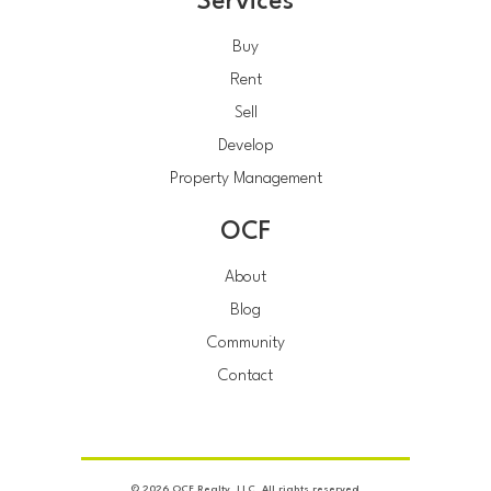
Services
Buy
Rent
Sell
Develop
Property Management
OCF
About
Blog
Community
Contact
© 2026 OCF Realty, LLC. All rights reserved.