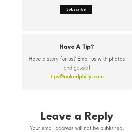
Have A Tip?
Have a story for us? Email us with photos
and gossip!
tips@nakedphilly.com
Leave a Reply
Your email address will not be published.