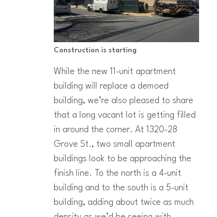
Construction is starting
While the new 11-unit apartment
building will replace a demoed
building, we’re also pleased to share
that a long vacant lot is getting filled
in around the corner. At 1320-28
Grove St., two small apartment
buildings look to be approaching the
finish line. To the north is a 4-unit
building and to the south is a 5-unit
building, adding about twice as much
density as we’d be seeing with