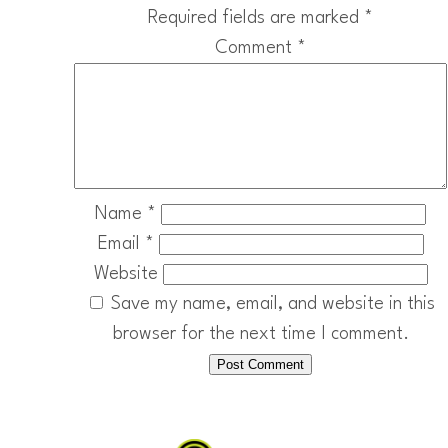
Required fields are marked
*
Comment
*
Name
*
Email
*
Website
Save my name, email, and website in this
browser for the next time I comment.