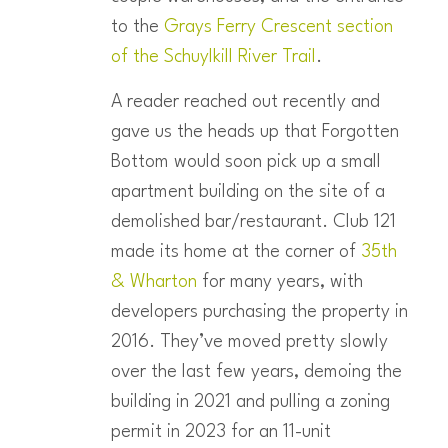
to the
Grays Ferry Crescent section
of the Schuylkill River Trail
.
A reader reached out recently and
gave us the heads up that Forgotten
Bottom would soon pick up a small
apartment building on the site of a
demolished bar/restaurant. Club 121
made its home at the corner of
35th
& Wharton
for many years, with
developers purchasing the property in
2016. They’ve moved pretty slowly
over the last few years, demoing the
building in 2021 and pulling a zoning
permit in 2023 for an 11-unit