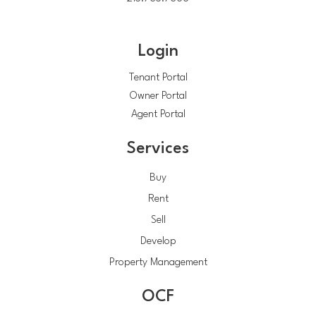
Login
Tenant Portal
Owner Portal
Agent Portal
Services
Buy
Rent
Sell
Develop
Property Management
OCF