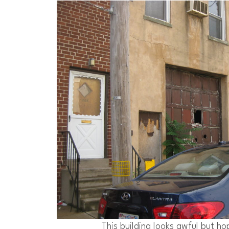
This building looks awful but ho