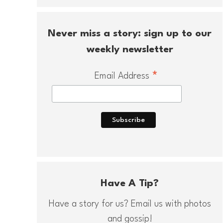
Never miss a story: sign up to our
weekly newsletter
*
Email Address
Have A Tip?
Have a story for us? Email us with photos
and gossip!