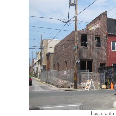
Last month