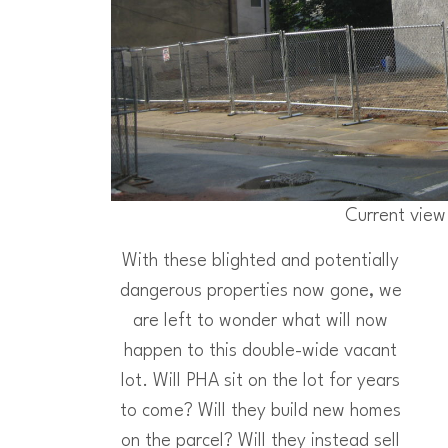
Current view
With these blighted and potentially
dangerous properties now gone, we
are left to wonder what will now
happen to this double-wide vacant
lot. Will PHA sit on the lot for years
to come? Will they build new homes
on the parcel? Will they instead sell