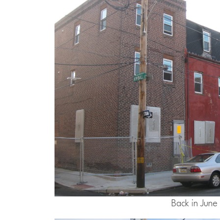
Back in June