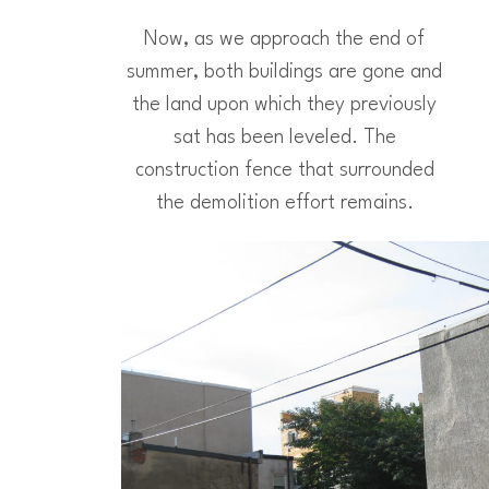
Now, as we approach the end of
summer, both buildings are gone and
the land upon which they previously
sat has been leveled. The
construction fence that surrounded
the demolition effort remains.