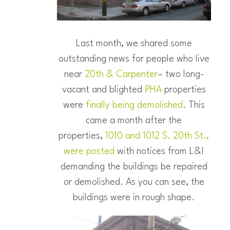
Last month, we shared some
outstanding news for people who live
near
20th & Carpenter
– two long-
vacant and blighted
PHA
properties
were
finally being demolished
. This
came a month after the
properties,
1010 and 1012 S. 20th St.,
were posted
with notices from L&I
demanding the buildings be repaired
or demolished. As you can see, the
buildings were in rough shape.