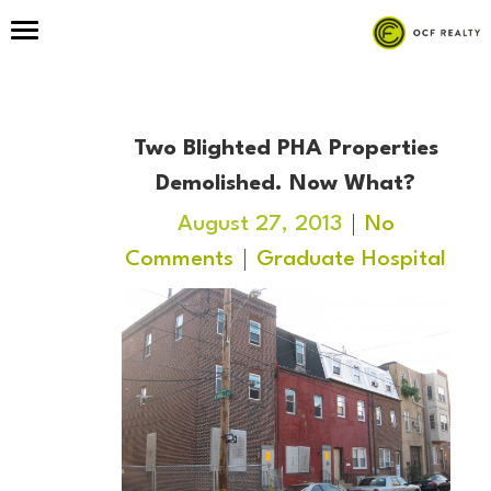
Two Blighted PHA Properties
Demolished. Now What?
August 27, 2013
No
Comments
Graduate Hospital