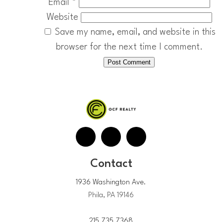
Email
*
Website
Save my name, email, and website in this
browser for the next time I comment.
Contact
1936 Washington Ave.
Phila, PA 19146
215.735.7368