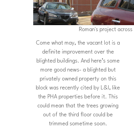
Roman's project across 
Come what may, the vacant lot is a
definite improvement over the
blighted buildings. And here’s some
more good news- a blighted but
privately owned property on this
block was recently cited by L&I, like
the PHA properties before it. This
could mean that the trees growing
out of the third floor could be
trimmed sometime soon.