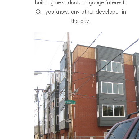
building next door, to gauge interest.
Or, you know, any other developer in
the city.