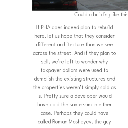
Could a building like thi
If PHA does indeed plan to rebuild
here, let us hope that they consider
different architecture than we see
across the street. And if they plan to
sell, we’re left to wonder why
taxpayer dollars were used to
demolish the existing structures and
the properties weren’t simply sold as
is. Pretty sure a developer would
have paid the same sum in either
case. Perhaps they could have
called Roman Mosheyev, the guy