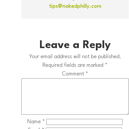
tips@nakedphilly.com
Leave a Reply
Your email address will not be published.
Required fields are marked
*
Comment
*
Name
*