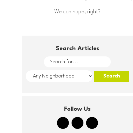
We can hope, right?
Search Articles
Follow Us