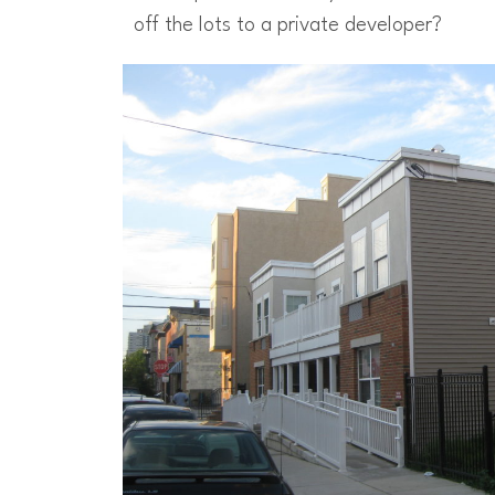
off the lots to a private developer?