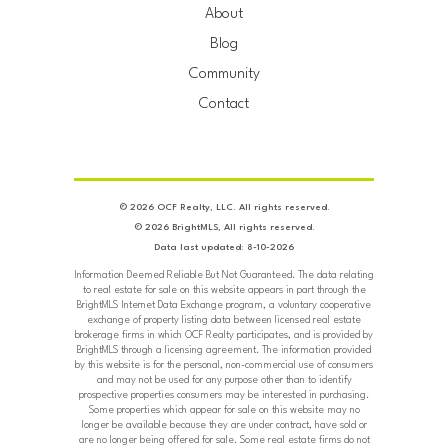
About
Blog
Community
Contact
© 2026 OCF Realty, LLC. All rights reserved.
© 2026 BrightMLS, All rights reserved.
Data last updated: 8-10-2026
Information Deemed Reliable But Not Guaranteed. The data relating
to real estate for sale on this website appears in part through the
BrightMLS Internet Data Exchange program, a voluntary cooperative
exchange of property listing data between licensed real estate
brokerage firms in which OCF Realty participates, and is provided by
BrightMLS through a licensing agreement. The information provided
by this website is for the personal, non-commercial use of consumers
and may not be used for any purpose other than to identify
prospective properties consumers may be interested in purchasing.
Some properties which appear for sale on this website may no
longer be available because they are under contract, have sold or
are no longer being offered for sale. Some real estate firms do not