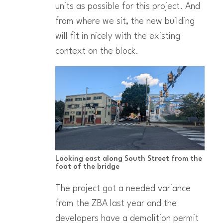
units as possible for this project. And
from where we sit, the new building
will fit in nicely with the existing
context on the block.
Looking east along South Street from the
foot of the bridge
The project got a needed variance
from the ZBA last year and the
developers have a demolition permit