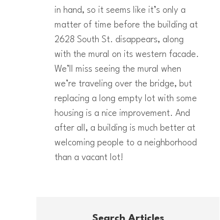
in hand, so it seems like it’s only a
matter of time before the building at
2628 South St. disappears, along
with the mural on its western facade.
We’ll miss seeing the mural when
we’re traveling over the bridge, but
replacing a long empty lot with some
housing is a nice improvement. And
after all, a building is much better at
welcoming people to a neighborhood
than a vacant lot!
Search Articles