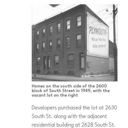
Homes on the south side of the 2600
block of South Street in 1949, with the
vacant lot on the right
Developers purchased the lot at 2630
South St. along with the adjacent
residential building at 2628 South St.