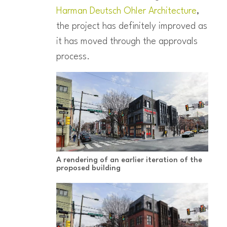
Harman Deutsch Ohler Architecture
,
the project has definitely improved as
it has moved through the approvals
process.
A rendering of an earlier iteration of the
proposed building