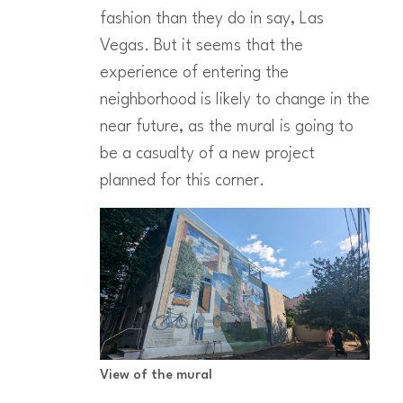
fashion than they do in say, Las
Vegas. But it seems that the
experience of entering the
neighborhood is likely to change in the
near future, as the mural is going to
be a casualty of a new project
planned for this corner.
View of the mural