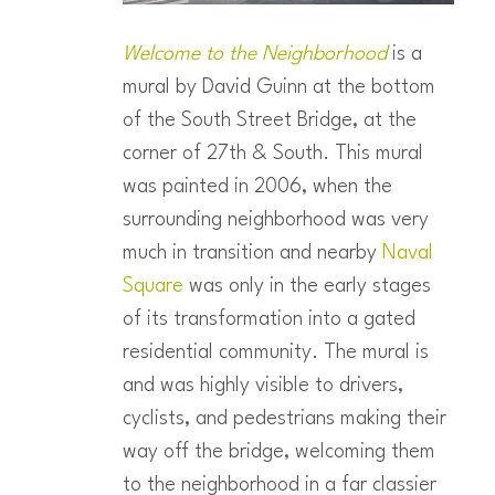
Welcome to the Neighborhood
is a
mural by David Guinn at the bottom
of the South Street Bridge, at the
corner of 27th & South. This mural
was painted in 2006, when the
surrounding neighborhood was very
much in transition and nearby
Naval
Square
was only in the early stages
of its transformation into a gated
residential community. The mural is
and was highly visible to drivers,
cyclists, and pedestrians making their
way off the bridge, welcoming them
to the neighborhood in a far classier