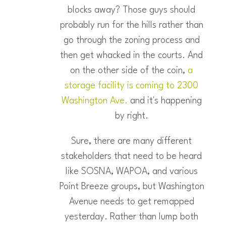
blocks away? Those guys should
probably run for the hills rather than
go through the zoning process and
then get whacked in the courts. And
on the other side of the coin,
a
storage facility is coming to 2300
Washington Ave.
and it's happening
by right.
Sure, there are many different
stakeholders that need to be heard
like SOSNA, WAPOA, and various
Point Breeze groups, but Washington
Avenue needs to get remapped
yesterday. Rather than lump both