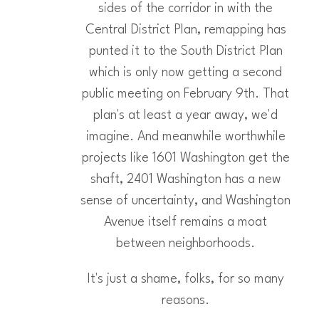
sides of the corridor in with the
Central District Plan, remapping has
punted it to the South District Plan
which is only now getting a second
public meeting on February 9th. That
plan's at least a year away, we'd
imagine. And meanwhile worthwhile
projects like 1601 Washington get the
shaft, 2401 Washington has a new
sense of uncertainty, and Washington
Avenue itself remains a moat
between neighborhoods.
It's just a shame, folks, for so many
reasons.