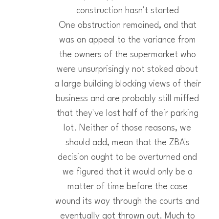
construction hasn't started
One obstruction remained, and that
was an appeal to the variance from
the owners of the supermarket who
were unsurprisingly not stoked about
a large building blocking views of their
business and are probably still miffed
that they've lost half of their parking
lot. Neither of those reasons, we
should add, mean that the ZBA's
decision ought to be overturned and
we figured that it would only be a
matter of time before the case
wound its way through the courts and
eventually got thrown out. Much to