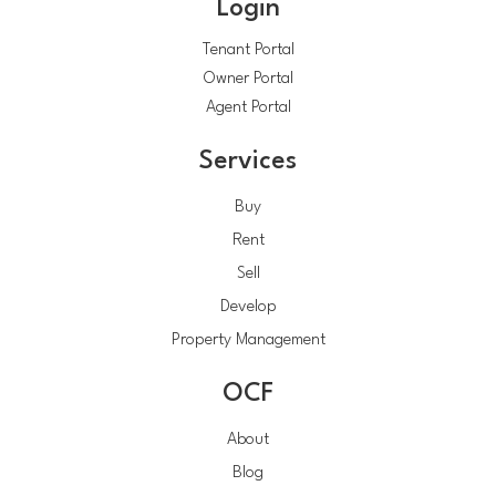
Login
Tenant Portal
Owner Portal
Agent Portal
Services
Buy
Rent
Sell
Develop
Property Management
OCF
About
Blog