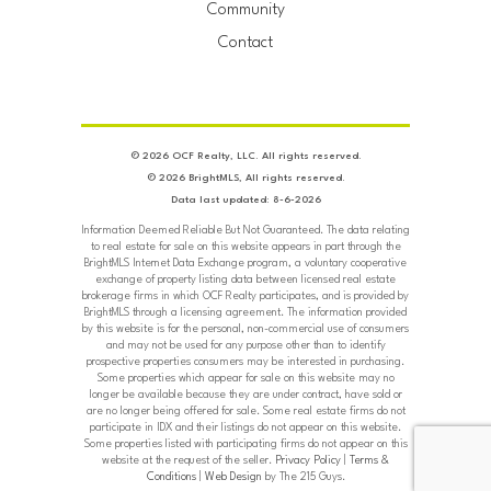
Community
Contact
© 2026 OCF Realty, LLC. All rights reserved.
© 2026 BrightMLS, All rights reserved.
Data last updated: 8-6-2026
Information Deemed Reliable But Not Guaranteed. The data relating
to real estate for sale on this website appears in part through the
BrightMLS Internet Data Exchange program, a voluntary cooperative
exchange of property listing data between licensed real estate
brokerage firms in which OCF Realty participates, and is provided by
BrightMLS through a licensing agreement. The information provided
by this website is for the personal, non-commercial use of consumers
and may not be used for any purpose other than to identify
prospective properties consumers may be interested in purchasing.
Some properties which appear for sale on this website may no
longer be available because they are under contract, have sold or
are no longer being offered for sale. Some real estate firms do not
participate in IDX and their listings do not appear on this website.
Some properties listed with participating firms do not appear on this
website at the request of the seller.
Privacy Policy
|
Terms &
Conditions
|
Web Design
by The 215 Guys.