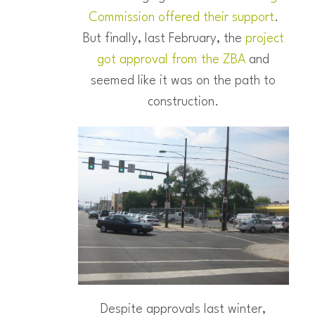
Commission offered their support
.
But finally, last February, the
project
got approval from the ZBA
and
seemed like it was on the path to
construction.
Despite approvals last winter,