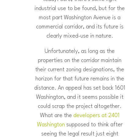
industrial use to be found, but for the
most part Washington Avenue is a
commercial corridor, and its future is
clearly mixed-use in nature.
Unfortunately, as long as the
properties on the corridor maintain
their current zoning designations, the
horizon for that future remains in the
distance. An appeal has set back 1601
Washington, and it seems possible it
could scrap the project altogether.
What are the
developers at 2401
Washington
supposed to think after
seeing the legal result just eight