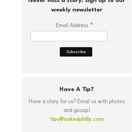
Never miss a story: sign up to our
weekly newsletter
*
Email Address
Have A Tip?
Have a story for us? Email us with photos
and gossip!
tips@nakedphilly.com