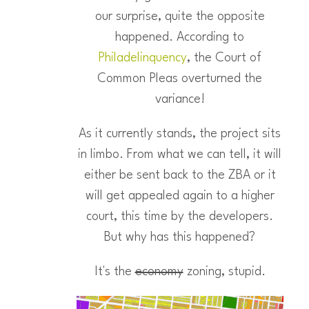
our surprise, quite the opposite
happened. According to
Philadelinquency
, the Court of
Common Pleas overturned the
variance!
As it currently stands, the project sits
in limbo. From what we can tell, it will
either be sent back to the ZBA or it
will get appealed again to a higher
court, this time by the developers.
But why has this happened?
It's the
economy
zoning, stupid.