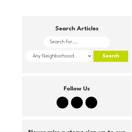
Search Articles
Follow Us