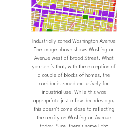
Industrially zoned Washington Avenue
The image above shows Washington
Avenue west of Broad Street. What
you see is that, with the exception of
a couple of blocks of homes, the
corridor is zoned exclusively for
industrial use. While this was
appropriate just a few decades ago,
this doesn't come close to reflecting
the reality on Washington Avenue
today. Sure, there's some light