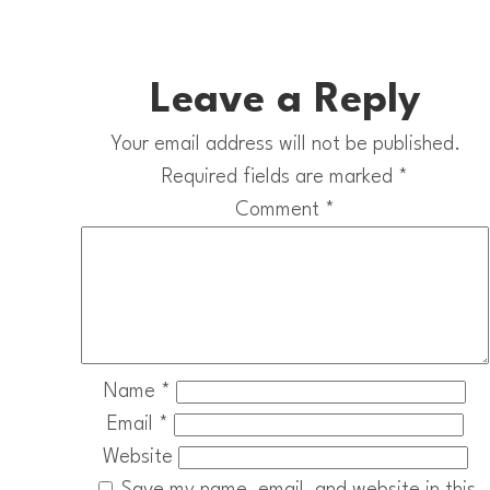
Leave a Reply
Your email address will not be published.
Required fields are marked
*
Comment
*
Name
*
Email
*
Website
Save my name, email, and website in this