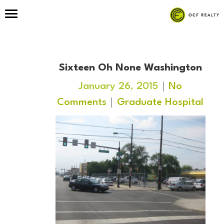
Sixteen Oh None Washington
January 26, 2015
No
Comments
Graduate Hospital