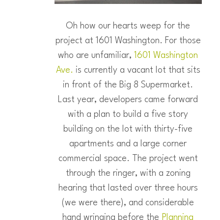
Oh how our hearts weep for the
project at 1601 Washington. For those
who are unfamiliar,
1601 Washington
Ave.
is currently a vacant lot that sits
in front of the Big 8 Supermarket.
Last year, developers came forward
with a plan to build a five story
building on the lot with thirty-five
apartments and a large corner
commercial space. The project went
through the ringer, with a zoning
hearing that lasted over three hours
(we were there), and considerable
hand wringing before the
Planning