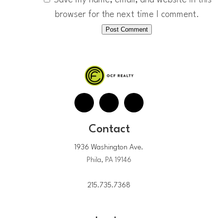
browser for the next time I comment.
Contact
1936 Washington Ave.
Phila, PA 19146
215.735.7368