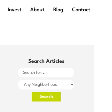
Invest
About
Blog
Contact
Search Articles