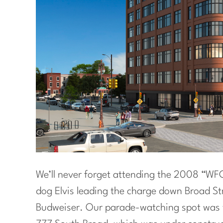
We’ll never forget attending the 2008 “WFC”
dog Elvis leading the charge down Broad S
Budweiser. Our parade-watching spot was t