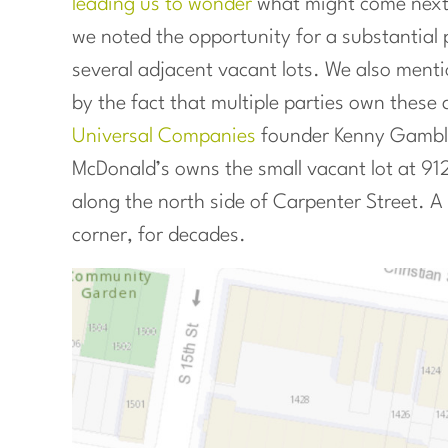
leading us to wonder
what might come next f
we noted the opportunity for a substantial p
several adjacent vacant lots. We also menti
by the fact that multiple parties own these 
Universal Companies
founder Kenny Gamble 
McDonald’s owns the small vacant lot at 912
along the north side of Carpenter Street. 
corner, for decades.