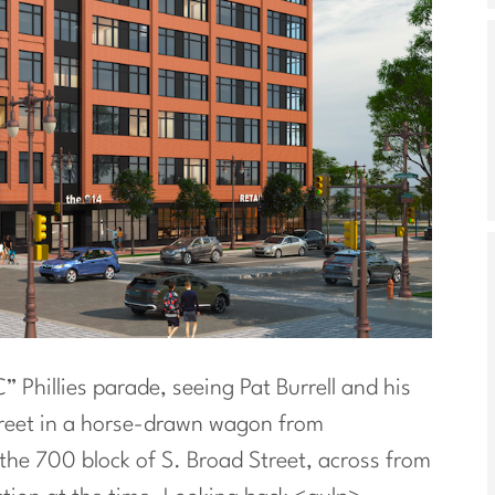
 Phillies parade, seeing Pat Burrell and his
treet in a horse-drawn wagon from
he 700 block of S. Broad Street, across from