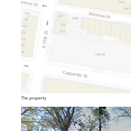
The property