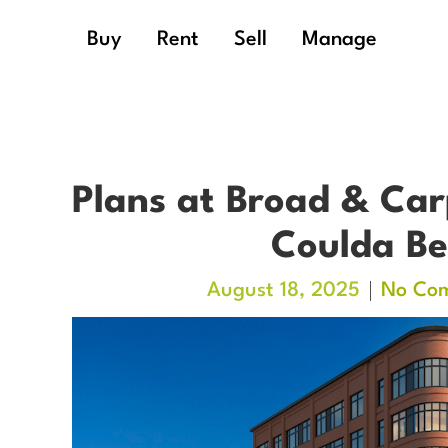
Buy
Rent
Sell
Manage
Plans at Broad & Car
Coulda Be
August 18, 2025
No Co