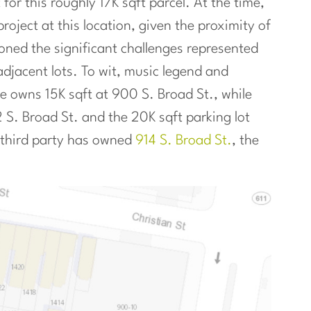
or this roughly 17K sqft parcel. At the time,
roject at this location, given the proximity of
oned the significant challenges represented
adjacent lots. To wit, music legend and
owns 15K sqft at 900 S. Broad St., while
 S. Broad St. and the 20K sqft parking lot
A third party has owned
914 S. Broad St.
, the