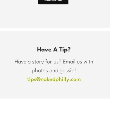
Have A Tip?
Have a story for us? Email us with
photos and gossip!
tips@nakedphilly.com