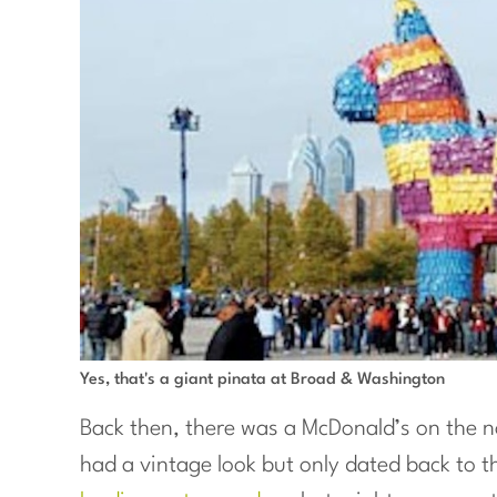
Yes, that's a giant pinata at Broad & Washington
Back then, there was a McDonald’s on the n
had a vintage look but only dated back to t