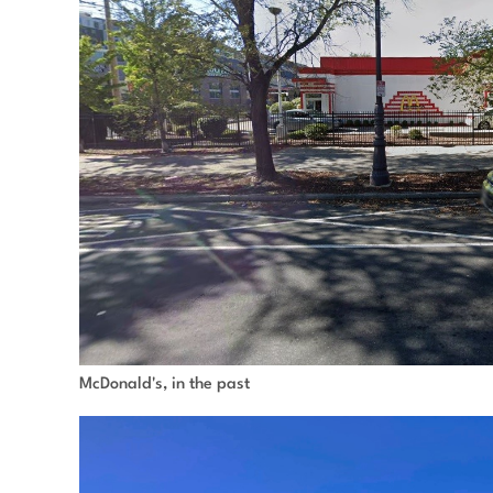
McDonald's, in the past