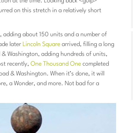
tion at the time. Looking back <gulp>
ed on this stretch in a relatively short
, adding about 150 units and a number of
ade later
Lincoln Square
arrived, filling a long
d & Washington, adding hundreds of units,
ost recently,
One Thousand One
completed
road & Washington. When it’s done, it will
tore, a Wonder, and more. Not bad for a