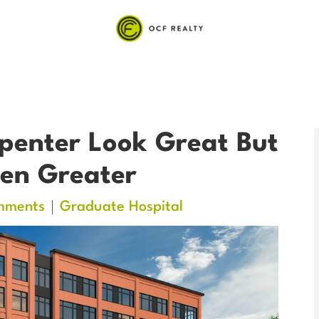
penter Look Great But
en Greater
mments
Graduate Hospital