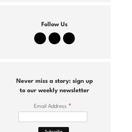
Follow Us
Never miss a story: sign up
to our weekly newsletter
*
Email Address