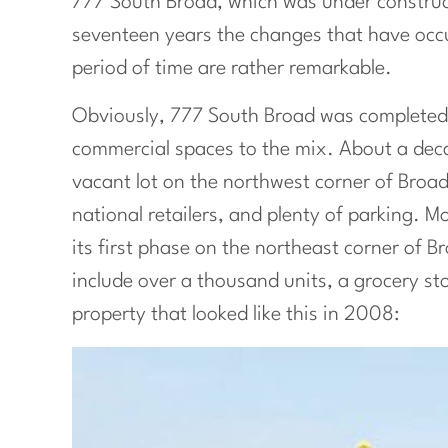
777 South Broad, which was under construc
seventeen years the changes that have occurr
period of time are rather remarkable.
Obviously, 777 South Broad was completed
commercial spaces to the mix. About a dec
vacant lot on the northwest corner of Broa
national retailers, and plenty of parking. M
its first phase on the northeast corner of B
include over a thousand units, a grocery s
property that looked like this in 2008: