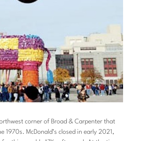
orthwest corner of Broad & Carpenter that
he 1970s. McDonald’s closed in early 2021,