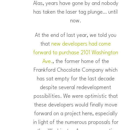
Alas, years have gone by and nobody
has taken the laser tag plunge… until
now.
At the end of last year, we told you
that
new developers had come
forward to purchase 2101 Washington
Ave.
, the former home of the
Frankford Chocolate Company which
has sat empty for the last decade
despite several redevelopment
possibilities. We were optimistic that
these developers would finally move
forward on a project here, especially
in light of the numerous proposals for