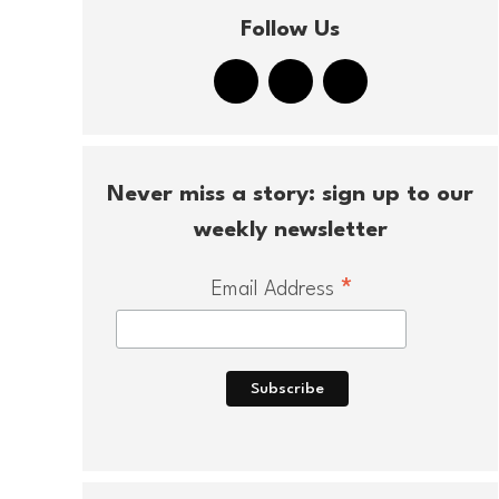
Follow Us
Never miss a story: sign up to our
weekly newsletter
*
Email Address