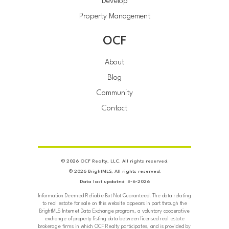
Develop
Property Management
OCF
About
Blog
Community
Contact
© 2026 OCF Realty, LLC. All rights reserved.
© 2026 BrightMLS, All rights reserved.
Data last updated: 8-6-2026
Information Deemed Reliable But Not Guaranteed. The data relating
to real estate for sale on this website appears in part through the
BrightMLS Internet Data Exchange program, a voluntary cooperative
exchange of property listing data between licensed real estate
brokerage firms in which OCF Realty participates, and is provided by