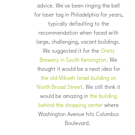
advice. We've been ringing the bell
for laser tag in Philadelphia for years,
typically defaulting to the
recommendation when faced with
large, challenging, vacant buildings.
We suggested it for the
Gretz
Brewery in South Kensington
. We
thought it would be a neat idea for
the old Mikveh Israel building on
North Broad Street
. We still think it
would be amazing in
the building
behind the shopping center
where
Washington Avenue hits Columbus
Boulevard.