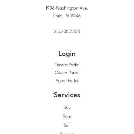
1936 Washington Ave.
Phila, PA 19146
215.735.7368
Login
Tenant Portal
Owner Portal
Agent Portal
Services
Buy
Rent
Sell