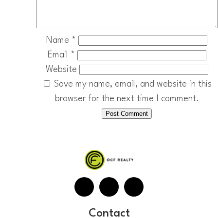
Name
*
Email
*
Website
Save my name, email, and website in this
browser for the next time I comment.
Contact