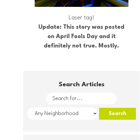
Laser tag!
Update: This story was posted
on April Fools Day and it
definitely not true. Mostly.
Search Articles