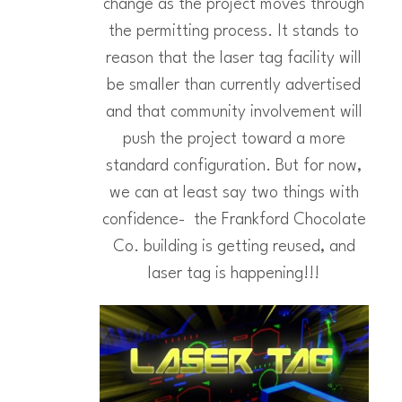
change as the project moves through
the permitting process. It stands to
reason that the laser tag facility will
be smaller than currently advertised
and that community involvement will
push the project toward a more
standard configuration. But for now,
we can at least say two things with
confidence- the Frankford Chocolate
Co. building is getting reused, and
laser tag is happening!!!