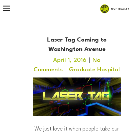
Laser Tag Coming to
Washington Avenue
April 1, 2016
No
Comments
Graduate Hospital
We just love it when people take our