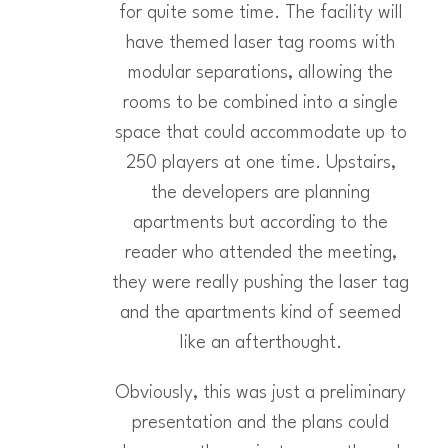
for quite some time. The facility will
have themed laser tag rooms with
modular separations, allowing the
rooms to be combined into a single
space that could accommodate up to
250 players at one time. Upstairs,
the developers are planning
apartments but according to the
reader who attended the meeting,
they were really pushing the laser tag
and the apartments kind of seemed
like an afterthought.
Obviously, this was just a preliminary
presentation and the plans could