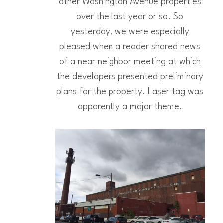
other Washington Avenue properties
over the last year or so. So
yesterday, we were especially
pleased when a reader shared news
of a near neighbor meeting at which
the developers presented preliminary
plans for the property. Laser tag was
apparently a major theme.