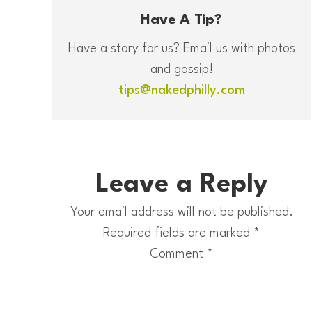
Have A Tip?
Have a story for us? Email us with photos
and gossip!
tips@nakedphilly.com
Leave a Reply
Your email address will not be published.
Required fields are marked
*
Comment
*