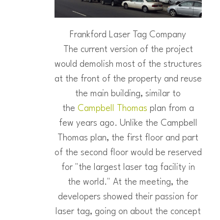
Frankford Laser Tag Company
The current version of the project
would demolish most of the structures
at the front of the property and reuse
the main building, similar to
the
Campbell Thomas
plan from a
few years ago. Unlike the Campbell
Thomas plan, the first floor and part
of the second floor would be reserved
for "the largest laser tag facility in
the world." At the meeting, the
developers showed their passion for
laser tag, going on about the concept