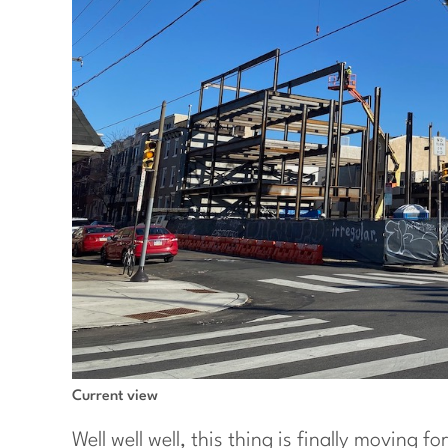
Current view
Well well well, this thing is finally moving 