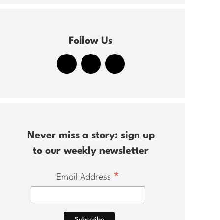
Follow Us
Never miss a story: sign up
to our weekly newsletter
*
Email Address