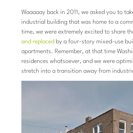
Waaaaay back in 2011, we asked you to tak
industrial building that was home to a com
time, we were extremely excited to share t
and replaced
by a four-story mixed-use buil
apartments. Remember, at that time Washi
residences whatsoever, and we were optimist
stretch into a transition away from indust