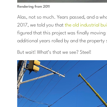
Rendering from 2011
Alas, not so much. Years passed, and a whol
2017, we told you that
the old industrial b
figured that this project was finally movin
additional years rolled by and the property 
But wait! What’s that we see? Steel!