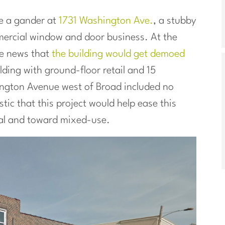
e a gander at
1731 Washington Ave.
, a stubby
mercial window and door business. At the
he news that
the building would get demoed
ding with ground-floor retail and 15
ngton Avenue west of Broad included no
ic that this project would help ease this
rial and toward mixed-use.