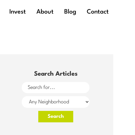
Invest
About
Blog
Contact
Search Articles