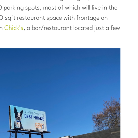
 parking spots, most of which will live in the
00 sqft restaurant space with frontage on
in
Chick’s
, a bar/restaurant located just a few