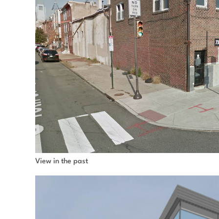
View in the past