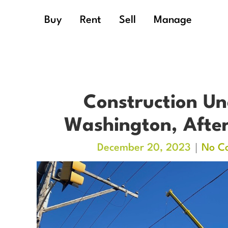
Buy
Rent
Sell
Manage
Construction Un
Washington, After
December 20, 2023
No C