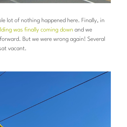
e lot of nothing happened here. Finally, in
uilding was finally coming down
and we
g forward. But we were wrong again! Several
sat vacant.