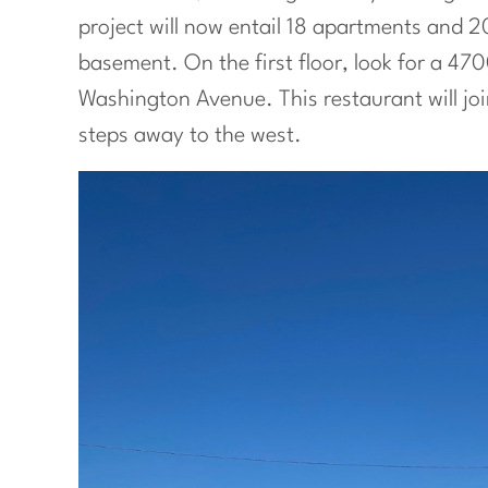
project will now entail 18 apartments and 20
basement. On the first floor, look for a 47
Washington Avenue. This restaurant will jo
steps away to the west.