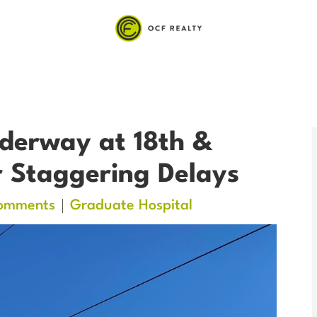
derway at 18th &
 Staggering Delays
omments
Graduate Hospital