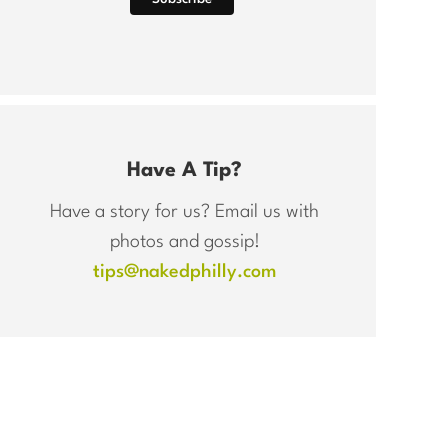
Have A Tip?
Have a story for us? Email us with
photos and gossip!
tips@nakedphilly.com