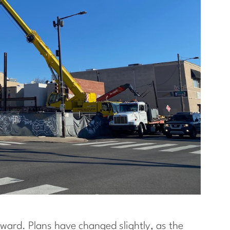
forward. Plans have changed slightly, as the