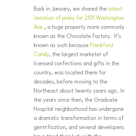
Back in January, we shared the
latest
iteration of plans for 2101 Washington
Ave.
, a huge property more commonly
known as the Chocolate Factory. It’s
known as such because
Frankford
Candy
, the largest marketer of
licensed confections and gifts in the
country, was located there for
decades, before moving to the
Northeast about twenty years ago. In
the years since then, the Graduate
Hospital neighborhood has undergone
a dramatic transformation in terms of
gentrification, and several developers