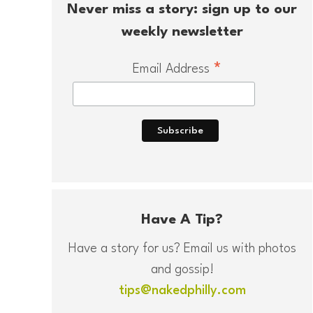
Never miss a story: sign up to our
weekly newsletter
*
Email Address
Have A Tip?
Have a story for us? Email us with photos
and gossip!
tips@nakedphilly.com