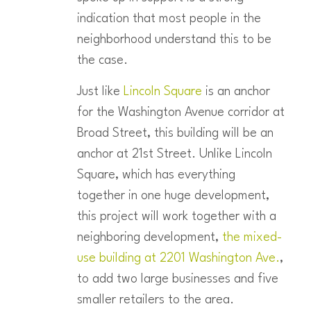
indication that most people in the
neighborhood understand this to be
the case.
Just like
Lincoln Square
is an anchor
for the Washington Avenue corridor at
Broad Street, this building will be an
anchor at 21st Street. Unlike Lincoln
Square, which has everything
together in one huge development,
this project will work together with a
neighboring development,
the mixed-
use building at 2201 Washington Ave.
,
to add two large businesses and five
smaller retailers to the area.