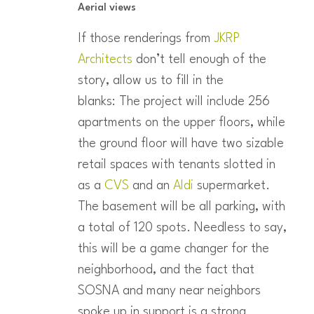
Aerial views
If those renderings from
JKRP
Architects
don’t tell enough of the
story, allow us to fill in the
blanks: The project will include 256
apartments on the upper floors, while
the ground floor will have two sizable
retail spaces with tenants slotted in
as a
CVS
and an
Aldi
supermarket.
The basement will be all parking, with
a total of 120 spots. Needless to say,
this will be a game changer for the
neighborhood, and the fact that
SOSNA and many near neighbors
spoke up in support is a strong