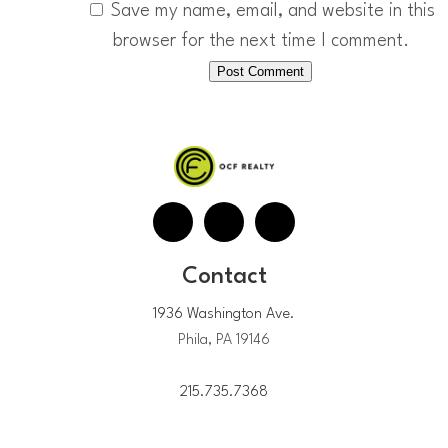
Save my name, email, and website in this
browser for the next time I comment.
Contact
1936 Washington Ave.
Phila, PA 19146
215.735.7368