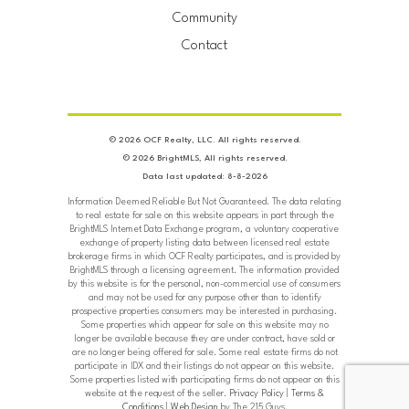
Community
Contact
© 2026 OCF Realty, LLC. All rights reserved.
© 2026 BrightMLS, All rights reserved.
Data last updated: 8-8-2026
Information Deemed Reliable But Not Guaranteed. The data relating
to real estate for sale on this website appears in part through the
BrightMLS Internet Data Exchange program, a voluntary cooperative
exchange of property listing data between licensed real estate
brokerage firms in which OCF Realty participates, and is provided by
BrightMLS through a licensing agreement. The information provided
by this website is for the personal, non-commercial use of consumers
and may not be used for any purpose other than to identify
prospective properties consumers may be interested in purchasing.
Some properties which appear for sale on this website may no
longer be available because they are under contract, have sold or
are no longer being offered for sale. Some real estate firms do not
participate in IDX and their listings do not appear on this website.
Some properties listed with participating firms do not appear on this
website at the request of the seller.
Privacy Policy
|
Terms &
Conditions
|
Web Design
by The 215 Guys.