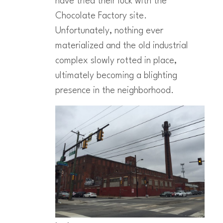
have tried their luck with the
Chocolate Factory site.
Unfortunately, nothing ever
materialized and the old industrial
complex slowly rotted in place,
ultimately becoming a blighting
presence in the neighborhood.