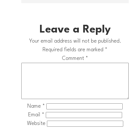
Leave a Reply
Your email address will not be published.
Required fields are marked
*
Comment
*
Name
*
Email
*
Website