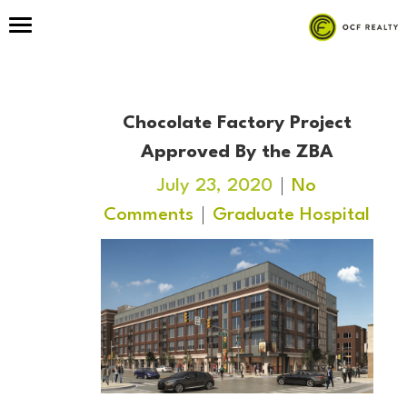
Chocolate Factory Project
Approved By the ZBA
July 23, 2020
No
Comments
Graduate Hospital