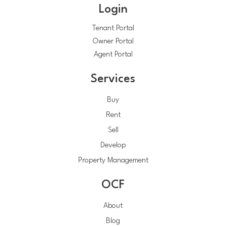
Login
Tenant Portal
Owner Portal
Agent Portal
Services
Buy
Rent
Sell
Develop
Property Management
OCF
About
Blog