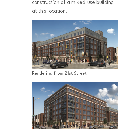
construction of a mixed-use building
at this location.
Rendering from 21st Street