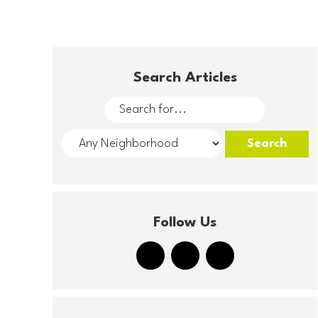
Search Articles
Follow Us