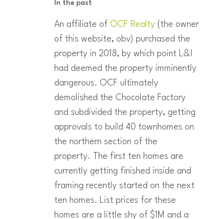
In the past
An affiliate of
OCF Realty
(the owner
of this website, obv) purchased the
property in 2018, by which point L&I
had deemed the property imminently
dangerous. OCF ultimately
demolished the Chocolate Factory
and subdivided the property, getting
approvals to build 40 townhomes on
the northern section of the
property. The first ten homes are
currently getting finished inside and
framing recently started on the next
ten homes. List prices for these
homes are a little shy of $1M and a