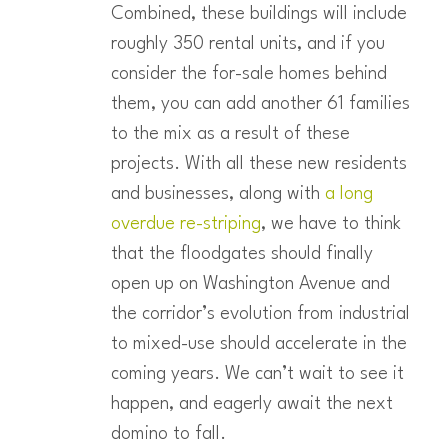
Combined, these buildings will include
roughly 350 rental units, and if you
consider the for-sale homes behind
them, you can add another 61 families
to the mix as a result of these
projects. With all these new residents
and businesses, along with
a long
overdue re-striping
, we have to think
that the floodgates should finally
open up on Washington Avenue and
the corridor’s evolution from industrial
to mixed-use should accelerate in the
coming years. We can’t wait to see it
happen, and eagerly await the next
domino to fall.