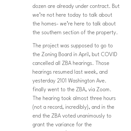
dozen are already under contract. But
we’re not here today to talk about
the homes- we’re here to talk about
the southern section of the property.
The project was supposed to go to
the Zoning Board in April, but COVID
cancelled all ZBA hearings. Those
hearings resumed last week, and
yesterday 2101 Washington Ave.
finally went to the ZBA, via Zoom.
The hearing took almost three hours
(not a record, incredibly), and in the
end the ZBA voted unanimously to
grant the variance for the