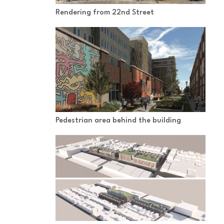
Rendering from 22nd Street
Pedestrian area behind the building