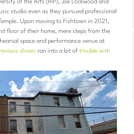
ersity of the Arts (RIP), Joe Lockwood and
ic studio even as they pursued professional
 Temple. Upon moving to Fishtown in 2021,
irst floor of their home, mere steps from the
rehearsal space and performance venue at
revious shows
ran into a bit of
trouble with