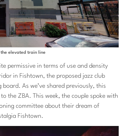
 the elevated train line
ite permissive in terms of use and density
ridor in Fishtown, the proposed jazz club
 board. As we’ve shared previously, this
to the ZBA. This week, the couple spoke with
zoning committee about their dream of
stalgia Fishtown.