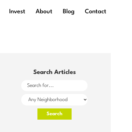
Invest
About
Blog
Contact
Search Articles