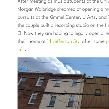
After meeting as music students at the Univ
Morgan Walbridge dreamed of opening a mus
pursuits at the Kimmel Center, U Arts, and
the couple built a recording studio on the f
El. Now they are hoping to legally open a 
their home at
14 Jefferson St.
, after some
p
L&I
.