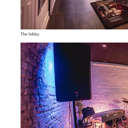
The lobby