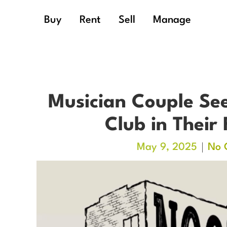
Buy
Rent
Sell
Manage
Musician Couple See
Club in Their
May 9, 2025
No 