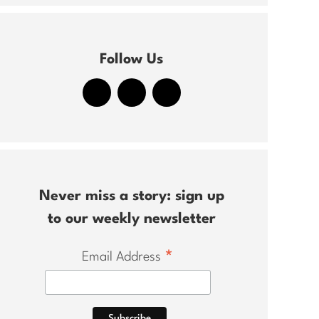
Follow Us
Never miss a story: sign up
to our weekly newsletter
*
Email Address