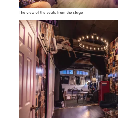
The view of the seats from the stage