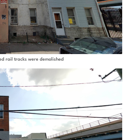
ted rail tracks were demolished