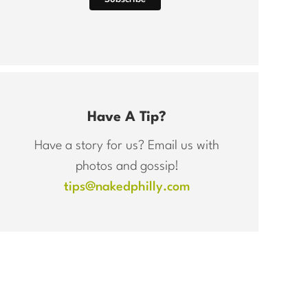
Have A Tip?
Have a story for us? Email us with
photos and gossip!
tips@nakedphilly.com