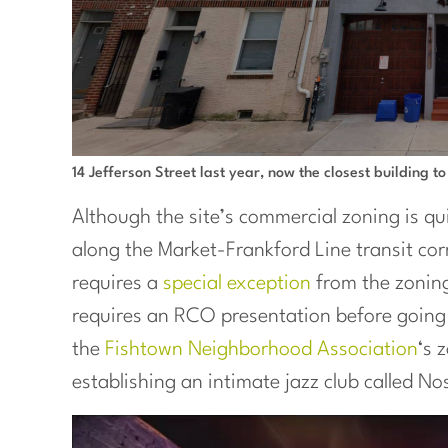
14 Jefferson Street last year, now the closest building to
Although the site’s commercial zoning is qu
along the Market-Frankford Line transit cor
requires a
special exception
from the zoning
requires an RCO presentation before going 
the
Fishtown Neighborhood Association
‘s 
establishing an intimate jazz club called No