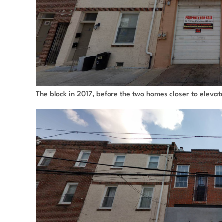
The block in 2017, before the two homes closer to eleva