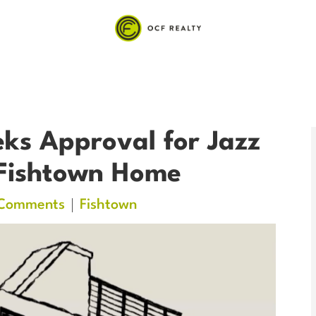
ks Approval for Jazz
 Fishtown Home
Comments
Fishtown