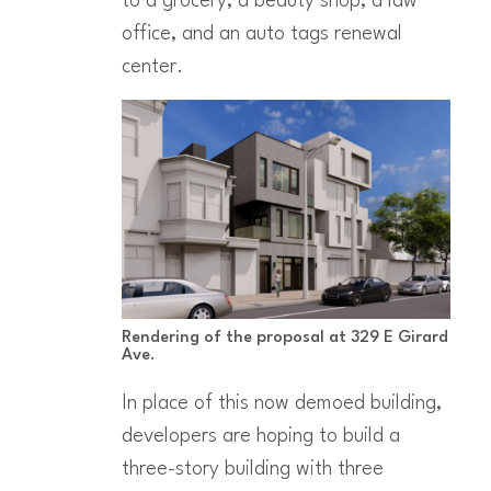
to a grocery, a beauty shop, a law
office, and an auto tags renewal
center.
Rendering of the proposal at 329 E Girard
Ave.
In place of this now demoed building,
developers are hoping to build a
three-story building with three