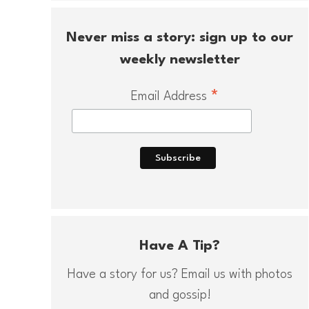
Never miss a story: sign up to our
weekly newsletter
*
Email Address
Have A Tip?
Have a story for us? Email us with photos
and gossip!