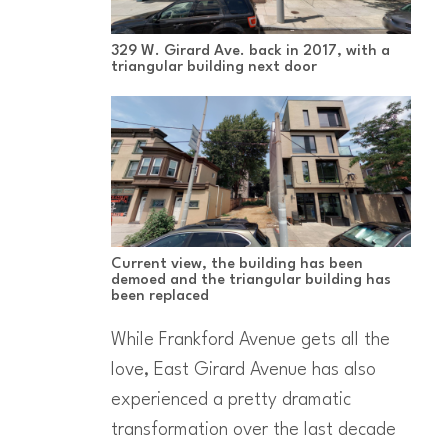
329 W. Girard Ave. back in 2017, with a
triangular building next door
Current view, the building has been
demoed and the triangular building has
been replaced
While Frankford Avenue gets all the
love, East Girard Avenue has also
experienced a pretty dramatic
transformation over the last decade