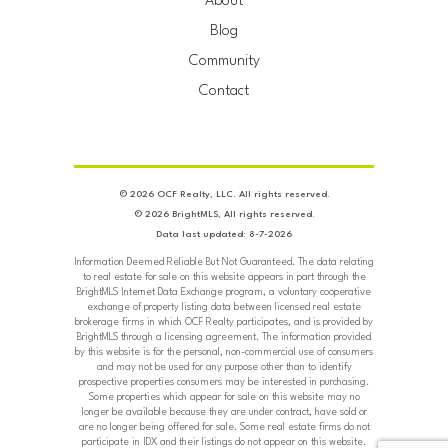
About
Blog
Community
Contact
© 2026 OCF Realty, LLC. All rights reserved.
© 2026 BrightMLS, All rights reserved.
Data last updated: 8-7-2026
Information Deemed Reliable But Not Guaranteed. The data relating
to real estate for sale on this website appears in part through the
BrightMLS Internet Data Exchange program, a voluntary cooperative
exchange of property listing data between licensed real estate
brokerage firms in which OCF Realty participates, and is provided by
BrightMLS through a licensing agreement. The information provided
by this website is for the personal, non-commercial use of consumers
and may not be used for any purpose other than to identify
prospective properties consumers may be interested in purchasing.
Some properties which appear for sale on this website may no
longer be available because they are under contract, have sold or
are no longer being offered for sale. Some real estate firms do not
participate in IDX and their listings do not appear on this website.