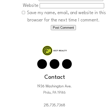
Website
Save my name, email, and website in this
browser for the next time I comment.
Contact
1936 Washington Ave.
Phila, PA 19146
215.735.7368