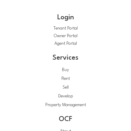
Login
Tenant Portal
Owner Portal
Agent Portal
Services
Buy
Rent
Sell
Develop
Property Management
OCF