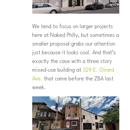
We tend to focus on larger projects
here at Naked Philly, but sometimes a
smaller proposal grabs our attention
just because it looks cool. And that’s
exactly the case with a three story
mixed-use building at
329 E. Girard
Ave.
that came before the ZBA last
week.