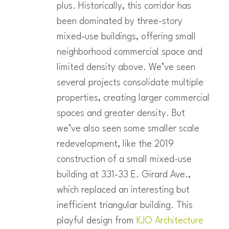
plus. Historically, this corridor has
been dominated by three-story
mixed-use buildings, offering small
neighborhood commercial space and
limited density above. We’ve seen
several projects consolidate multiple
properties, creating larger commercial
spaces and greater density. But
we’ve also seen some smaller scale
redevelopment, like the 2019
construction of a small mixed-use
building at 331-33 E. Girard Ave.,
which replaced an interesting but
inefficient triangular building. This
playful design from
KJO Architecture