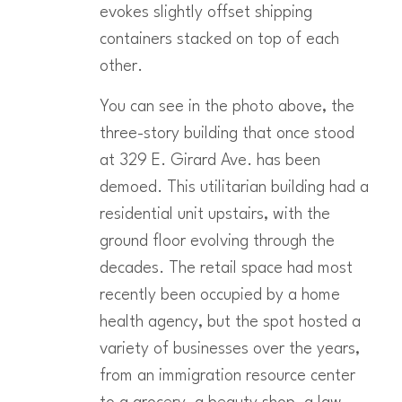
evokes slightly offset shipping
containers stacked on top of each
other.
You can see in the photo above, the
three-story building that once stood
at 329 E. Girard Ave. has been
demoed. This utilitarian building had a
residential unit upstairs, with the
ground floor evolving through the
decades. The retail space had most
recently been occupied by a home
health agency, but the spot hosted a
variety of businesses over the years,
from an immigration resource center