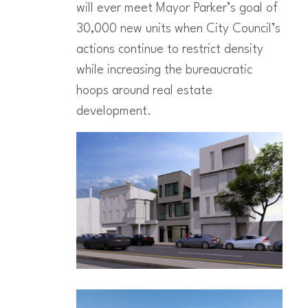
will ever meet Mayor Parker’s goal of
30,000 new units when City Council’s
actions continue to restrict density
while increasing the bureaucratic
hoops around real estate
development.