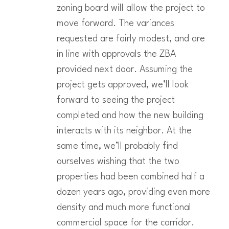
zoning board will allow the project to
move forward. The variances
requested are fairly modest, and are
in line with approvals the ZBA
provided next door. Assuming the
project gets approved, we’ll look
forward to seeing the project
completed and how the new building
interacts with its neighbor. At the
same time, we’ll probably find
ourselves wishing that the two
properties had been combined half a
dozen years ago, providing even more
density and much more functional
commercial space for the corridor.