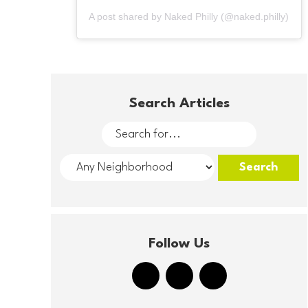
A post shared by Naked Philly (@naked.philly)
Search Articles
Follow Us