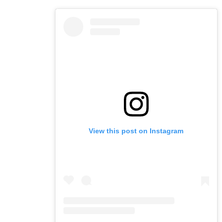
View this post on Instagram