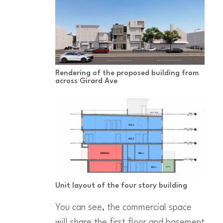
Rendering of the proposed building from
across Girard Ave
Unit layout of the four story building
You can see, the commercial space
will share the first floor and basement