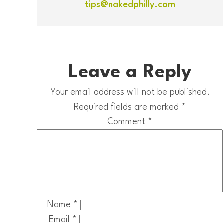
tips@nakedphilly.com
Leave a Reply
Your email address will not be published.
Required fields are marked
*
Comment
*
Name
*
Email
*