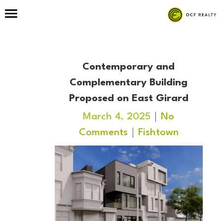
Contemporary and
Complementary Building
Proposed on East Girard
March 4, 2025
No
Comments
Fishtown