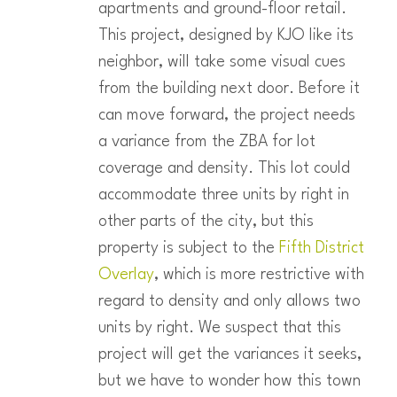
apartments and ground-floor retail.
This project, designed by KJO like its
neighbor, will take some visual cues
from the building next door. Before it
can move forward, the project needs
a variance from the ZBA for lot
coverage and density. This lot could
accommodate three units by right in
other parts of the city, but this
property is subject to the
Fifth District
Overlay
, which is more restrictive with
regard to density and only allows two
units by right. We suspect that this
project will get the variances it seeks,
but we have to wonder how this town