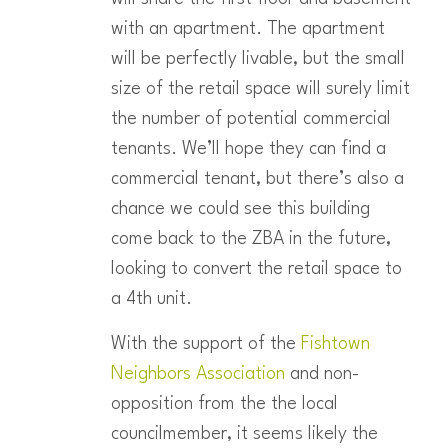
with an apartment. The apartment
will be perfectly livable, but the small
size of the retail space will surely limit
the number of potential commercial
tenants. We’ll hope they can find a
commercial tenant, but there’s also a
chance we could see this building
come back to the ZBA in the future,
looking to convert the retail space to
a 4th unit.
With the support of the
Fishtown
Neighbors Association
and non-
opposition from the the local
councilmember, it seems likely the