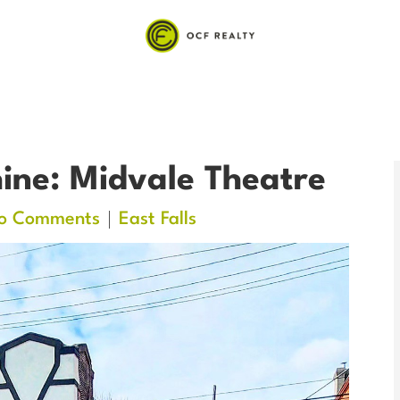
ine: Midvale Theatre
o Comments
East Falls