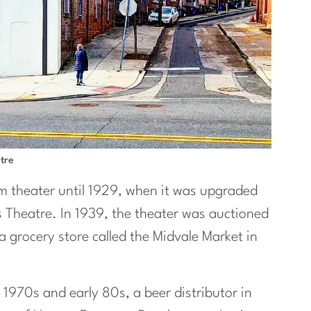
tre
lm theater until 1929, when it was upgraded
s Theatre. In 1939, the theater was auctioned
a grocery store called the Midvale Market in
e 1970s and early 80s, a beer distributor in