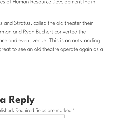
ices of Human Resource Development Inc in
s and Stratus, called the old theater their
orman and Ryan Buchert converted the
nce and event venue. This is an outstanding
 great to see an old theatre operate again as a
a Reply
lished.
Required fields are marked
*