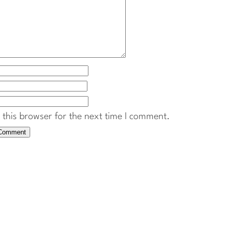
this browser for the next time I comment.