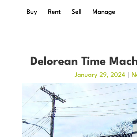
Buy
Rent
Sell
Manage
Delorean Time Mach
January 29, 2024
N