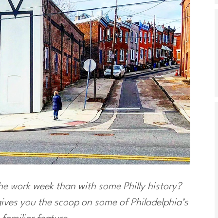
the work week than with some Philly history?
ves you the scoop on some of Philadelphia’s