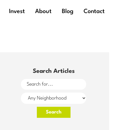
Invest
About
Blog
Contact
Search Articles