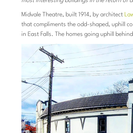
most interesting buildings in the return of a
Midvale Theatre, built 1914, by architect
Law
that compliments the odd-shaped, uphill co
in East Falls. The homes going uphill behin