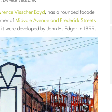
 familiar feature.
rence Visscher Boyd
, has a rounded facade
rner of
Midvale Avenue and Frederick Streets
d it were developed by John H. Edgar in 1899.