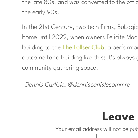
the late 80s, and was converted to the off
the early 90s.
In the 21st Century, two tech firms, BuLogic
home until 2022, when owners Felicite Mo
building to the
The Fallser Club
, a performa
outcome for a building like this; it’s always
community gathering space.
-Dennis Carlisle, @denniscarlislecommre
Leave 
Your email address will not be pub