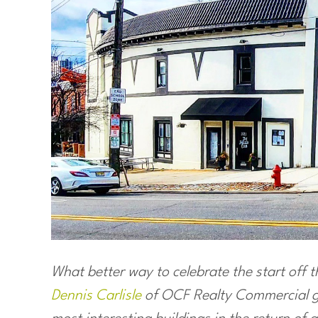
What better way to celebrate the start off 
Dennis Carlisle
of OCF Realty Commercial gi