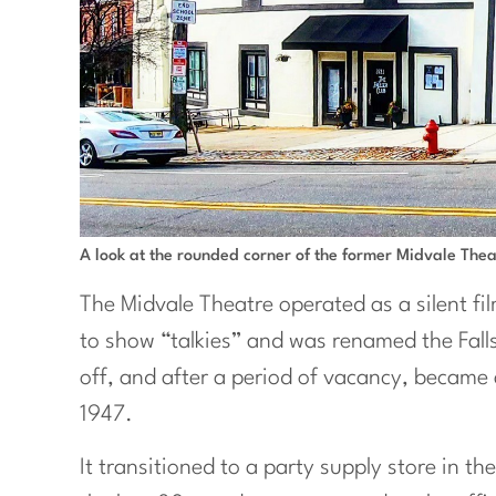
A look at the rounded corner of the former Midvale Thea
The Midvale Theatre operated as a silent fi
to show “talkies” and was renamed the Fall
off, and after a period of vacancy, became 
1947.
It transitioned to a party supply store in th