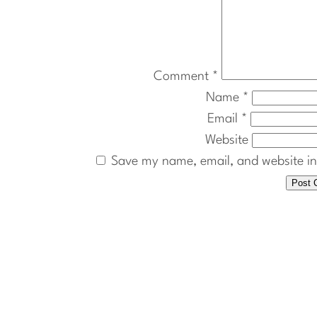
Comment
*
Name
*
Email
*
Website
Save my name, email, and website in 