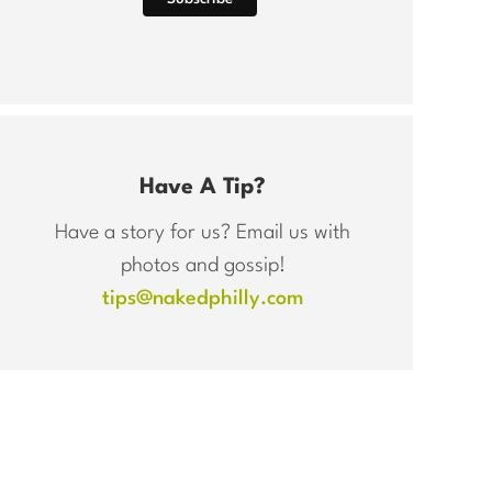
Have A Tip?
Have a story for us? Email us with
photos and gossip!
tips@nakedphilly.com