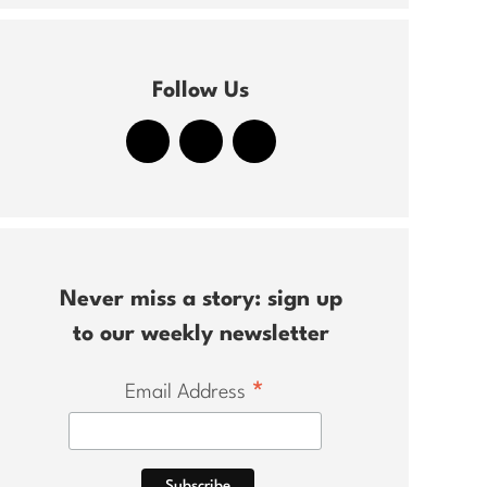
Follow Us
Never miss a story: sign up
to our weekly newsletter
*
Email Address