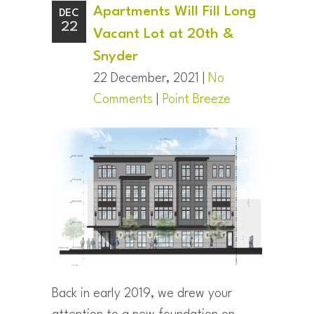
Apartments Will Fill Long
DEC
22
Vacant Lot at 20th &
Snyder
22 December, 2021 |
No
Comments
|
Point Breeze
Back in early 2019, we drew your