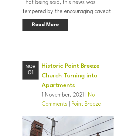
That being said, this news was
tempered by the encouraging caveat
Read More
Historic Point Breeze
NOV
01
Church Turning into
Apartments
1 November, 2021 |
No
Comments
|
Point Breeze