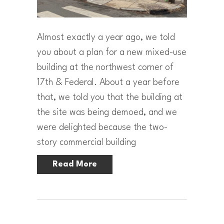
Almost exactly a year ago, we told
you about a plan for a new mixed-use
building at the northwest corner of
17th & Federal. About a year before
that, we told you that the building at
the site was being demoed, and we
were delighted because the two-
story commercial building
Read More