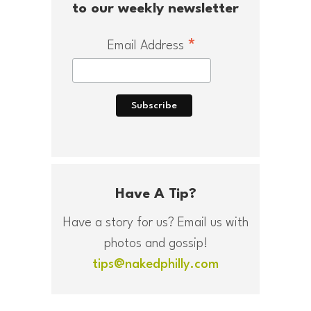
to our weekly newsletter
*
Email Address
Have A Tip?
Have a story for us? Email us with
photos and gossip!
tips@nakedphilly.com