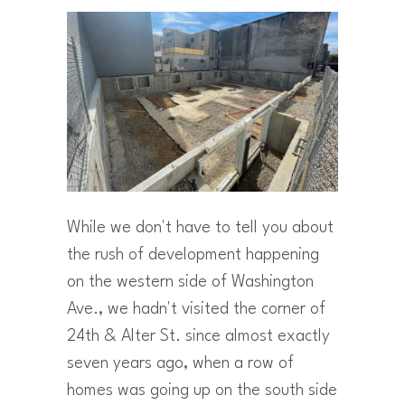
While we don't have to tell you about
the rush of development happening
on the western side of Washington
Ave., we hadn't visited the corner of
24th & Alter St. since almost exactly
seven years ago, when a row of
homes was going up on the south side