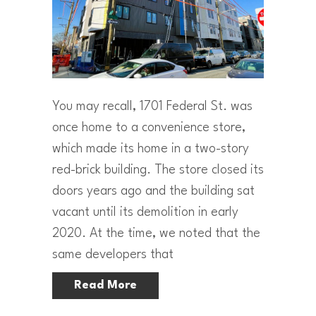
You may recall, 1701 Federal St. was
once home to a convenience store,
which made its home in a two-story
red-brick building. The store closed its
doors years ago and the building sat
vacant until its demolition in early
2020. At the time, we noted that the
same developers that
Read More