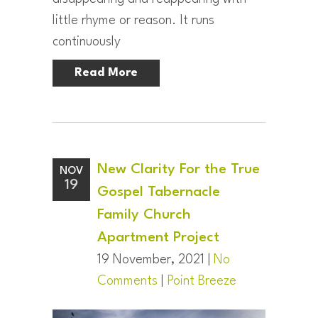
little rhyme or reason. It runs
continuously
Read More
New Clarity For the True
NOV
19
Gospel Tabernacle
Family Church
Apartment Project
19 November, 2021 |
No
Comments
|
Point Breeze