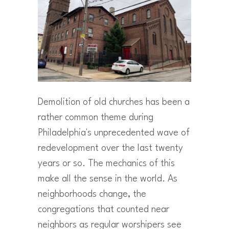
Demolition of old churches has been a
rather common theme during
Philadelphia's unprecedented wave of
redevelopment over the last twenty
years or so. The mechanics of this
make all the sense in the world. As
neighborhoods change, the
congregations that counted near
neighbors as regular worshipers see