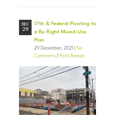
17th & Federal Pivoting to
DEC
29
a By-Right Mixed-Use
Plan
29 December, 2021 |
No
Comments
|
Point Breeze