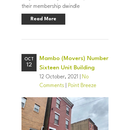
their membership dwindle
Read More
Mambo (Movers) Number
OCT
12
Sixteen Unit Building
12 October, 2021 |
No
Comments
|
Point Breeze