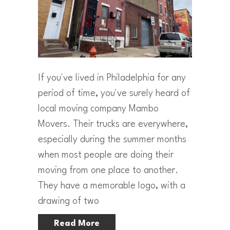
If you've lived in Philadelphia for any
period of time, you've surely heard of
local moving company Mambo
Movers. Their trucks are everywhere,
especially during the summer months
when most people are doing their
moving from one place to another.
They have a memorable logo, with a
drawing of two
Read More