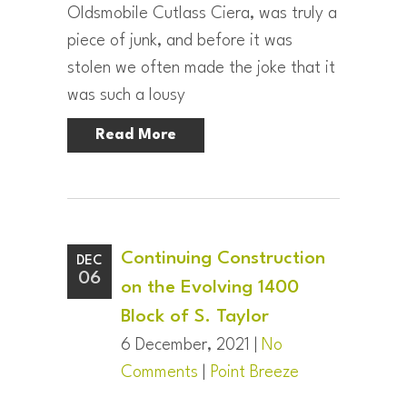
Oldsmobile Cutlass Ciera, was truly a
piece of junk, and before it was
stolen we often made the joke that it
was such a lousy
Read More
Continuing Construction
DEC
06
on the Evolving 1400
Block of S. Taylor
6 December, 2021 |
No
Comments
|
Point Breeze