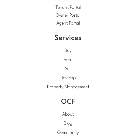
Tenant Portal
Owner Portal
Agent Portal
Services
Buy
Rent
Sell
Develop
Property Management
OCF
About
Blog
Community