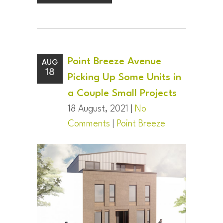
Point Breeze Avenue
AUG
18
Picking Up Some Units in
a Couple Small Projects
18 August, 2021 |
No
Comments
|
Point Breeze