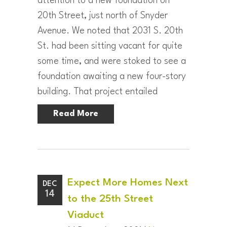
attention to a new foundation on
20th Street, just north of Snyder
Avenue. We noted that 2031 S. 20th
St. had been sitting vacant for quite
some time, and were stoked to see a
foundation awaiting a new four-story
building. That project entailed
Read More
Expect More Homes Next
DEC
14
to the 25th Street
Viaduct