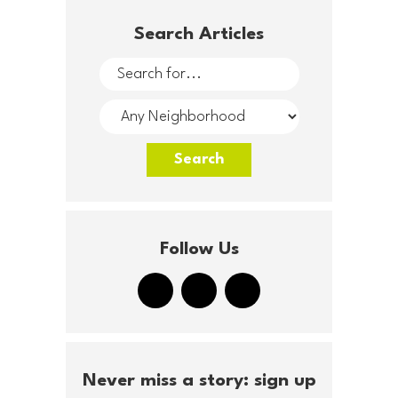
Search Articles
Follow Us
Never miss a story: sign up