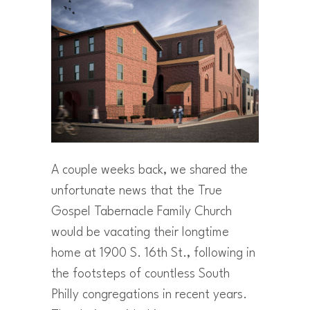
A couple weeks back, we shared the
unfortunate news that the True
Gospel Tabernacle Family Church
would be vacating their longtime
home at 1900 S. 16th St., following in
the footsteps of countless South
Philly congregations in recent years.