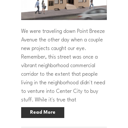
We were traveling down Point Breeze
Avenue the other day when a couple
new projects caught our eye.
Remember, this street was once a
vibrant neighborhood commercial
corridor to the extent that people
living in the neighborhood didn't need
to venture into Center City to buy
stuff. While it's true that
Read More