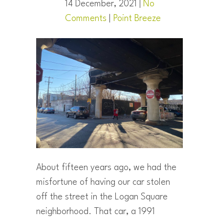
14 December, 2021 |
No
Comments
|
Point Breeze
About fifteen years ago, we had the
misfortune of having our car stolen
off the street in the Logan Square
neighborhood. That car, a 1991