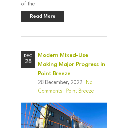
of the
Read More
Modern Mixed-Use
DEC
28
Making Major Progress in
Point Breeze
28 December, 2022 |
No
Comments
|
Point Breeze