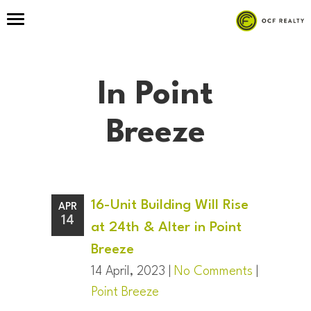
In Point
Breeze
16-Unit Building Will Rise
APR
14
at 24th & Alter in Point
Breeze
14 April, 2023 |
No Comments
|
Point Breeze