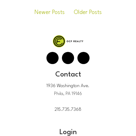
Newer Posts
Older Posts
Contact
1936 Washington Ave.
Phila, PA 19146
215.735.7368
Login