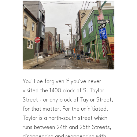
You'll be forgiven if you've never
visited the 1400 block of S. Taylor
Street - or any block of Taylor Street,
for that matter. For the uninitiated,
Taylor is a north-south street which
runs between 24th and 25th Streets,
disappearing and reappearing with