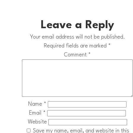
Leave a Reply
Your email address will not be published.
Required fields are marked
*
Comment
*
Name
*
Email
*
Website
Save my name, email, and website in this