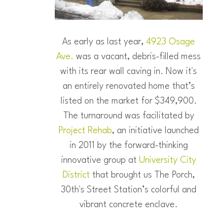
As early as last year,
4923 Osage
Ave.
was a vacant, debris-filled mess
with its rear wall caving in. Now it's
an entirely renovated home that’s
listed on the market for $349,900.
The turnaround was facilitated by
Project Rehab
, an initiative launched
in 2011 by the forward-thinking
innovative group at
University City
District
that brought us The Porch,
30th's Street Station’s colorful and
vibrant concrete enclave.