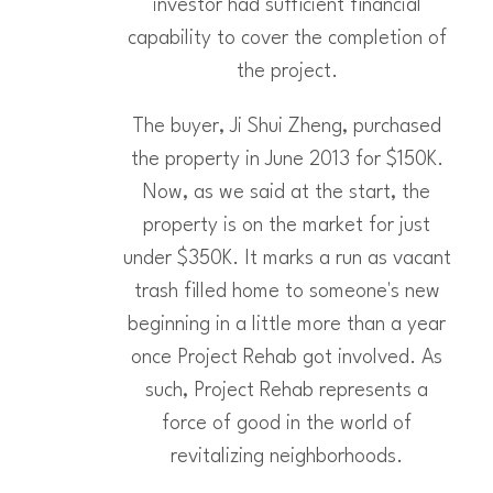
investor had sufficient financial
capability to cover the completion of
the project.
The buyer, Ji Shui Zheng, purchased
the property in June 2013 for $150K.
Now, as we said at the start, the
property is on the market for just
under $350K. It marks a run as vacant
trash filled home to someone's new
beginning in a little more than a year
once Project Rehab got involved. As
such, Project Rehab represents a
force of good in the world of
revitalizing neighborhoods.