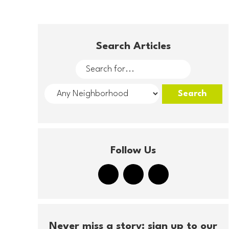
Search Articles
Follow Us
Never miss a story: sign up to our