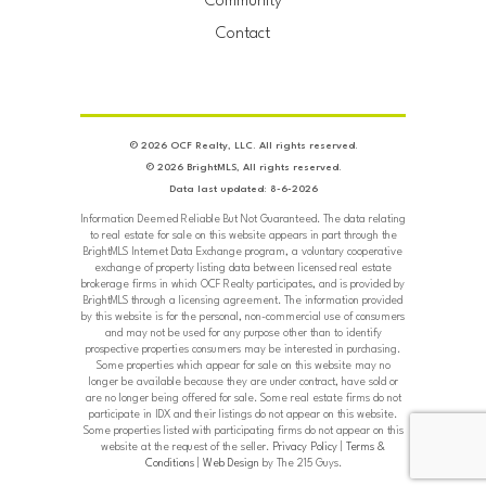
Community
Contact
© 2026 OCF Realty, LLC. All rights reserved.
© 2026 BrightMLS, All rights reserved.
Data last updated: 8-6-2026
Information Deemed Reliable But Not Guaranteed. The data relating
to real estate for sale on this website appears in part through the
BrightMLS Internet Data Exchange program, a voluntary cooperative
exchange of property listing data between licensed real estate
brokerage firms in which OCF Realty participates, and is provided by
BrightMLS through a licensing agreement. The information provided
by this website is for the personal, non-commercial use of consumers
and may not be used for any purpose other than to identify
prospective properties consumers may be interested in purchasing.
Some properties which appear for sale on this website may no
longer be available because they are under contract, have sold or
are no longer being offered for sale. Some real estate firms do not
participate in IDX and their listings do not appear on this website.
Some properties listed with participating firms do not appear on this
website at the request of the seller.
Privacy Policy
|
Terms &
Conditions
|
Web Design
by The 215 Guys.