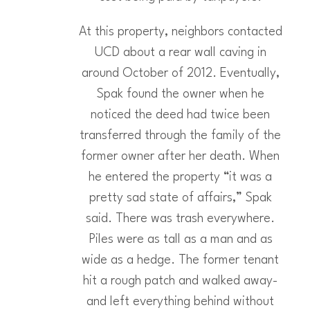
At this property, neighbors contacted
UCD about a rear wall caving in
around October of 2012. Eventually,
Spak found the owner when he
noticed the deed had twice been
transferred through the family of the
former owner after her death. When
he entered the property “it was a
pretty sad state of affairs,” Spak
said. There was trash everywhere.
Piles were as tall as a man and as
wide as a hedge. The former tenant
hit a rough patch and walked away-
and left everything behind without