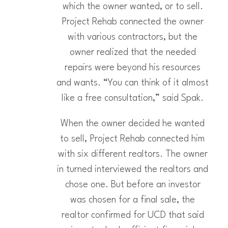
which the owner wanted, or to sell.
Project Rehab connected the owner
with various contractors, but the
owner realized that the needed
repairs were beyond his resources
and wants. “You can think of it almost
like a free consultation,” said Spak.
When the owner decided he wanted
to sell, Project Rehab connected him
with six different realtors. The owner
in turned interviewed the realtors and
chose one. But before an investor
was chosen for a final sale, the
realtor confirmed for UCD that said