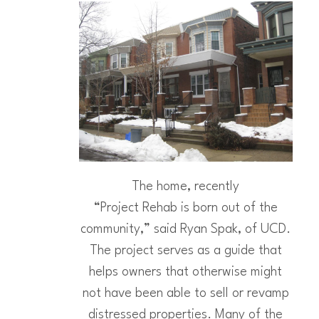
The home, recently
“Project Rehab is born out of the
community,” said Ryan Spak, of UCD.
The project serves as a guide that
helps owners that otherwise might
not have been able to sell or revamp
distressed properties. Many of the