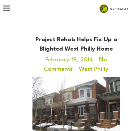
Project Rehab Helps Fix Up a
Blighted West Philly Home
February 19, 2014
No
Comments
West Philly