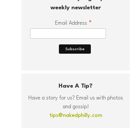
weekly newsletter
*
Email Address
Have A Tip?
Have a story for us? Email us with photos
and gossip!
tips@nakedphilly.com