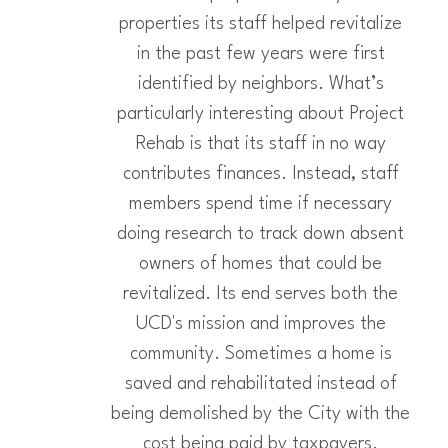
properties its staff helped revitalize
in the past few years were first
identified by neighbors. What’s
particularly interesting about Project
Rehab is that its staff in no way
contributes finances. Instead, staff
members spend time if necessary
doing research to track down absent
owners of homes that could be
revitalized. Its end serves both the
UCD's mission and improves the
community. Sometimes a home is
saved and rehabilitated instead of
being demolished by the City with the
cost being paid by taxpayers.