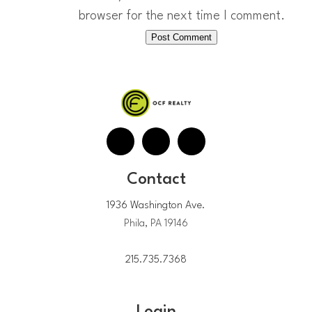
browser for the next time I comment.
Contact
1936 Washington Ave.
Phila, PA 19146
215.735.7368