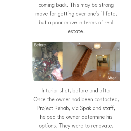
coming back. This may be strong
move for getting over one's ill fate,
but a poor move in terms of real
estate.
Interior shot, before and after
Once the owner had been contacted,
Project Rehab, via Spak and staff,
helped the owner determine his
options. They were to renovate,