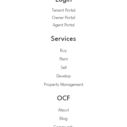
Login
Tenant Portal
Owner Portal
Agent Portal
Services
Buy
Rent
Sell
Develop
Property Management
OCF
About
Blog