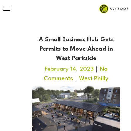
A Small Business Hub Gets
Permits to Move Ahead in
West Parkside
February 14, 2023
No
Comments
West Philly