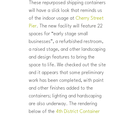
These repurposed shipping containers
will have a slick look that reminds us
of the indoor usage at
Cherry Street
Pier
. The new facility will feature 22
spaces for “early stage small
businesses”, a refurbished restroom,
a raised stage, and other landscaping
and design features to bring the
space to life. We checked out the site
and it appears that some preliminary
work has been completed, with paint
and other finishes added to the
containers; lighting and hardscaping
are also underway. The rendering
below of the
4th District Container