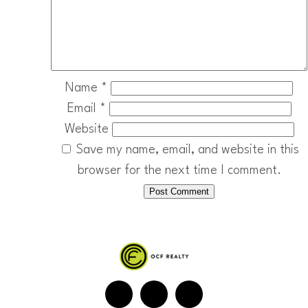
Name
*
Email
*
Website
Save my name, email, and website in this
browser for the next time I comment.