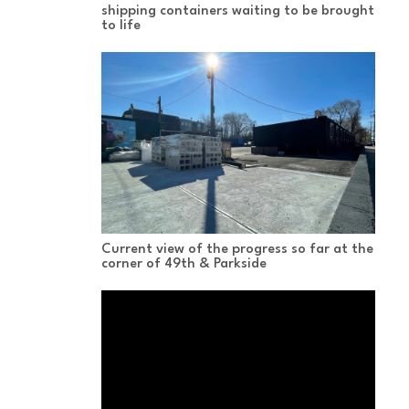
shipping containers waiting to be brought
to life
Current view of the progress so far at the
corner of 49th & Parkside