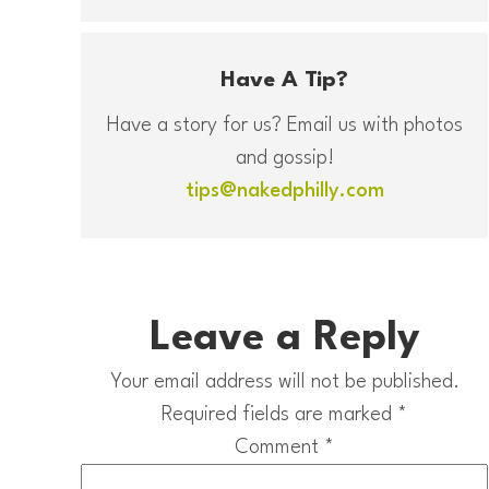
Have A Tip?
Have a story for us? Email us with photos
and gossip!
tips@nakedphilly.com
Leave a Reply
Your email address will not be published.
Required fields are marked
*
Comment
*