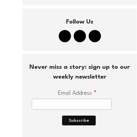
Follow Us
Never miss a story: sign up to our
weekly newsletter
*
Email Address