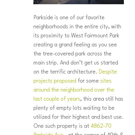
Parkside is one of our favorite
neighborhoods in the entire city, with
its proximity to West Fairmount Park
creating a grand feeling as you see
the tree-covered park across the
main strip. And don’t get us started
on the terrific architecture.
Despite
projects proposed
for some
sites
around the neighborhood over the
last couple of years
, this area still has
plenty of empty lots waiting to be
utilized for their highest and best use.
One such property is at
4862-70