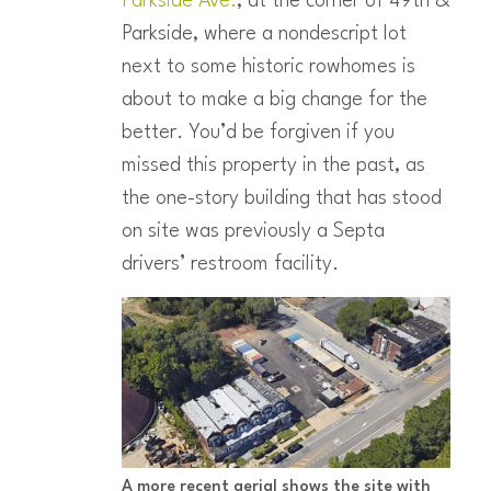
Parkside Ave.
, at the corner of 49th &
Parkside, where a nondescript lot
next to some historic rowhomes is
about to make a big change for the
better. You’d be forgiven if you
missed this property in the past, as
the one-story building that has stood
on site was previously a Septa
drivers’ restroom facility.
A more recent aerial shows the site with