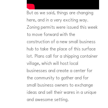
But as we said, things are changing
here, and in a very exciting way.
Zoning permits were issued this week
to move forward with the
construction of a new small business
hub to take the place of this surface
lot. Plans call for a shipping container
village, which will host local
businesses and create a center for
the community to gather and for
small business owners to exchange
ideas and sell their wares in a unique
and awesome setting.