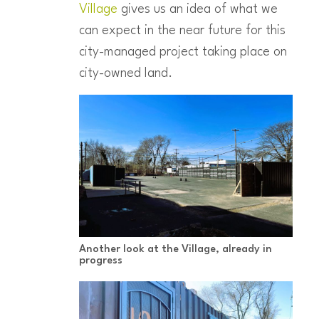
Village
gives us an idea of what we
can expect in the near future for this
city-managed project taking place on
city-owned land.
Another look at the Village, already in
progress