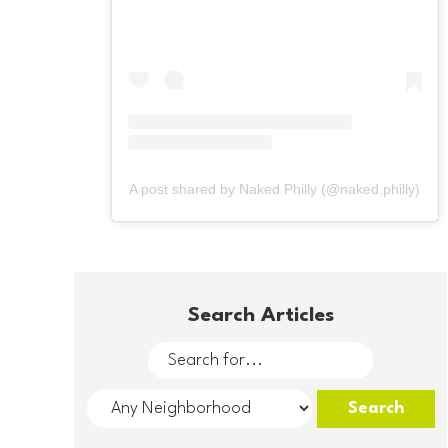
A post shared by Naked Philly (@naked.philly)
Search Articles