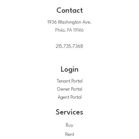
Contact
1936 Washington Ave.
Phila, PA 19146
215.735.7368
Login
Tenant Portal
Owner Portal
Agent Portal
Services
Buy
Rent