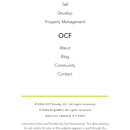
Sell
Develop
Property Management
OCF
About
Blog
Community
Contact
© 2026 OCF Realty, LLC. All rights reserved.
© 2026 BrightMLS, All rights reserved.
Data last updated: 8-7-2026
Information Deemed Reliable But Not Guaranteed. The data relating
to real estate for sale on this website appears in part through the