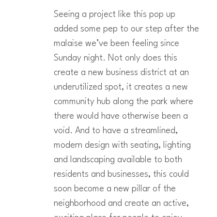
Seeing a project like this pop up
added some pep to our step after the
malaise we’ve been feeling since
Sunday night. Not only does this
create a new business district at an
underutilized spot, it creates a new
community hub along the park where
there would have otherwise been a
void. And to have a streamlined,
modern design with seating, lighting
and landscaping available to both
residents and businesses, this could
soon become a new pillar of the
neighborhood and create an active,