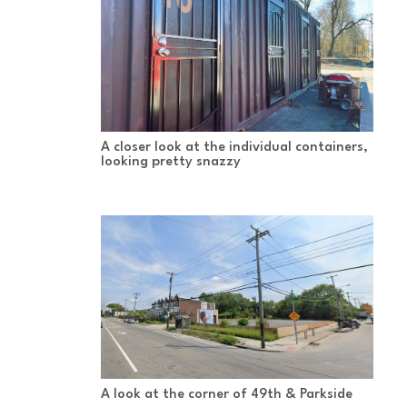
A closer look at the individual containers,
looking pretty snazzy
A look at the corner of 49th & Parkside