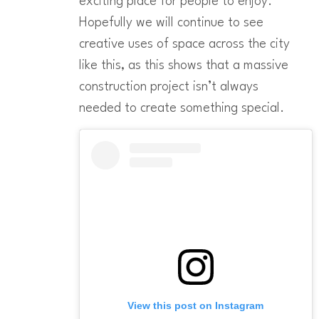
exciting place for people to enjoy.
Hopefully we will continue to see
creative uses of space across the city
like this, as this shows that a massive
construction project isn’t always
needed to create something special.
View this post on Instagram