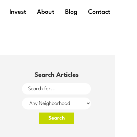
Invest
About
Blog
Contact
Search Articles