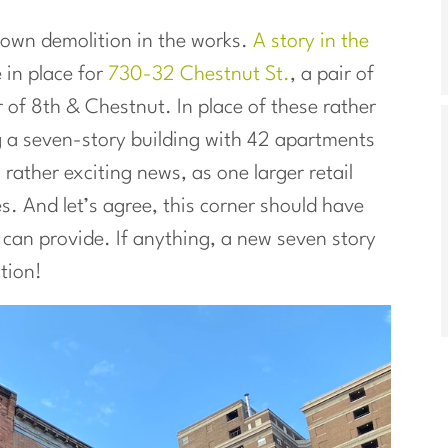
town demolition in the works.
A story in the
 in place for
730-32 Chestnut St.
, a pair of
 of 8th & Chestnut. In place of these rather
 a seven-story building with 42 apartments
 rather exciting news, as one larger retail
es. And let’s agree, this corner should have
can provide. If anything, a new seven story
ation!