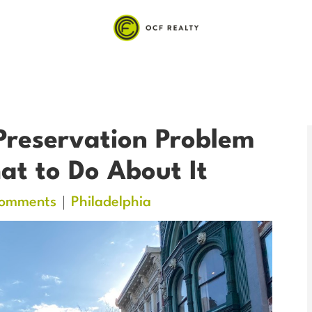
Preservation Problem
t to Do About It
omments
Philadelphia