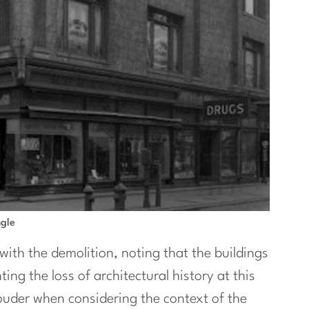
ngle
with the demolition, noting that the buildings
ing the loss of architectural history at this
louder when considering the context of the