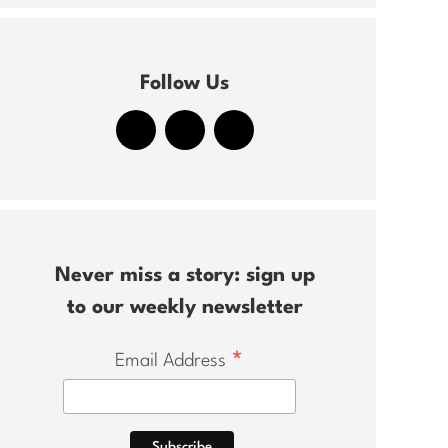
Follow Us
Never miss a story: sign up
to our weekly newsletter
*
Email Address