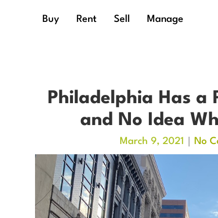
Buy
Rent
Sell
Manage
Philadelphia Has a 
and No Idea Wha
March 9, 2021
No C