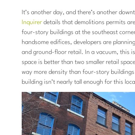
It’s another day, and there’s another down
Inquirer
details that demolitions permits are
four-story buildings at the southeast corner
handsome edifices, developers are planning
and ground-floor retail. In a vacuum, this is
space is better than two smaller retail spac
way more density than four-story buildings 
building isn’t nearly tall enough for this loc