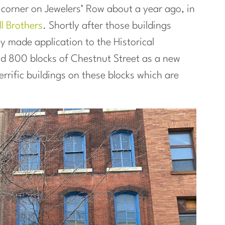
 corner on Jewelers’ Row about a year ago, in
l Brothers
. Shortly after those buildings
y made application to the Historical
d 800 blocks of Chestnut Street as a new
errific buildings on these blocks which are