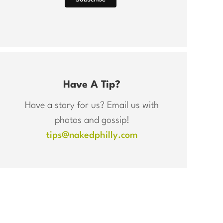
Have A Tip?
Have a story for us? Email us with
photos and gossip!
tips@nakedphilly.com