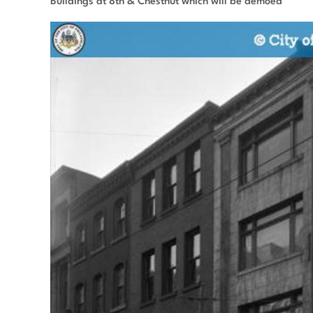
Buildings at 8th & Chestnut which will be demoed