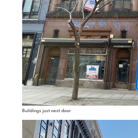
Buildings just next door