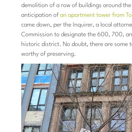
demolition of a row of buildings around the
anticipation of
an apartment tower from Tol
came down, per the Inquirer, a local attorne
Commission to designate the 600, 700, an
historic district. No doubt, there are some t
worthy of preserving.