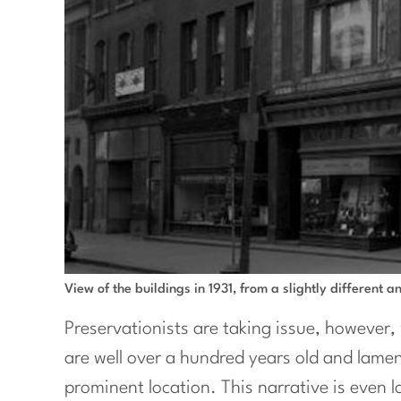
View of the buildings in 1931, from a slightly different a
Preservationists are taking issue, however, 
are well over a hundred years old and lament
prominent location. This narrative is even 