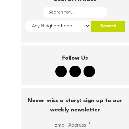
Follow Us
Never miss a story: sign up to our
weekly newsletter
*
Email Address