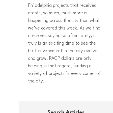
Philadelphia projects that received
grants, so much, much more is
happening across the city than what
we’ve covered this week. As we find
ourselves saying so often lately, it
truly is an exciting time to see the
built environment in the city evolve
and grow. RACP dollars are only
helping in that regard, funding a
variety of projects in every corner of
the city.
Search Articles