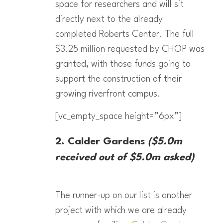
space for researchers and will sit
directly next to the already
completed Roberts Center. The full
$3.25 million requested by CHOP was
granted, with those funds going to
support the construction of their
growing riverfront campus.
[vc_empty_space height=”6px”]
2. Calder Gardens
($5.0m
received out of $5.0m asked)
The runner-up on our list is another
project with which we are already