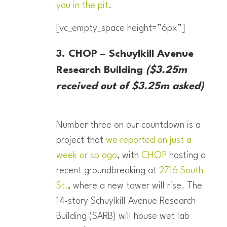
you in the pit
.
[vc_empty_space height=”6px”]
3. CHOP – Schuylkill Avenue
Research Building
($3.25m
received out of $3.25m asked)
Number three on our countdown is a
project that
we reported on just a
week or so ago
, with
CHOP
hosting a
recent groundbreaking at
2716 South
St.
, where a new tower will rise. The
14-story Schuylkill Avenue Research
Building (SARB) will house wet lab