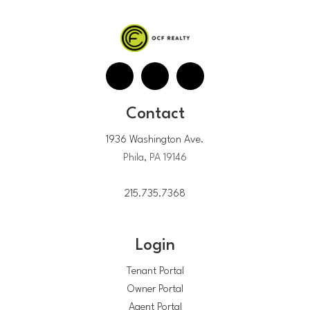
Contact
1936 Washington Ave.
Phila, PA 19146
215.735.7368
Login
Tenant Portal
Owner Portal
Agent Portal