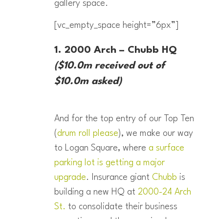
gallery space.
[vc_empty_space height=”6px”]
1. 2000 Arch – Chubb HQ
($10.0m received out of
$10.0m asked)
And for the top entry of our Top Ten
(
drum roll please
), we make our way
to Logan Square, where
a surface
parking lot is getting a major
upgrade
. Insurance giant
Chubb
is
building a new HQ at
2000-24 Arch
St.
to consolidate their business