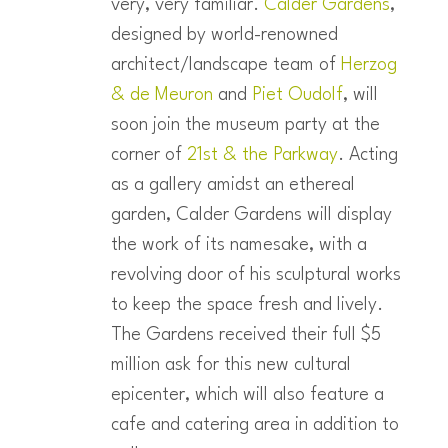
very, very familiar.
Calder Gardens
,
designed by world-renowned
architect/landscape team of
Herzog
& de Meuron
and
Piet Oudolf
, will
soon join the museum party at the
corner of
21st & the Parkway
. Acting
as a gallery amidst an ethereal
garden, Calder Gardens will display
the work of its namesake, with a
revolving door of his sculptural works
to keep the space fresh and lively.
The Gardens received their full $5
million ask for this new cultural
epicenter, which will also feature a
cafe and catering area in addition to