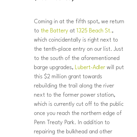
Coming in at the fifth spot, we return
to
the Battery
at
1325 Beach St.
,
which coincidentally is right next to
the tenth-place entry on our list. Just
to the south of the aforementioned
barge upgrades,
Lubert-Adler
will put
this $2 million grant towards
rebuilding the trail along the river
next to the former power station,
which is currently cut off to the public
once you reach the northern edge of
Penn Treaty Park. In addition to
repairing the bulkhead and other