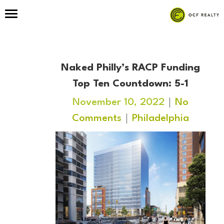
Naked Philly’s RACP Funding
Top Ten Countdown: 5-1
November 10, 2022
No
Comments
Philadelphia