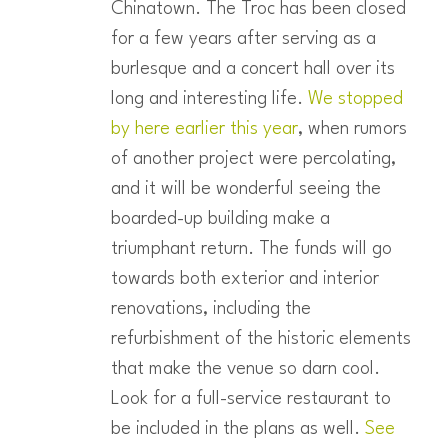
Chinatown. The Troc has been closed
for a few years after serving as a
burlesque and a concert hall over its
long and interesting life.
We stopped
by here earlier this year
, when rumors
of another project were percolating,
and it will be wonderful seeing the
boarded-up building make a
triumphant return. The funds will go
towards both exterior and interior
renovations, including the
refurbishment of the historic elements
that make the venue so darn cool.
Look for a full-service restaurant to
be included in the plans as well.
See