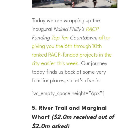
Today we are wrapping up the
inaugural
Naked Philly’s
RACP
Funding
Top Ten
Countdown
,
after
giving you the 6th through 10th
ranked RACP-funded projects in the
city earlier this week
. Our journey
today finds us back at some very
familiar places, so let’s dive in.
[vc_empty_space height=”6px”]
5. River Trail and Marginal
Wharf
($2.0m received out of
$2.0m asked)