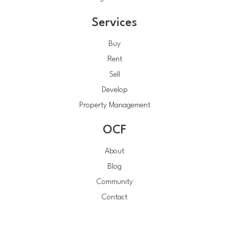
Services
Buy
Rent
Sell
Develop
Property Management
OCF
About
Blog
Community
Contact