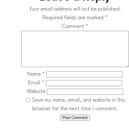
Your email address will not be published.
Required fields are marked
*
Comment
*
Name
*
Email
*
Website
Save my name, email, and website in this
browser for the next time I comment.