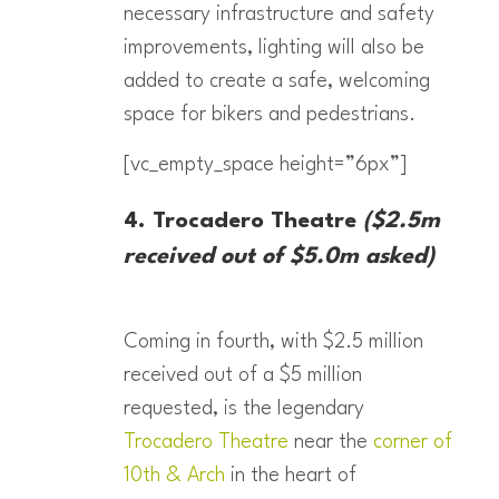
necessary infrastructure and safety
improvements, lighting will also be
added to create a safe, welcoming
space for bikers and pedestrians.
[vc_empty_space height=”6px”]
4. Trocadero Theatre
($2.5m
received out of $5.0m asked)
Coming in fourth, with $2.5 million
received out of a $5 million
requested, is the legendary
Trocadero Theatre
near the
corner of
10th & Arch
in the heart of