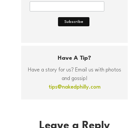
Have A Tip?
Have a story for us? Email us with photos
and gossip!
tips@nakedphilly.com
Leave a Reply