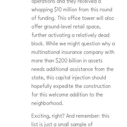
operations and they received a
whopping $10 million from this round
of funding. This office tower will also
offer ground-level retail space,
further activating a relatively dead
block. While we might question why a
multinational insurance company with
more than $200 billion in assets
needs additional assistance from the
state, this capital injection should
hopefully expedite the construction
for this welcome addition to the
neighborhood.
Exciting, right? And remember: this
list is just a small sample of