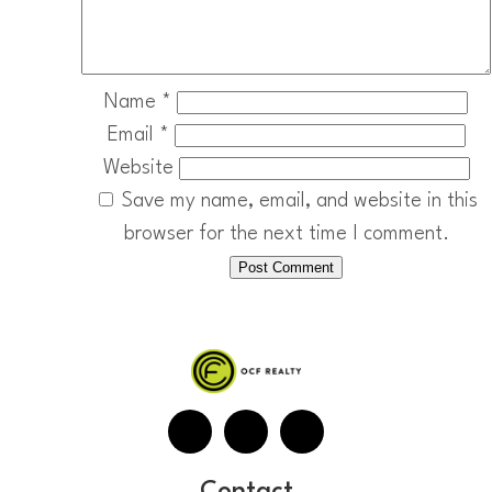
Name
*
Email
*
Website
Save my name, email, and website in this
browser for the next time I comment.