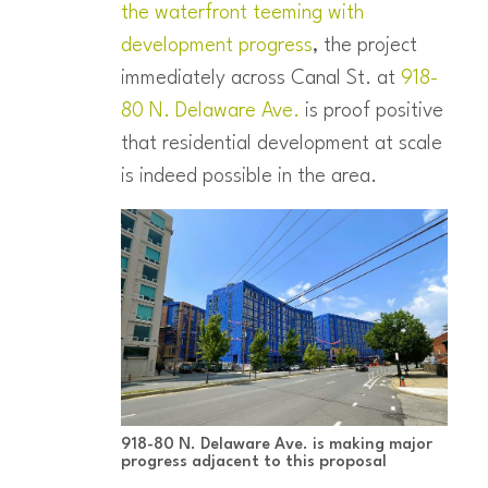
the waterfront teeming with
development progress
, the project
immediately across Canal St. at
918-
80 N. Delaware Ave.
is proof positive
that residential development at scale
is indeed possible in the area.
918-80 N. Delaware Ave. is making major
progress adjacent to this proposal