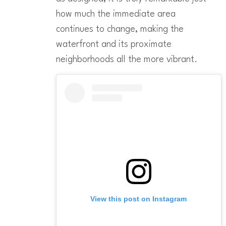
how much the immediate area
continues to change, making the
waterfront and its proximate
neighborhoods all the more vibrant.
View this post on Instagram