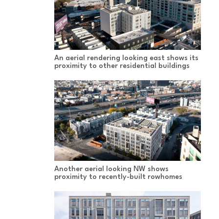
An aerial rendering looking east shows its
proximity to other residential buildings
Another aerial looking NW shows
proximity to recently-built rowhomes