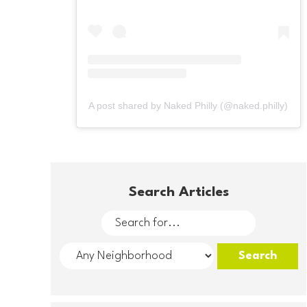
A post shared by Naked Philly (@naked.philly)
Search Articles