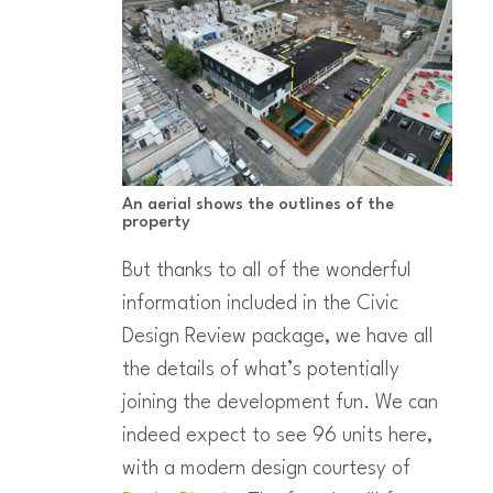
An aerial shows the outlines of the
property
But thanks to all of the wonderful
information included in the Civic
Design Review package, we have all
the details of what’s potentially
joining the development fun. We can
indeed expect to see 96 units here,
with a modern design courtesy of