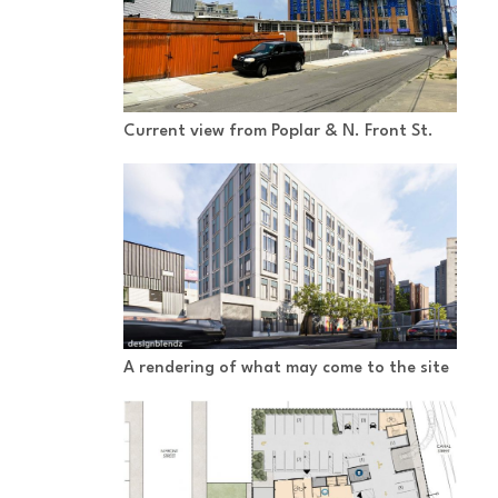
Current view from Poplar & N. Front St.
A rendering of what may come to the site