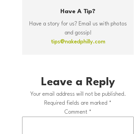
Have A Tip?
Have a story for us? Email us with photos
and gossip!
tips@nakedphilly.com
Leave a Reply
Your email address will not be published.
Required fields are marked
*
Comment
*