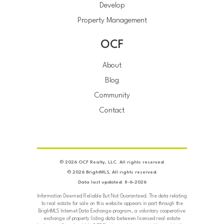
Develop
Property Management
OCF
About
Blog
Community
Contact
© 2026 OCF Realty, LLC. All rights reserved.
© 2026 BrightMLS, All rights reserved.
Data last updated: 8-6-2026
Information Deemed Reliable But Not Guaranteed. The data relating
to real estate for sale on this website appears in part through the
BrightMLS Internet Data Exchange program, a voluntary cooperative
exchange of property listing data between licensed real estate