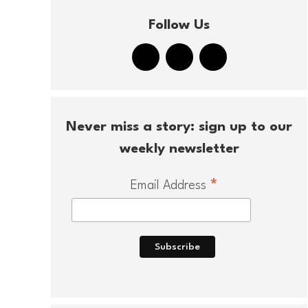
Follow Us
Never miss a story: sign up to our
weekly newsletter
*
Email Address