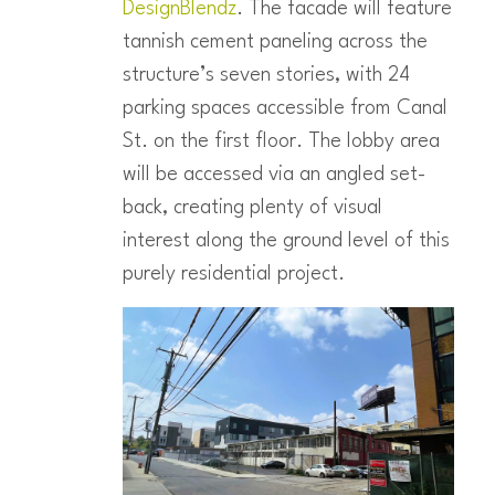
DesignBlendz
. The facade will feature
tannish cement paneling across the
structure’s seven stories, with 24
parking spaces accessible from Canal
St. on the first floor. The lobby area
will be accessed via an angled set-
back, creating plenty of visual
interest along the ground level of this
purely residential project.