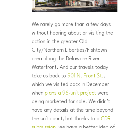
We rarely go more than a few days
without hearing about or visiting the
action in the greater Old
City/Northern Liberties/Fishtown
area along the Delaware River
Waterfront. And our travels today
take us back to
901 N. Front St.
,
which we visited back in December
when
plans a 96-unit project
were
being marketed for sale. We didn’t
have any details at the time beyond
the unit count, but thanks to a
CDR
submission
, we have a better idea of