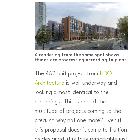
A rendering from the same spot shows
things are progressing according to plans
The 462-unit project from
HDO
Architecture
is well underway and
looking almost identical to the
renderings. This is one of the
multitude of projects coming to the
area, so why not one more? Even if
this proposal doesn’t come to fruition
as designed, it is truly remarkable just