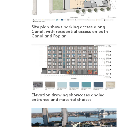
Site plan shows parking access along
Canal, with residential access on both
Canal and Poplar
Elevation drawing showcases angled
entrance and material choices