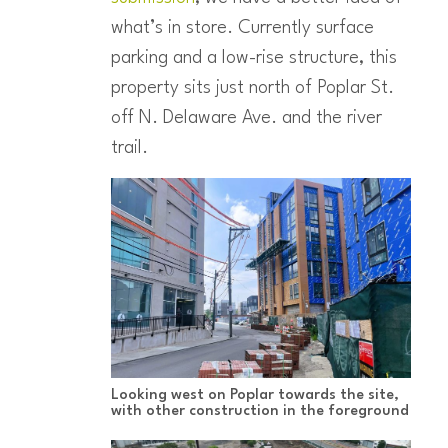
what’s in store. Currently surface
parking and a low-rise structure, this
property sits just north of Poplar St.
off N. Delaware Ave. and the river
trail.
Looking west on Poplar towards the site,
with other construction in the foreground