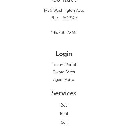
Contact
1936 Washington Ave.
Phila, PA 19146
215.735.7368
Login
Tenant Portal
Owner Portal
Agent Portal
Services
Buy
Rent
Sell