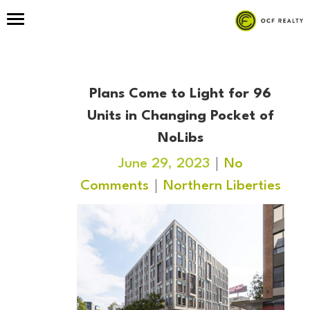
Plans Come to Light for 96
Units in Changing Pocket of
NoLibs
June 29, 2023
No
Comments
Northern Liberties