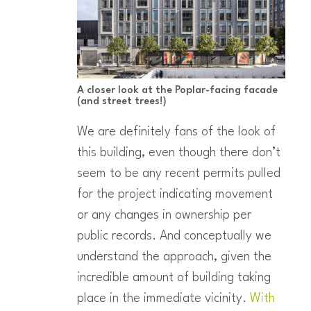
A closer look at the Poplar-facing facade
(and street trees!)
We are definitely fans of the look of
this building, even though there don’t
seem to be any recent permits pulled
for the project indicating movement
or any changes in ownership per
public records. And conceptually we
understand the approach, given the
incredible amount of building taking
place in the immediate vicinity.
With