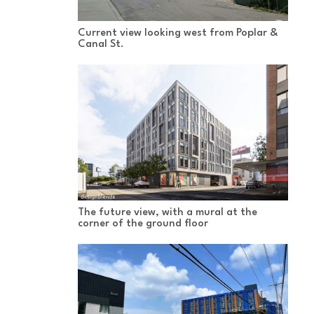
Current view looking west from Poplar &
Canal St.
The future view, with a mural at the
corner of the ground floor