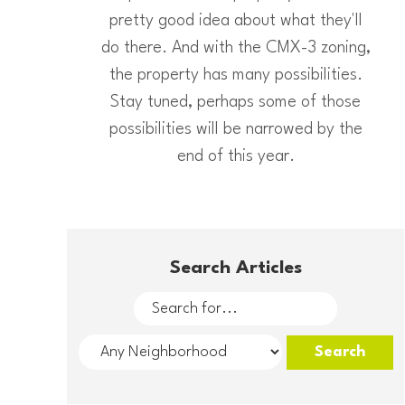
pretty good idea about what they'll
do there. And with the CMX-3 zoning,
the property has many possibilities.
Stay tuned, perhaps some of those
possibilities will be narrowed by the
end of this year.
Search Articles