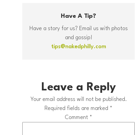
Have A Tip?
Have a story for us? Email us with photos
and gossip!
tips@nakedphilly.com
Leave a Reply
Your email address will not be published.
Required fields are marked
*
Comment
*