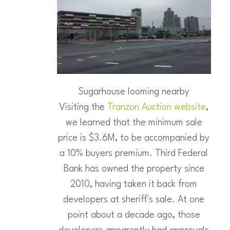
Sugarhouse looming nearby
Visiting the
Tranzon Auction website
,
we learned that the minimum sale
price is $3.6M, to be accompanied by
a 10% buyers premium. Third Federal
Bank has owned the property since
2010, having taken it back from
developers at sheriff's sale. At one
point about a decade ago, those