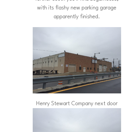
with its flashy new parking garage
apparently finished.
Henry Stewart Company next door