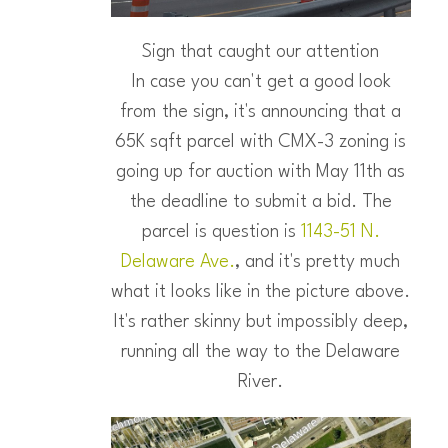
Sign that caught our attention
In case you can't get a good look
from the sign, it's announcing that a
65K sqft parcel with CMX-3 zoning is
going up for auction with May 11th as
the deadline to submit a bid. The
parcel is question is
1143-51 N.
Delaware Ave.
, and it's pretty much
what it looks like in the picture above.
It's rather skinny but impossibly deep,
running all the way to the Delaware
River.