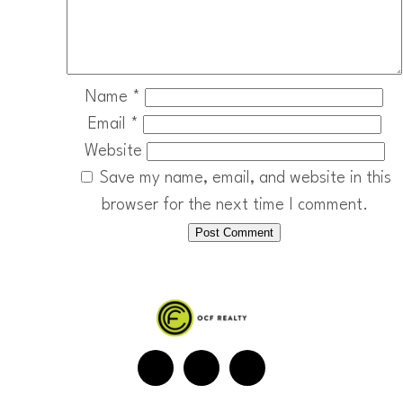
Name
*
Email
*
Website
Save my name, email, and website in this
browser for the next time I comment.