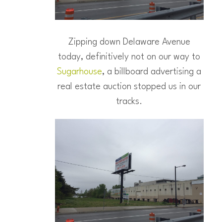
Zipping down Delaware Avenue
today, definitively not on our way to
Sugarhouse
, a billboard advertising a
real estate auction stopped us in our
tracks.