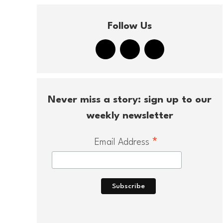
Follow Us
Never miss a story: sign up to our
weekly newsletter
*
Email Address