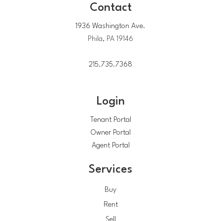
Contact
1936 Washington Ave.
Phila, PA 19146
215.735.7368
Login
Tenant Portal
Owner Portal
Agent Portal
Services
Buy
Rent
Sell