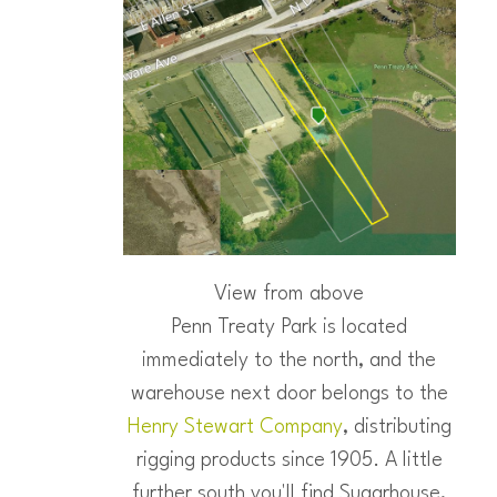
View from above
Penn Treaty Park is located
immediately to the north, and the
warehouse next door belongs to the
Henry Stewart Company
, distributing
rigging products since 1905. A little
further south you'll find Sugarhouse,