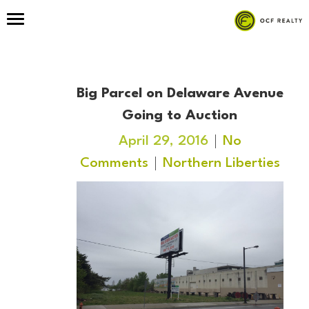
Big Parcel on Delaware Avenue
Going to Auction
April 29, 2016
No
Comments
Northern Liberties