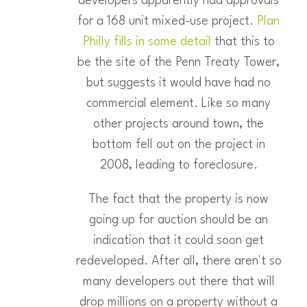
developers apparently had approvals
for a 168 unit mixed-use project.
Plan
Philly fills in some detail
that this to
be the site of the Penn Treaty Tower,
but suggests it would have had no
commercial element. Like so many
other projects around town, the
bottom fell out on the project in
2008, leading to foreclosure.
The fact that the property is now
going up for auction should be an
indication that it could soon get
redeveloped. After all, there aren't so
many developers out there that will
drop millions on a property without a