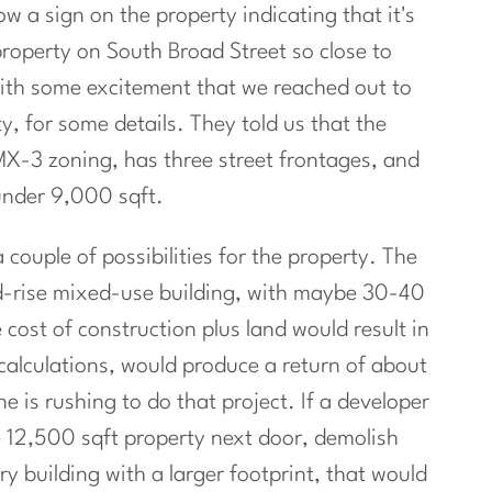
ow a sign on the property indicating that it's
 property on South Broad Street so close to
ith some excitement that we reached out to
ty, for some details. They told us that the
CMX-3 zoning, has three street frontages, and
under 9,000 sqft.
 couple of possibilities for the property. The
d-rise mixed-use building, with maybe 30-40
cost of construction plus land would result in
 calculations, would produce a return of about
 is rushing to do that project. If a developer
e 12,500 sqft property next door, demolish
y building with a larger footprint, that would