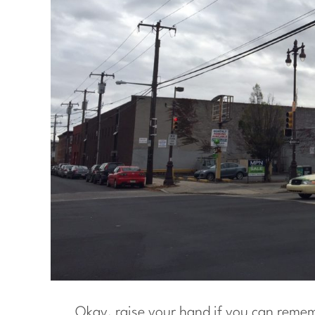
Okay, raise your hand if you can reme