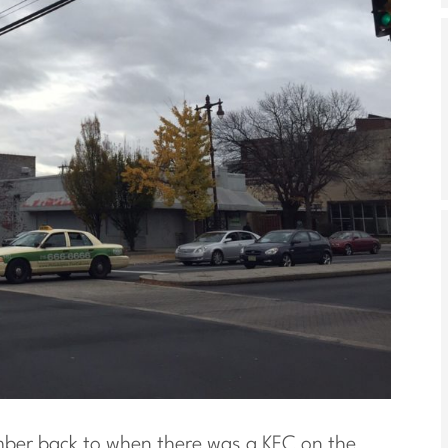
mber back to when there was a KFC on the