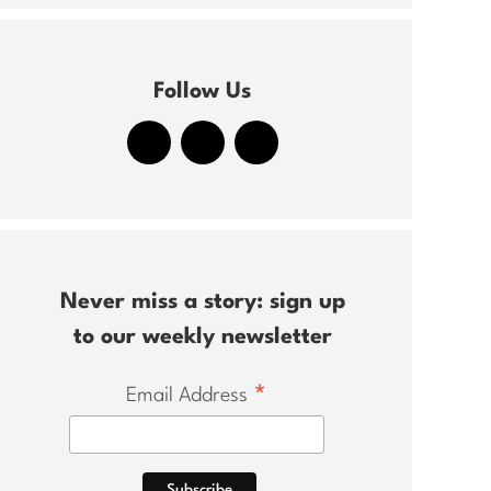
Follow Us
Never miss a story: sign up
to our weekly newsletter
*
Email Address