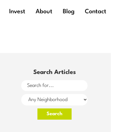
Invest
About
Blog
Contact
Search Articles