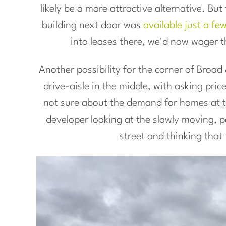
likely be a more attractive alternative. Bu
building next door was
available just a fe
into leases there, we'd now wager t
Another possibility for the corner of Broa
drive-aisle in the middle, with asking pri
not sure about the demand for homes at tha
developer looking at the slowly moving, pe
street and thinking that 