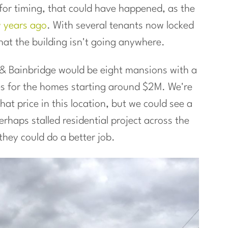
t for timing, that could have happened, as the
w years ago
. With several tenants now locked
hat the building isn't going anywhere.
d & Bainbridge would be eight mansions with a
ces for the homes starting around $2M. We're
t price in this location, but we could see a
rhaps stalled residential project across the
they could do a better job.