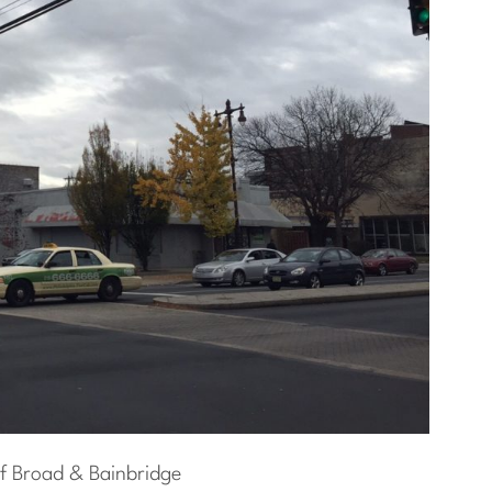
f Broad & Bainbridge