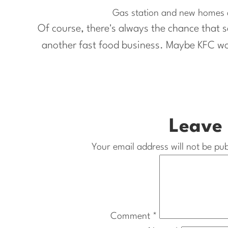
Gas station and new homes o
Of course, there's always the chance that so
another fast food business. Maybe KFC wou
Leave 
Your email address will not be pub
Comment
*