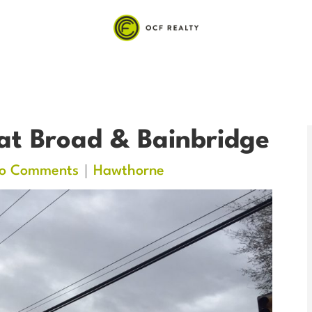
at Broad & Bainbridge
o Comments
Hawthorne