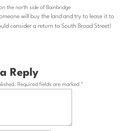
n the north side of Bainbridge
meone will buy the land and try to lease it to
ld consider a return to South Broad Street!
a Reply
lished.
Required fields are marked
*