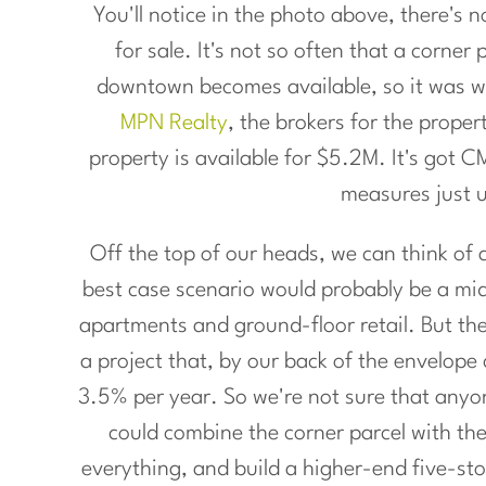
You'll notice in the photo above, there's n
for sale. It's not so often that a corner
downtown becomes available, so it was w
MPN Realty
, the brokers for the proper
property is available for $5.2M. It's got 
measures just 
Off the top of our heads, we can think of a
best case scenario would probably be a mi
apartments and ground-floor retail. But the 
a project that, by our back of the envelope
3.5% per year. So we're not sure that anyone
could combine the corner parcel with th
everything, and build a higher-end five-stor