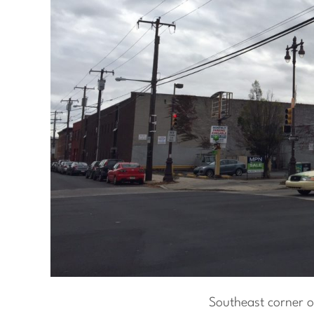
Southeast corner o