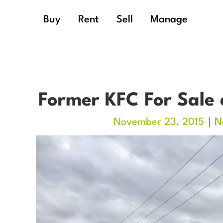
Buy
Rent
Sell
Manage
Former KFC For Sale 
November 23, 2015
N