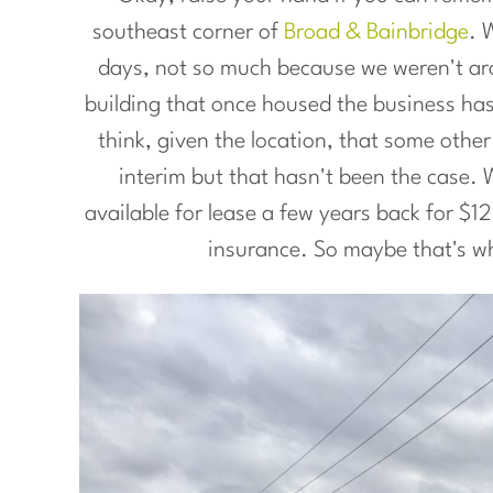
southeast corner of
Broad & Bainbridge
. 
days, not so much because we weren't aro
building that once housed the business ha
think, given the location, that some othe
interim but that hasn't been the case. W
available for lease a few years back for $
insurance. So maybe that's wh