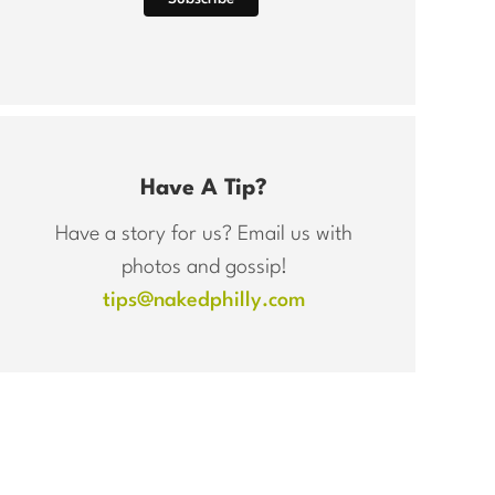
Have A Tip?
Have a story for us? Email us with
photos and gossip!
tips@nakedphilly.com