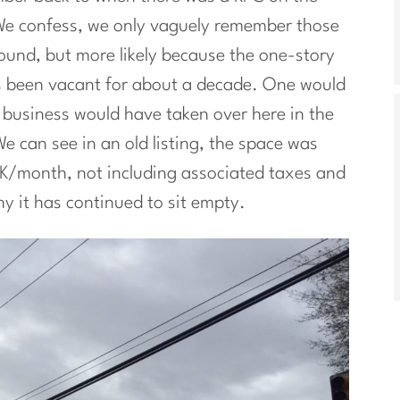
We confess, we only vaguely remember those
und, but more likely because the one-story
s been vacant for about a decade. One would
r business would have taken over here in the
e can see in an old listing, the space was
12K/month, not including associated taxes and
y it has continued to sit empty.