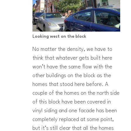
Looking west on the block
No matter the density, we have to
think that whatever gets built here
won’t have the same flow with the
other buildings on the block as the
homes that stood here before. A
couple of the homes on the north side
of this block have been covered in
vinyl siding and one facade has been
completely replaced at some point,
but it’s still clear that all the homes