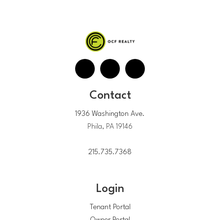
Contact
1936 Washington Ave.
Phila, PA 19146
215.735.7368
Login
Tenant Portal