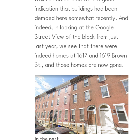
indication that buildings had been
demoed here somewhat recently. And
indeed, in looking at the Google
Street View of the block from just
last year, we see that there were
indeed homes at 1617 and 1619 Brown
St., and those homes are now gone.
In the past