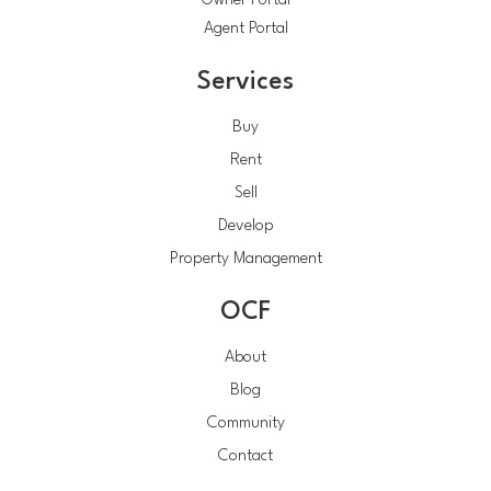
Owner Portal
Agent Portal
Services
Buy
Rent
Sell
Develop
Property Management
OCF
About
Blog
Community
Contact