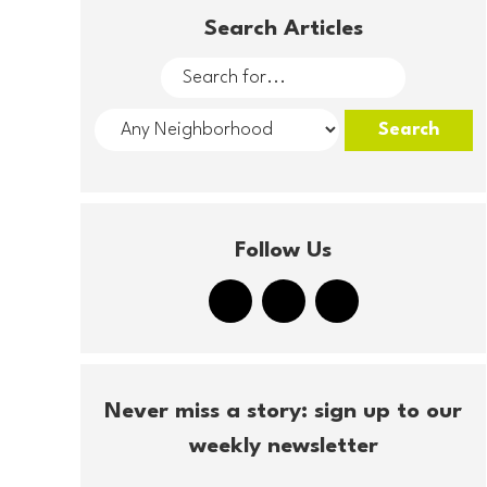
Search Articles
Follow Us
Never miss a story: sign up to our
weekly newsletter