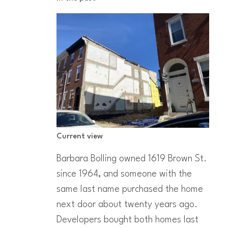
Current view
Barbara Bolling owned 1619 Brown St.
since 1964, and someone with the
same last name purchased the home
next door about twenty years ago.
Developers bought both homes last