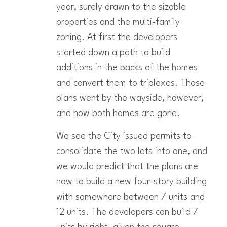
year, surely drawn to the sizable
properties and the multi-family
zoning. At first the developers
started down a path to build
additions in the backs of the homes
and convert them to triplexes. Those
plans went by the wayside, however,
and now both homes are gone.
We see the City issued permits to
consolidate the two lots into one, and
we would predict that the plans are
now to build a new four-story building
with somewhere between 7 units and
12 units. The developers can build 7