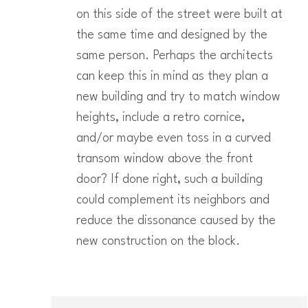
on this side of the street were built at
the same time and designed by the
same person. Perhaps the architects
can keep this in mind as they plan a
new building and try to match window
heights, include a retro cornice,
and/or maybe even toss in a curved
transom window above the front
door? If done right, such a building
could complement its neighbors and
reduce the dissonance caused by the
new construction on the block.