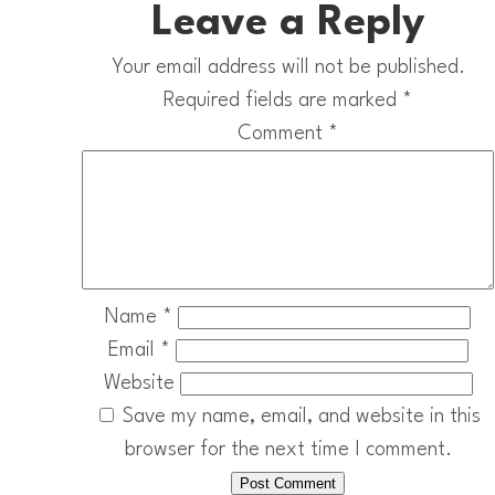
Leave a Reply
Your email address will not be published.
Required fields are marked
*
Comment
*
Name
*
Email
*
Website
Save my name, email, and website in this
browser for the next time I comment.