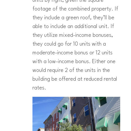
units by right, given the square
footage of the combined property. If
they include a green roof, they’ll be
able to include an additional unit. If
they utilize mixed-income bonuses,
they could go for 10 units with a
moderate-income bonus or 12 units
with a low-income bonus. Either one
would require 2 of the units in the
building be offered at reduced rental
rates.