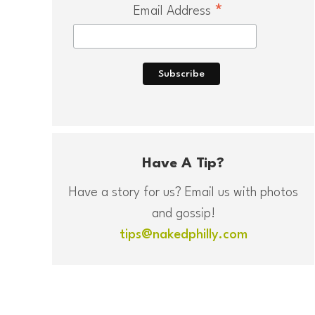
*
Email Address
Have A Tip?
Have a story for us? Email us with photos
and gossip!
tips@nakedphilly.com