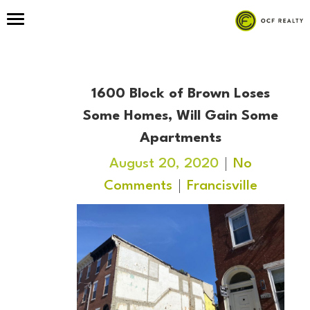
1600 Block of Brown Loses
Some Homes, Will Gain Some
Apartments
August 20, 2020
No
Comments
Francisville