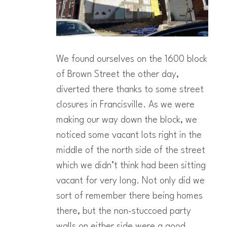
We found ourselves on the 1600 block
of Brown Street the other day,
diverted there thanks to some street
closures in Francisville. As we were
making our way down the block, we
noticed some vacant lots right in the
middle of the north side of the street
which we didn’t think had been sitting
vacant for very long. Not only did we
sort of remember there being homes
there, but the non-stuccoed party
walls on either side were a good