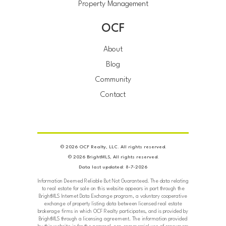
Property Management
OCF
About
Blog
Community
Contact
© 2026 OCF Realty, LLC. All rights reserved.
© 2026 BrightMLS, All rights reserved.
Data last updated: 8-7-2026
Information Deemed Reliable But Not Guaranteed. The data relating
to real estate for sale on this website appears in part through the
BrightMLS Internet Data Exchange program, a voluntary cooperative
exchange of property listing data between licensed real estate
brokerage firms in which OCF Realty participates, and is provided by
BrightMLS through a licensing agreement. The information provided