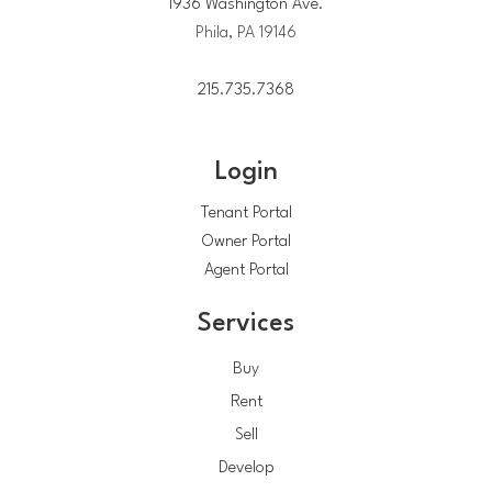
1936 Washington Ave.
Phila, PA 19146
215.735.7368
Login
Tenant Portal
Owner Portal
Agent Portal
Services
Buy
Rent
Sell
Develop