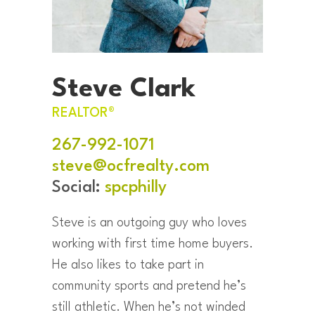
Steve Clark
REALTOR®
267-992-1071
steve@ocfrealty.com
Social:
spcphilly
Steve is an outgoing guy who loves
working with first time home buyers.
He also likes to take part in
community sports and pretend he’s
still athletic. When he’s not winded