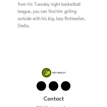
from his Tuesday night basketball
league, you can find him grilling
outside with his big, lazy Rottweiler,
Stella.
Contact