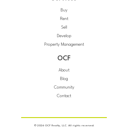
Buy
Rent
Sell
Develop
Property Management
OCF
About
Blog
Community
Contact
© 2026 OCF Realty, LLC. All rights reserved.