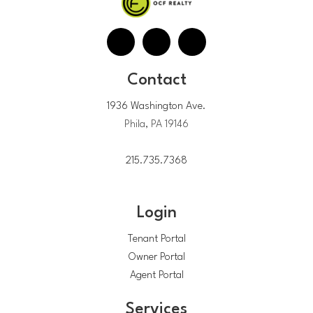
Contact
1936 Washington Ave.
Phila, PA 19146
215.735.7368
Login
Tenant Portal
Owner Portal
Agent Portal
Services