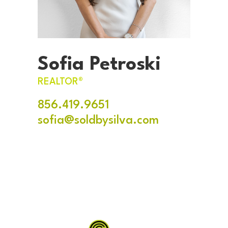
Sofia Petroski
REALTOR®
856.419.9651
sofia@soldbysilva.com