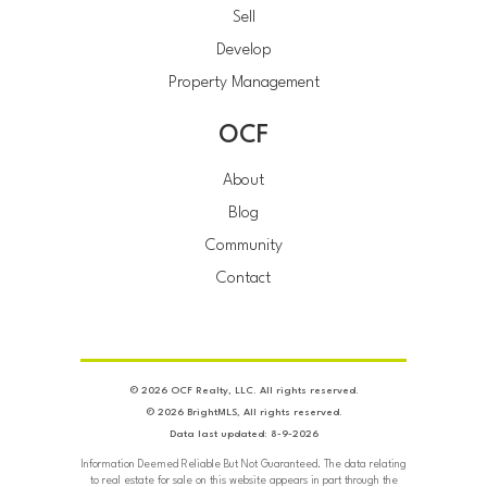
Sell
Develop
Property Management
OCF
About
Blog
Community
Contact
© 2026 OCF Realty, LLC. All rights reserved.
© 2026 BrightMLS, All rights reserved.
Data last updated: 8-9-2026
Information Deemed Reliable But Not Guaranteed. The data relating
to real estate for sale on this website appears in part through the