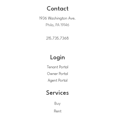
Contact
1936 Washington Ave.
Phila, PA 19146
215.735.7368
Login
Tenant Portal
Owner Portal
Agent Portal
Services
Buy
Rent