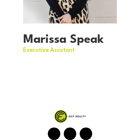
Marissa Speak
Executive Assistant