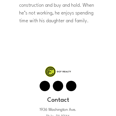
construction and buy and hold. When
he’s not working, he enjoys spending
time with his daughter and family.
Contact
1936 Washington Ave.