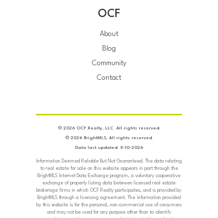
OCF
About
Blog
Community
Contact
© 2026 OCF Realty, LLC. All rights reserved.
© 2026 BrightMLS, All rights reserved.
Data last updated: 8-10-2026
Information Deemed Reliable But Not Guaranteed. The data relating
to real estate for sale on this website appears in part through the
BrightMLS Internet Data Exchange program, a voluntary cooperative
exchange of property listing data between licensed real estate
brokerage firms in which OCF Realty participates, and is provided by
BrightMLS through a licensing agreement. The information provided
by this website is for the personal, non-commercial use of consumers
and may not be used for any purpose other than to identify