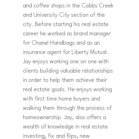
and coffee shops in the Cobbs Creek
and University City section of the
city. Before starting his real estate
career he worked as brand manager
for Chanel Handbags and as an
insurance agent for Liberty Mutual.
Jay enjoys working one on one with
clients building valuable relationships
in order to help them achieve their
real estate goals. He enjoys working
with first time home buyers and
walking them through the process of
homeownership. Jay, also offers a
wealth of knowledge in real estate
investing, fix and flips, new