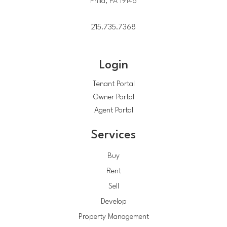
Phila, PA 19146
215.735.7368
Login
Tenant Portal
Owner Portal
Agent Portal
Services
Buy
Rent
Sell
Develop
Property Management