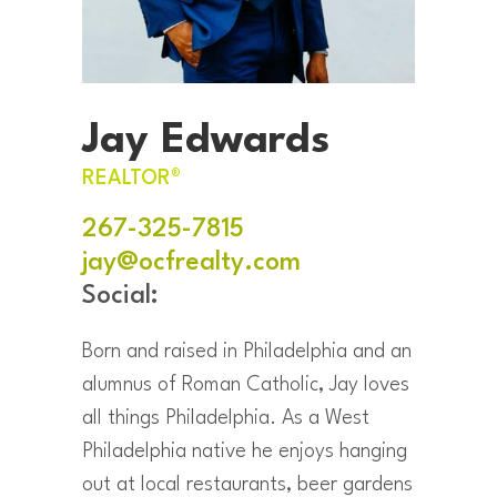
Jay Edwards
REALTOR®
267-325-7815
jay@ocfrealty.com
Social:
Born and raised in Philadelphia and an
alumnus of Roman Catholic, Jay loves
all things Philadelphia. As a West
Philadelphia native he enjoys hanging
out at local restaurants, beer gardens