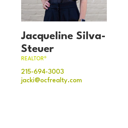
Jacqueline Silva-
Steuer
REALTOR®
215-694-3003
jacki@ocfrealty.com