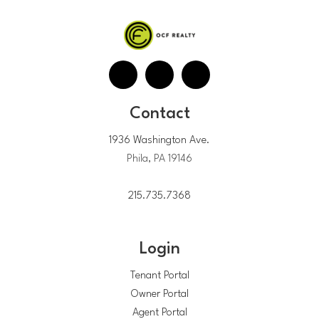
Contact
1936 Washington Ave.
Phila, PA 19146
215.735.7368
Login
Tenant Portal
Owner Portal
Agent Portal