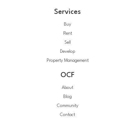
Services
Buy
Rent
Sell
Develop
Property Management
OCF
About
Blog
Community
Contact