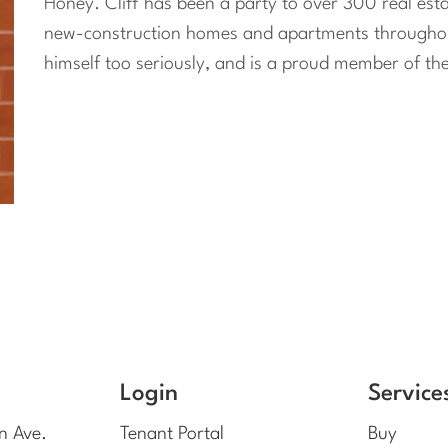
Honey. Cliff has been a party to over 300 real est
new-construction homes and apartments throughout 
himself too seriously, and is a proud member of th
Login
Service
n Ave.
Tenant Portal
Buy