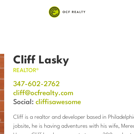
Cliff Lasky
REALTOR®
347-602-2762
cliff@ocfrealty.com
Social:
cliffisawesome
Cliff is a realtor and developer based in Philadelp
jobsite, he is having adventures with his wife, Mere