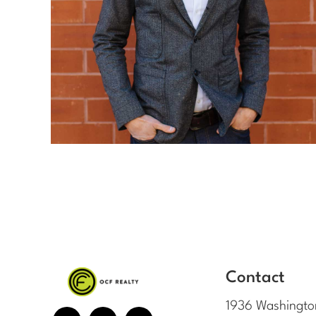
Contact
1936 Washingto