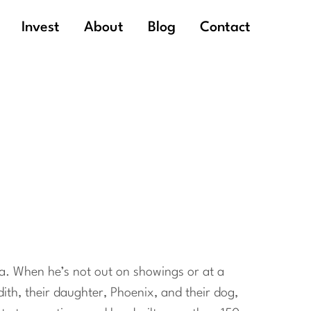
Invest
About
Blog
Contact
hia. When he’s not out on showings or at a
dith, their daughter, Phoenix, and their dog,