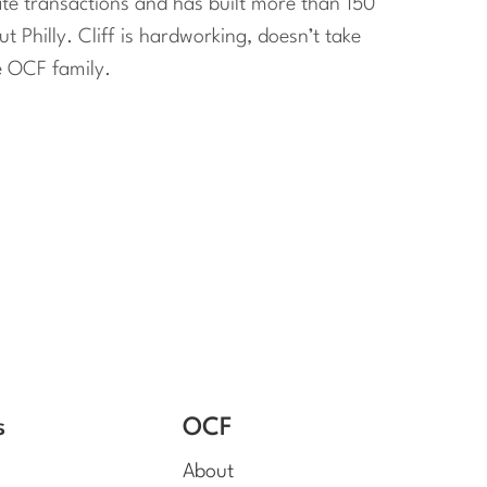
ate transactions and has built more than 150
Philly. Cliff is hardworking, doesn’t take
e OCF family.
s
OCF
About