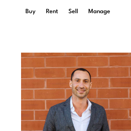
Buy
Rent
Sell
Manage