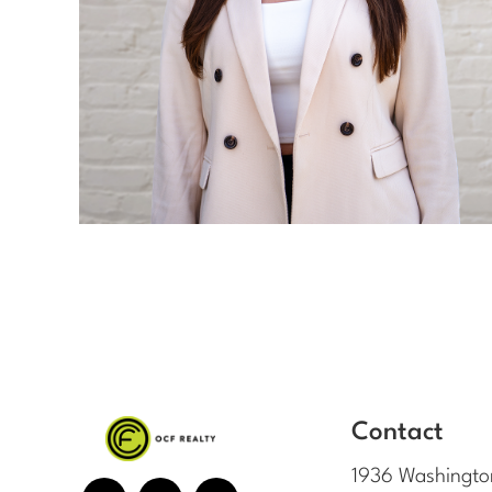
Contact
1936 Washingto