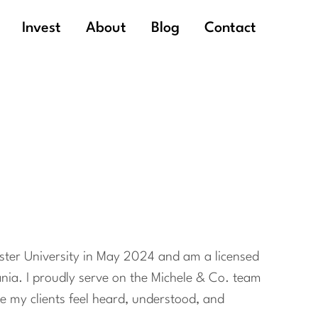
Invest
About
Blog
Contact
ester University in May 2024 and am a licensed
nia. I proudly serve on the Michele & Co. team
ke my clients feel heard, understood, and