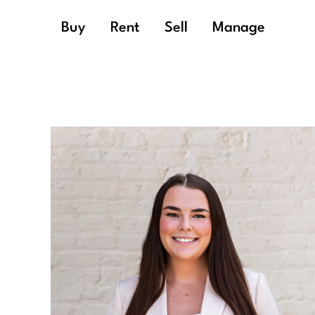
Buy
Rent
Sell
Manage