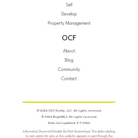
Sell
Develop
Property Management
OCF
About
Blog
Community
Contact
© 2026 OCF Realty, LLC. All rights reserved.
© 2026 BrightMLS, All rights reserved.
Data last updated: 8-7-2026
Information Deemed Reliable But Not Guaranteed. The data relating
to real estate for sale on this website appears in part through the