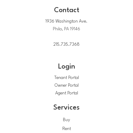
Contact
1936 Washington Ave.
Phila, PA 19146
215.735.7368
Login
Tenant Portal
Owner Portal
Agent Portal
Services
Buy
Rent