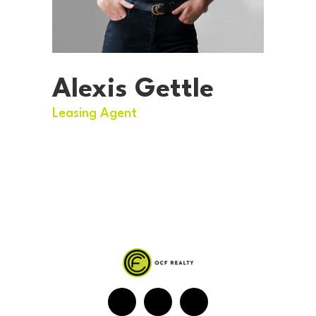
Alexis Gettle
Leasing Agent