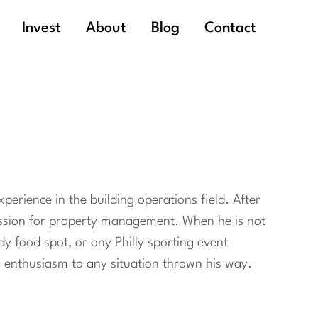
Invest
About
Blog
Contact
perience in the building operations field. After
passion for property management. When he is not
ndy food spot, or any Philly sporting event
ng enthusiasm to any situation thrown his way.