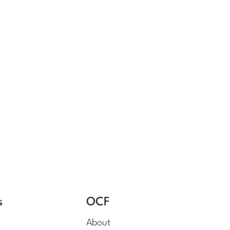
s
OCF
About