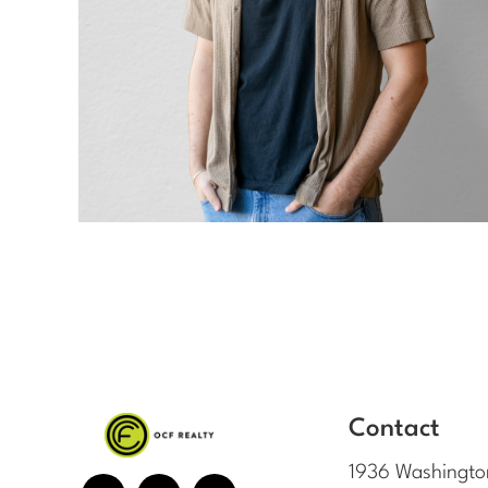
Contact
1936 Washingto