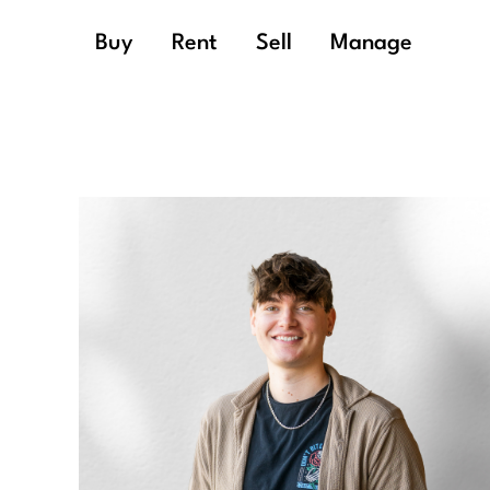
Buy
Rent
Sell
Manage