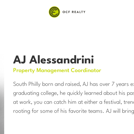
AJ Alessandrini
Property Management Coordinator
South Philly born and raised, AJ has over 7 years ex
graduating college, he quickly learned about his 
at work, you can catch him at either a festival, tre
rooting for some of his favorite teams. AJ will bri