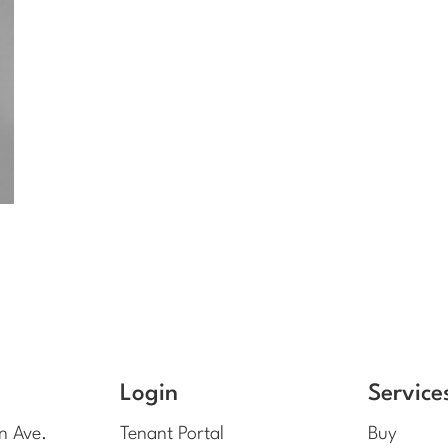
Login
Service
n Ave.
Tenant Portal
Buy