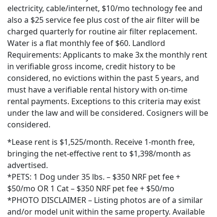
electricity, cable/internet, $10/mo technology fee and
also a
$25 service fee plus cost of the air filter will be
charged quarterly for routine air filter replacement.
Water is a flat monthly fee of $60. Landlord
Requirements: Applicants to make 3x the monthly rent
in verifiable gross income, credit history to be
considered, no evictions within the past 5 years, and
must have a verifiable rental history with on-time
rental payments. Exceptions to this criteria may exist
under the law and will be considered. Cosigners will be
considered.
*Lease rent is $1,525/month. Receive 1-month free,
bringing the net-effective rent to $1,398/month as
advertised.
*PETS: 1 Dog under 35 lbs. – $350 NRF pet fee +
$50/mo OR 1 Cat – $350 NRF pet fee + $50/mo
*PHOTO DISCLAIMER – Listing photos are of a similar
and/or model unit within the same property. Available