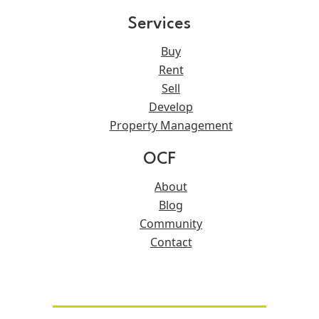
Services
Buy
Rent
Sell
Develop
Property Management
OCF
About
Blog
Community
Contact