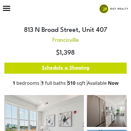
813 N Broad Street, Unit 407
Francisville
$1,398
Schedule a Showing
1
bedrooms
1
full baths
510
sqft
Available
Now