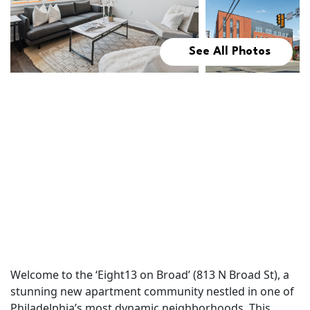
See All Photos
Welcome to the ‘Eight13 on Broad’ (813 N Broad St), a
stunning new apartment community nestled in one of
Philadelphia’s most dynamic neighborhoods. This