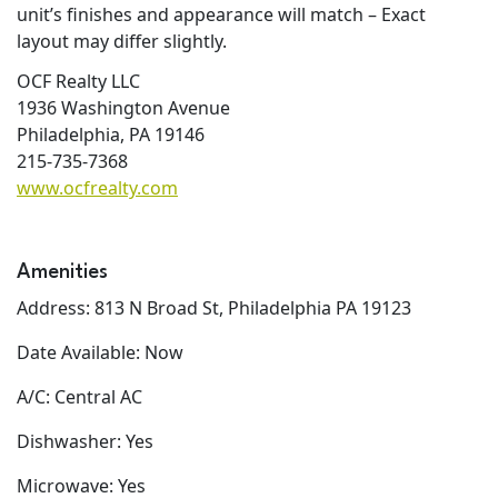
unit’s finishes and appearance will match – Exact
layout may differ slightly.
OCF Realty LLC
1936 Washington Avenue
Philadelphia, PA 19146
215-735-7368
www.ocfrealty.com
Amenities
Address: 813 N Broad St, Philadelphia PA 19123
Date Available: Now
A/C: Central AC
Dishwasher: Yes
Microwave: Yes