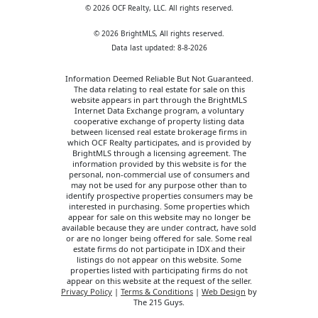
© 2026 OCF Realty, LLC. All rights reserved.
© 2026 BrightMLS, All rights reserved.
Data last updated: 8-8-2026
Information Deemed Reliable But Not Guaranteed.
The data relating to real estate for sale on this
website appears in part through the BrightMLS
Internet Data Exchange program, a voluntary
cooperative exchange of property listing data
between licensed real estate brokerage firms in
which OCF Realty participates, and is provided by
BrightMLS through a licensing agreement. The
information provided by this website is for the
personal, non-commercial use of consumers and
may not be used for any purpose other than to
identify prospective properties consumers may be
interested in purchasing. Some properties which
appear for sale on this website may no longer be
available because they are under contract, have sold
or are no longer being offered for sale. Some real
estate firms do not participate in IDX and their
listings do not appear on this website. Some
properties listed with participating firms do not
appear on this website at the request of the seller.
Privacy Policy
|
Terms & Conditions
|
Web Design
by
The 215 Guys.