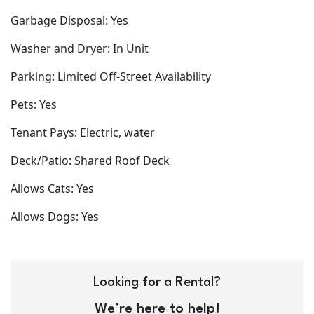
Garbage Disposal: Yes
Washer and Dryer: In Unit
Parking: Limited Off-Street Availability
Pets: Yes
Tenant Pays: Electric, water
Deck/Patio: Shared Roof Deck
Allows Cats: Yes
Allows Dogs: Yes
Looking for a Rental?
We’re here to help!