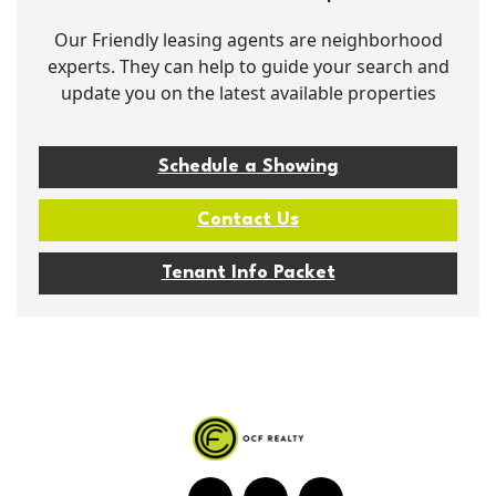
Our Friendly leasing agents are neighborhood
experts. They can help to guide your search and
update you on the latest available properties
Schedule a Showing
Contact Us
Tenant Info Packet