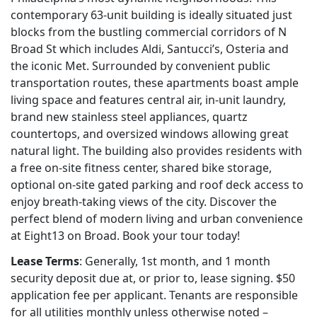
contemporary 63-unit building is ideally situated just
blocks from the bustling commercial corridors of N
Broad St which includes Aldi, Santucci’s, Osteria and
the iconic Met. Surrounded by convenient public
transportation routes, these apartments boast ample
living space and features central air, in-unit laundry,
brand new stainless steel appliances, quartz
countertops, and oversized windows allowing great
natural light. The building also provides residents with
a free on-site fitness center, shared bike storage,
optional on-site gated parking and roof deck access to
enjoy breath-taking views of the city. Discover the
perfect blend of modern living and urban convenience
at Eight13 on Broad. Book your tour today!
Lease Terms
: Generally, 1st month, and 1 month
security deposit due at, or prior to, lease signing. $50
application fee per applicant. Tenants are responsible
for all utilities monthly unless otherwise noted –