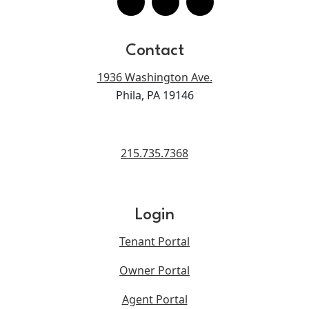
Contact
1936 Washington Ave.
Phila, PA 19146
215.735.7368
Login
Tenant Portal
Owner Portal
Agent Portal