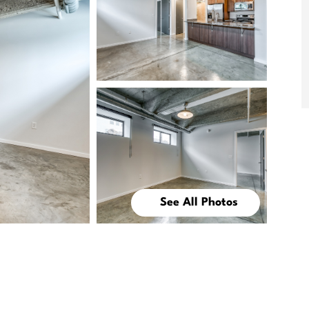
See All Photos