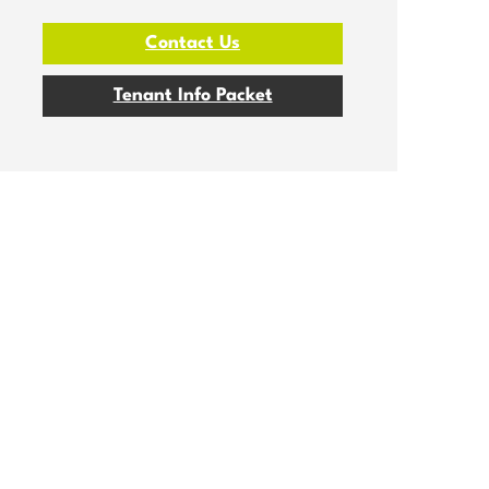
Contact Us
Tenant Info Packet