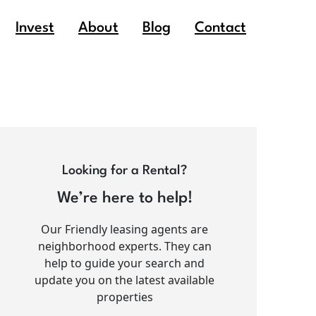
Invest
About
Blog
Contact
Looking for a Rental?
We’re here to help!
Our Friendly leasing agents are
neighborhood experts. They can
help to guide your search and
update you on the latest available
properties