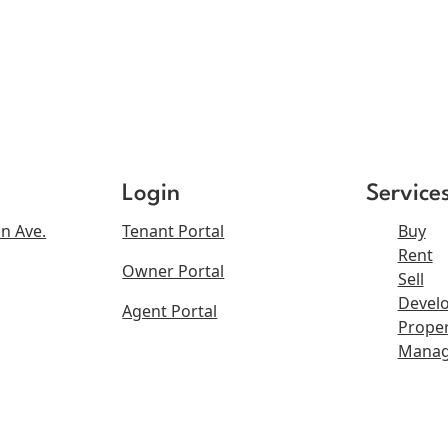
Login
Service
n Ave.
Tenant Portal
Buy
Rent
Owner Portal
Sell
Devel
Agent Portal
Proper
Mana