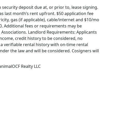
ecurity deposit due at, or prior to, lease signing.
 last month’s rent upfront. $50 application fee
icity, gas (if applicable), cable/internet and $10/mo
60. Additional fees or requirements may be
 Associations. Landlord Requirements: Applicants
income, credit history to be considered, no
a verifiable rental history with on-time rental
under the law and will be considered. Cosigners will
 animalOCF Realty LLC