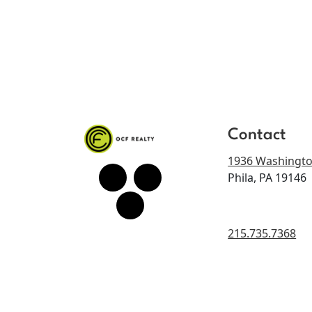
Contact
1936 Washingto
Phila, PA 19146
215.735.7368