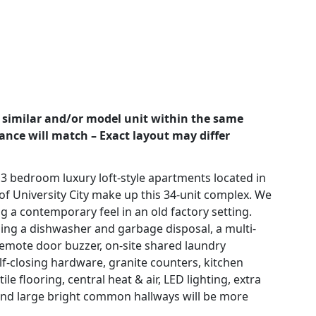
 similar and/or model unit within the same
rance will match – Exact layout may differ
 3 bedroom luxury loft-style apartments located in
of University City make up this 34-unit complex. We
g a contemporary feel in an old factory setting.
uding a dishwasher and garbage disposal, a multi-
emote door buzzer, on-site shared laundry
self-closing hardware, granite counters, kitchen
le flooring, central heat & air, LED lighting, extra
and large bright common hallways will be more