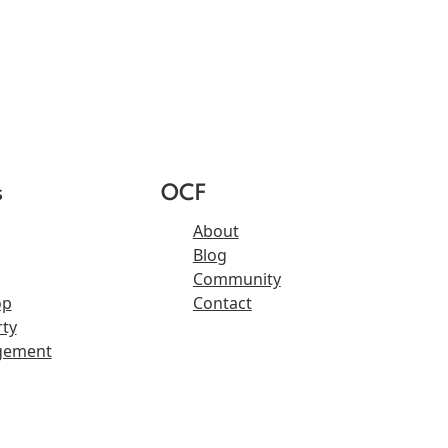
s
OCF
About
Blog
Community
op
Contact
ty
gement