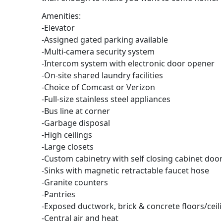
Amenities:
-Elevator
-Assigned gated parking available
-Multi-camera security system
-Intercom system with electronic door opener
-On-site shared laundry facilities
-Choice of Comcast or Verizon
-Full-size stainless steel appliances
-Bus line at corner
-Garbage disposal
-High ceilings
-Large closets
-Custom cabinetry with self closing cabinet do
-Sinks with magnetic retractable faucet hose
-Granite counters
-Pantries
-Exposed ductwork, brick & concrete floors/ceili
-Central air and heat