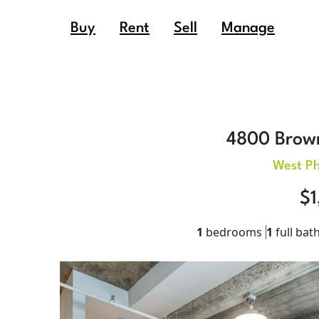
Buy
Rent
Sell
Manage
4800 Brown
West Ph
$1
1
bedrooms
1
full bat