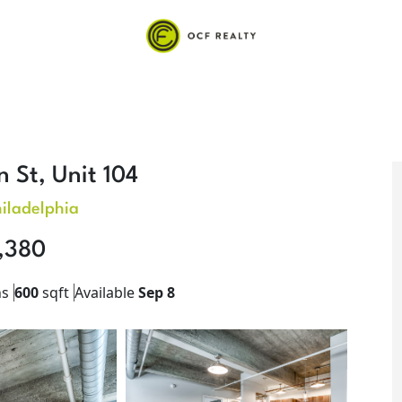
 St, Unit 104
iladelphia
,380
hs
600
sqft
Available
Sep 8