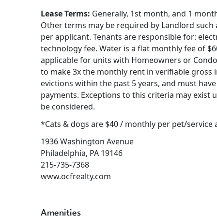
Lease Terms:
Generally, 1st month, and 1 month s
Other terms may be required by Landlord such as
per applicant. Tenants are responsible for: electr
technology fee. Water is a flat monthly fee of $
applicable for units with Homeowners or Condo
to make 3x the monthly rent in verifiable gross 
evictions within the past 5 years, and must have 
payments. Exceptions to this criteria may exist 
be considered.
*Cats & dogs are $40 / monthly per pet/service
1936 Washington Avenue
Philadelphia, PA 19146
215-735-7368
www.ocfrealty.com
Amenities