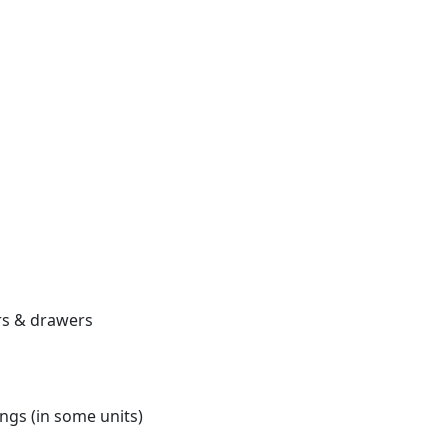
ors & drawers
ngs (in some units)