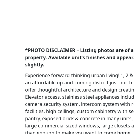
*PHOTO DISCLAIMER – Listing photos are of a
property. Available unit’s finishes and appea
slightly.
Experience forward-thinking urban living! 1, 2 &
an affordable up-and-coming district just north 
offer thoughtful architecture and design creatin
Elevator access, stainless steel appliances incl
camera security system, intercom system with r
facilities, high ceilings, custom cabinetry with 
pantry, exposed brick & concrete in many units, ti
large commercial sized windows, large closets 
than enough to make you want to come home!