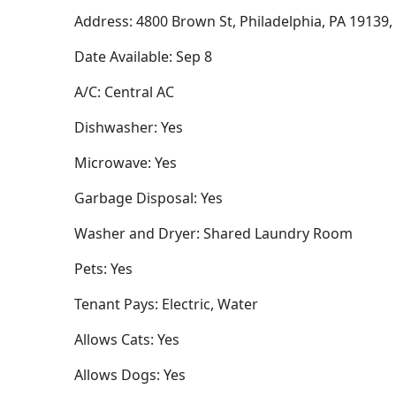
Address: 4800 Brown St, Philadelphia, PA 19139
Date Available: Sep 8
A/C: Central AC
Dishwasher: Yes
Microwave: Yes
Garbage Disposal: Yes
Washer and Dryer: Shared Laundry Room
Pets: Yes
Tenant Pays: Electric, Water
Allows Cats: Yes
Allows Dogs: Yes