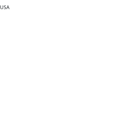
, USA