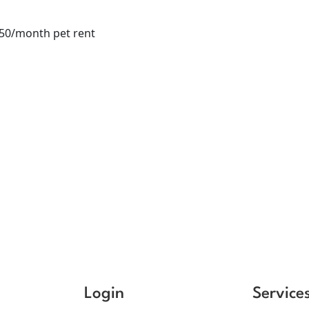
$50/month pet rent
Login
Service