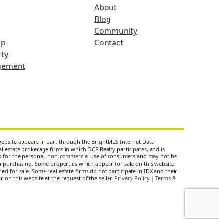
About
Blog
Community
op
Contact
ty
gement
 website appears in part through the BrightMLS Internet Data
 estate brokerage firms in which OCF Realty participates, and is
is for the personal, non-commercial use of consumers and may not be
n purchasing. Some properties which appear for sale on this website
d for sale. Some real estate firms do not participate in IDX and their
 on this website at the request of the seller.
Privacy Policy
|
Terms &