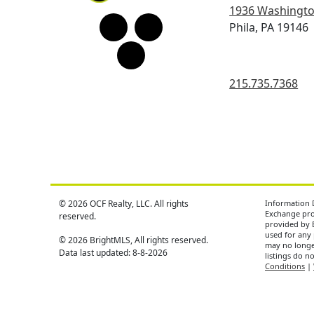
1936 Washingto
Phila, PA 19146
215.735.7368
© 2026 OCF Realty, LLC. All rights
Information D
Exchange prog
reserved.
provided by 
used for any 
© 2026 BrightMLS, All rights reserved.
may no longer
Data last updated: 8-8-2026
listings do n
Conditions
|