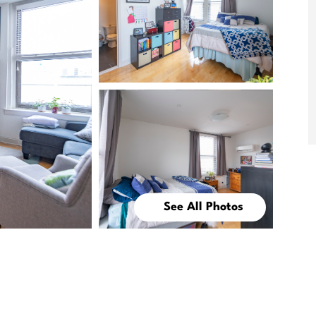
See All Photos