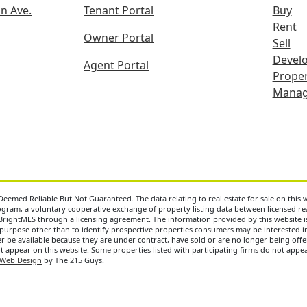
n Ave.
Tenant Portal
Buy
Rent
Owner Portal
Sell
Devel
Agent Portal
Proper
Mana
eemed Reliable But Not Guaranteed. The data relating to real estate for sale on this
ram, a voluntary cooperative exchange of property listing data between licensed real
BrightMLS through a licensing agreement. The information provided by this website 
purpose other than to identify prospective properties consumers may be interested i
 be available because they are under contract, have sold or are no longer being offere
ot appear on this website. Some properties listed with participating firms do not appear
Web Design
by The 215 Guys.