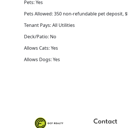
Pets: Yes
Pets Allowed: 350 non-refundable pet deposit, 
Tenant Pays: All Utilities
Deck/Patio: No
Allows Cats: Yes
Allows Dogs: Yes
Contact