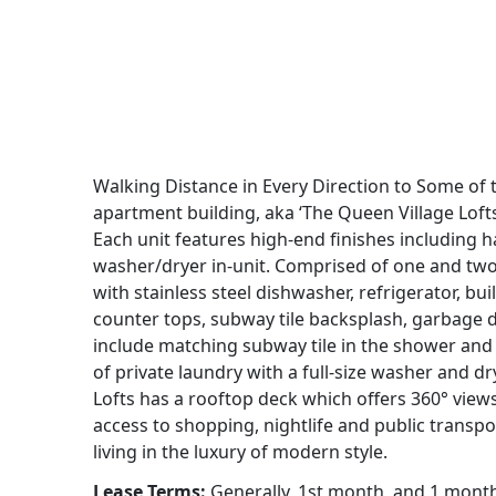
Walking Distance in Every Direction to Some of 
apartment building, aka ‘The Queen Village Lofts’
Each unit features high-end finishes including 
washer/dryer in-unit. Comprised of one and two
with stainless steel dishwasher, refrigerator, b
counter tops, subway tile backsplash, garbage d
include matching subway tile in the shower and 
of private laundry with a full-size washer and d
Lofts has a rooftop deck which offers 360° view
access to shopping, nightlife and public transpo
living in the luxury of modern style.
Lease Terms:
Generally, 1st month, and 1 month s