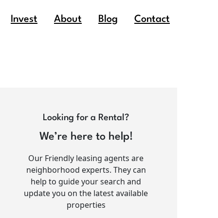
Invest
About
Blog
Contact
Looking for a Rental?
We’re here to help!
Our Friendly leasing agents are
neighborhood experts. They can
help to guide your search and
update you on the latest available
properties