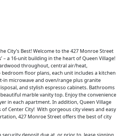
the City’s Best! Welcome to the 427 Monroe Street
 – a 16-unit building in the heart of Queen Village!
hardwood throughout, central air/heat,
 bedroom floor plans, each unit includes a kitchen
uilt-in microwave and oven/range plus granite
isposal, and stylish espresso cabinets. Bathrooms
beautiful marble vanity top. Enjoy the convenience
ryer in each apartment. In addition, Queen Village
s of Center City! With gorgeous city views and easy
rtation, 427 Monroe Street offers the best of city
ecurity deposit due at, or prior to, lease signing.