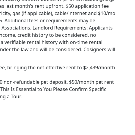
 last month’s rent upfront. $50 application fee
icity, gas (if applicable), cable/internet and $10/mo
75. Additional fees or requirements may be
 Associations. Landlord Requirements: Applicants
income, credit history to be considered, no
a verifiable rental history with on-time rental
under the law and will be considered. Cosigners will
ee, bringing the net-effective rent to $2,439/month
0 non-refundable pet deposit, $50/month pet rent
f This Is Essential to You Please Confirm Specific
ng a Tour.