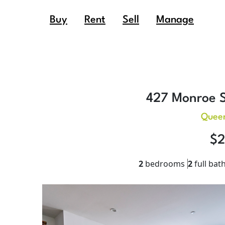
Buy
Rent
Sell
Manage
427 Monroe S
Queen
$2
2
bedrooms
2
full bat