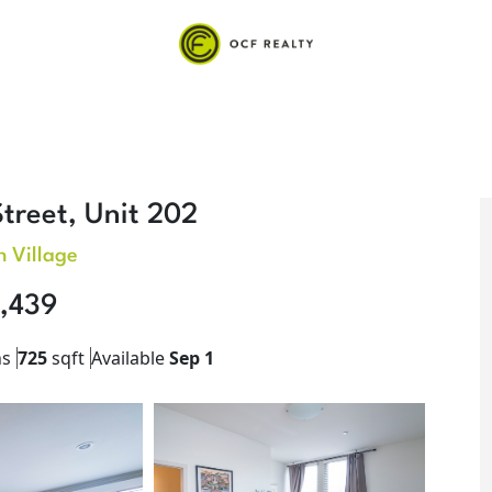
treet, Unit 202
 Village
,439
hs
725
sqft
Available
Sep 1