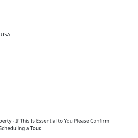
, USA
perty - If This Is Essential to You Please Confirm
 Scheduling a Tour.