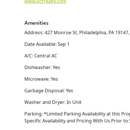
www.ocfrealty.com
Amenities
Address: 427 Monroe St, Philadelphia, PA 19147
Date Available: Sep 1
A/C: Central AC
Dishwasher: Yes
Microwave: Yes
Garbage Disposal: Yes
Washer and Dryer: In Unit
Parking: *Limited Parking Availability at this Pro
Specific Availability and Pricing With Us Prior to