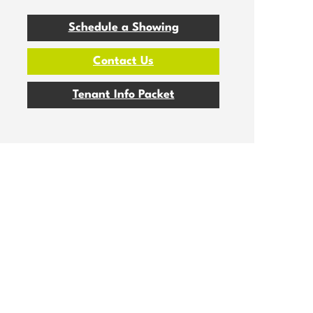
Schedule a Showing
Contact Us
Tenant Info Packet