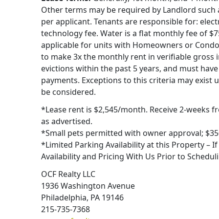
Other terms may be required by Landlord such as
per applicant. Tenants are responsible for: electr
technology fee. Water is a flat monthly fee of $
applicable for units with Homeowners or Condo
to make 3x the monthly rent in verifiable gross 
evictions within the past 5 years, and must have 
payments. Exceptions to this criteria may exist 
be considered.
*Lease rent is $2,545/month. Receive 2-weeks fr
as advertised.
*Small pets permitted with owner approval; $35
*Limited Parking Availability at this Property – I
Availability and Pricing With Us Prior to Scheduli
OCF Realty LLC
1936 Washington Avenue
Philadelphia, PA 19146
215-735-7368