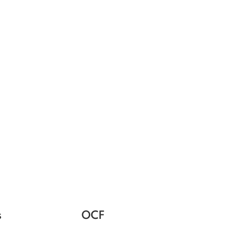
s
OCF