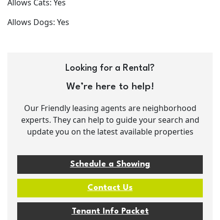
Allows Cats: Yes
Allows Dogs: Yes
Looking for a Rental?
We’re here to help!
Our Friendly leasing agents are neighborhood
experts. They can help to guide your search and
update you on the latest available properties
Schedule a Showing
Contact Us
Tenant Info Packet