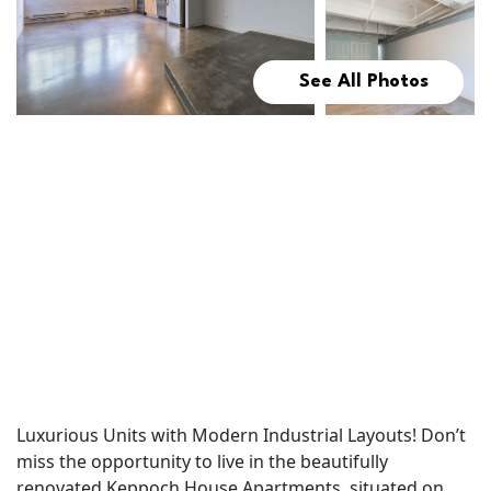
See All Photos
Luxurious Units with Modern Industrial Layouts! Don’t
miss the opportunity to live in the beautifully
renovated Keppoch House Apartments, situated on