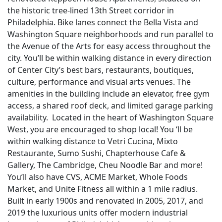
the historic tree-lined 13th Street corridor in
Philadelphia. Bike lanes connect the Bella Vista and
Washington Square neighborhoods and run parallel to
the Avenue of the Arts for easy access throughout the
city. You’ll be within walking distance in every direction
of Center City’s best bars, restaurants, boutiques,
culture, performance and visual arts venues. The
amenities in the building include an elevator, free gym
access, a shared roof deck, and limited garage parking
availability. Located in the heart of Washington Square
West, you are encouraged to shop local! You ‘ll be
within walking distance to Vetri Cucina, Mixto
Restaurante, Sumo Sushi, Chapterhouse Cafe &
Gallery, The Cambridge, Cheu Noodle Bar and more!
You’ll also have CVS, ACME Market, Whole Foods
Market, and Unite Fitness all within a 1 mile radius.
Built in early 1900s and renovated in 2005, 2017, and
2019 the luxurious units offer modern industrial