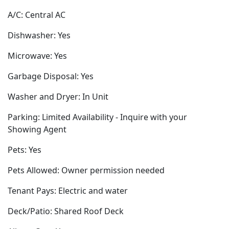
A/C: Central AC
Dishwasher: Yes
Microwave: Yes
Garbage Disposal: Yes
Washer and Dryer: In Unit
Parking: Limited Availability - Inquire with your
Showing Agent
Pets: Yes
Pets Allowed: Owner permission needed
Tenant Pays: Electric and water
Deck/Patio: Shared Roof Deck