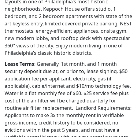
layouts in one of Philadelphia’s most historic
neighborhoods. Keppoch House offers studio, 1
bedroom, and 2 bedroom apartments with state of the
art keyless entry, limited covered private parking, NEST
thermostats, energy-efficient appliances, onsite gym,
new modern lobby, and rooftop deck with spectacular
360° views of the city. Enjoy modern living in one of
Philadelphia’s classic historic districts.
Lease Terms
: Generally, 1st month, and 1 month
security deposit due at, or prior to, lease signing. $50
application fee per applicant.
electricity, gas (if
applicable), cable/internet and $10/mo technology fee
.
Water is a flat monthly fee of $60. $25 service fee plus
cost of the air filter will be charged quarterly for
routine air filter replacement. Landlord Requirements:
Applicants to make 3x the monthly rent in verifiable
gross income, credit history to be considered, no
evictions within the past 5 years, and must have a