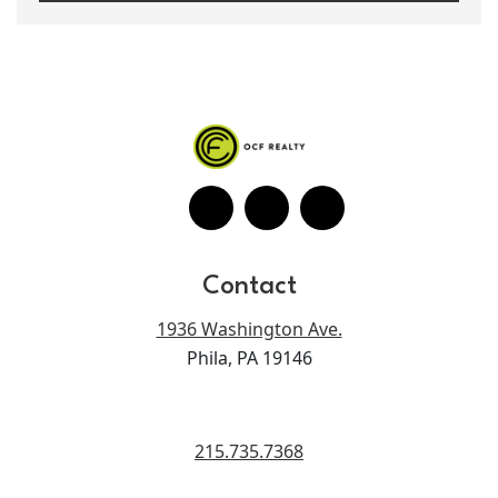
Contact
1936 Washington Ave.
Phila, PA 19146
215.735.7368