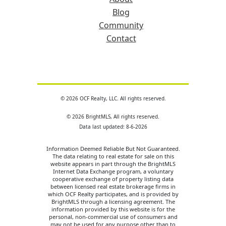
Blog
Community
Contact
© 2026 OCF Realty, LLC. All rights reserved.
© 2026 BrightMLS, All rights reserved.
Data last updated: 8-6-2026
Information Deemed Reliable But Not Guaranteed.
The data relating to real estate for sale on this
website appears in part through the BrightMLS
Internet Data Exchange program, a voluntary
cooperative exchange of property listing data
between licensed real estate brokerage firms in
which OCF Realty participates, and is provided by
BrightMLS through a licensing agreement. The
information provided by this website is for the
personal, non-commercial use of consumers and
may not be used for any purpose other than to