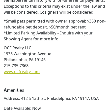
verifiable rental history with on-time rental payments.
Exceptions to this criteria may exist under the law and
will be considered. Cosigners will be considered.
*Small pets permitted with owner approval; $350 non-
refundable pet deposit, $50/month pet rent
*Limited Parking Availability – Inquire with your
Showing Agent for more info!
OCF Realty LLC
1936 Washington Avenue
Philadelphia, PA 19146
215-735-7368
www.ocfrealty.com
Amenities
Address: 412 S 13th St, Philadelphia, PA 19147, USA
Date Available: Now