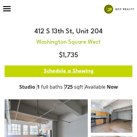
412 S 13th St, Unit 204
Washington Square West
$1,735
Schedule a Showing
Studio
1
full baths
725
sqft
Available
Now