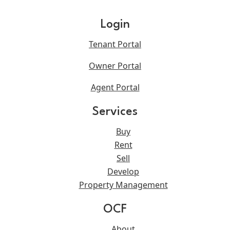
Login
Tenant Portal
Owner Portal
Agent Portal
Services
Buy
Rent
Sell
Develop
Property Management
OCF
About