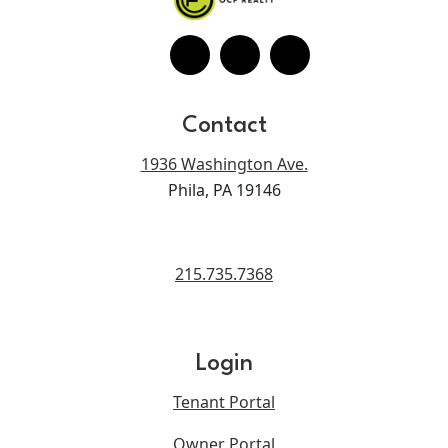
Contact
1936 Washington Ave.
Phila, PA 19146
215.735.7368
Login
Tenant Portal
Owner Portal