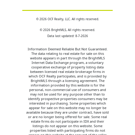
© 2026 OCF Realty, LLC. All rights reserved.
© 2026 BrightMLS, All rights reserved.
Data last updated: 8-7-2026
Information Deemed Reliable But Not Guaranteed.
The data relating to real estate for sale on this
website appears in part through the BrightMLS
Internet Data Exchange program, a voluntary
cooperative exchange of property listing data
between licensed real estate brokerage firms in
which OCF Realty participates, and is provided by
BrightMLS through a licensing agreement. The
information provided by this website is for the
personal, non-commercial use of consumers and
may not be used for any purpose other than to
identify prospective properties consumers may be
interested in purchasing. Some properties which
appear for sale on this website may no longer be
available because they are under contract, have sold
or are no longer being offered for sale. Some real
estate firms do not participate in IDX and their
listings do not appear on this website. Some
properties listed with participating firms do not
appear on this website at the request of the seller.