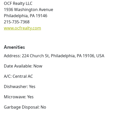
OCF Realty LLC
1936 Washington Avenue
Philadelphia, PA 19146
215-735-7368
www.ocfrealty.com
Amenities
Address: 224 Church St, Philadelphia, PA 19106, USA
Date Available: Now
A/C: Central AC
Dishwasher: Yes
Microwave: Yes
Garbage Disposal: No