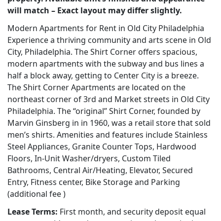
will match – Exact layout may differ slightly.
Modern Apartments for Rent in Old City Philadelphia
Experience a thriving community and arts scene in Old
City, Philadelphia. The Shirt Corner offers spacious,
modern apartments with the subway and bus lines a
half a block away, getting to Center City is a breeze.
The Shirt Corner Apartments are located on the
northeast corner of 3rd and Market streets in Old City
Philadelphia. The “original” Shirt Corner, founded by
Marvin Ginsberg in in 1960, was a retail store that sold
men’s shirts. Amenities and features include Stainless
Steel Appliances, Granite Counter Tops, Hardwood
Floors, In-Unit Washer/dryers, Custom Tiled
Bathrooms, Central Air/Heating, Elevator, Secured
Entry, Fitness center, Bike Storage and Parking
(additional fee )
Lease Terms:
First month, and security deposit equal