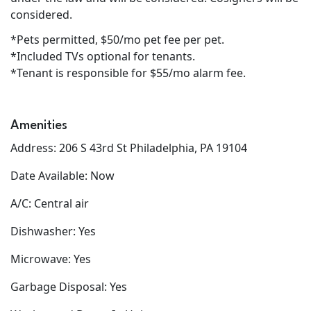
considered.
*Pets permitted, $50/mo pet fee per pet.
*Included TVs optional for tenants.
*Tenant is responsible for $55/mo alarm fee.
Amenities
Address: 206 S 43rd St Philadelphia, PA 19104
Date Available: Now
A/C: Central air
Dishwasher: Yes
Microwave: Yes
Garbage Disposal: Yes