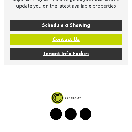
update you on the latest available properties
Schedule a Showing
Contact Us
Tenant Info Packet