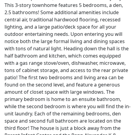
This 3-story townhome features 5 bedrooms, a den,
2.5 bathrooms! Some additional amenities include
central air, traditional hardwood flooring, recessed
lighting, and a large patio/deck space for all your
outdoor entertaining needs. Upon entering you will
notice both the large formal living and dining spaces
with tons of natural light. Heading down the hall is the
half bathroom and kitchen, which comes equipped
with a gas range stove/oven, dishwasher, microwave,
tons of cabinet storage, and access to the rear private
patio! The first two bedrooms and living area can be
found on the second level, and feature a generous
amount of closet space with large windows. The
primary bedroom is home to an ensuite bathroom,
while the second bedroom is where you will find the in-
unit laundry. Each of the remaining bedrooms, den
space and second full bathroom are located on the
third floor! The house is just a block away from the