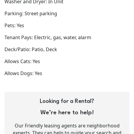
Washer and Dryer: In Unit
Parking: Street parking
Pets: Yes
Tenant Pays: Electric, gas, water, alarm
Deck/Patio: Patio, Deck
Allows Cats: Yes
Allows Dogs: Yes
Looking for a Rental?
We’re here to help!
Our Friendly leasing agents are neighborhood
experts. They can help to guide your search and