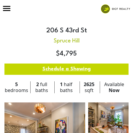
206 S 43rd St
Spruce Hill
$4,795
Schedule a Showing
5
2
full
1
half
2625
Available
bedrooms
baths
baths
sqft
Now