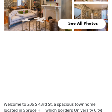
See All Photos
Welcome to 206 S 43rd St, a spacious townhome
located in Spruce Hill, which borders University City!