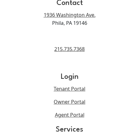
Contact
1936 Washington Ave.
Phila, PA 19146
215.735.7368
Login
Tenant Portal
Owner Portal
Agent Portal
Services