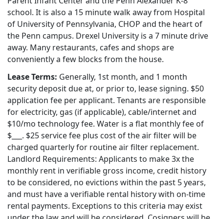
Parent Infant Center and the Penn Alexander K-8
school. It is also a 15 minute walk away from Hospital
of University of Pennsylvania, CHOP and the heart of
the Penn campus. Drexel University is a 7 minute drive
away. Many restaurants, cafes and shops are
conveniently a few blocks from the house.
Lease Terms:
Generally, 1st month, and 1 month
security deposit due at, or prior to, lease signing. $50
application fee per applicant. Tenants are responsible
for electricity, gas (if applicable), cable/internet and
$10/mo technology fee. Water is a flat monthly fee of
$___. $25 service fee plus cost of the air filter will be
charged quarterly for routine air filter replacement.
Landlord Requirements: Applicants to make 3x the
monthly rent in verifiable gross income, credit history
to be considered, no evictions within the past 5 years,
and must have a verifiable rental history with on-time
rental payments. Exceptions to this criteria may exist
under the law and will be considered. Cosigners will be