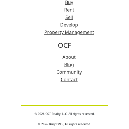
Buy
Rent
Sell
Develop
Property Management
OCF
About
Blog
Community
Contact
© 2026 OCF Realty, LLC. All rights reserved.
© 2026 BrightMLS, All rights reserved.