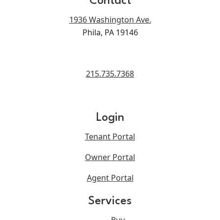
Contact
1936 Washington Ave.
Phila, PA 19146
215.735.7368
Login
Tenant Portal
Owner Portal
Agent Portal
Services