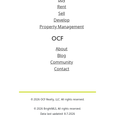
Buy
Rent
Sell
Develop
Property Management
OCF
About
Blog
Community
Contact
© 2026 OCF Realty, LLC. All rights reserved.
© 2026 BrightMLS, All rights reserved.
Data last updated: 8-7-2026