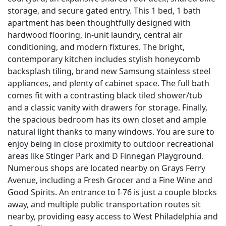
storage, and secure gated entry. This 1 bed, 1 bath
apartment has been thoughtfully designed with
hardwood flooring, in-unit laundry, central air
conditioning, and modern fixtures. The bright,
contemporary kitchen includes stylish honeycomb
backsplash tiling, brand new Samsung stainless steel
appliances, and plenty of cabinet space. The full bath
comes fit with a contrasting black tiled shower/tub
and a classic vanity with drawers for storage. Finally,
the spacious bedroom has its own closet and ample
natural light thanks to many windows. You are sure to
enjoy being in close proximity to outdoor recreational
areas like Stinger Park and D Finnegan Playground.
Numerous shops are located nearby on Grays Ferry
Avenue, including a Fresh Grocer and a Fine Wine and
Good Spirits. An entrance to I-76 is just a couple blocks
away, and multiple public transportation routes sit
nearby, providing easy access to West Philadelphia and