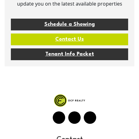
update you on the latest available properties
Schedule a Showing
Contact Us
Tenant Info Packet