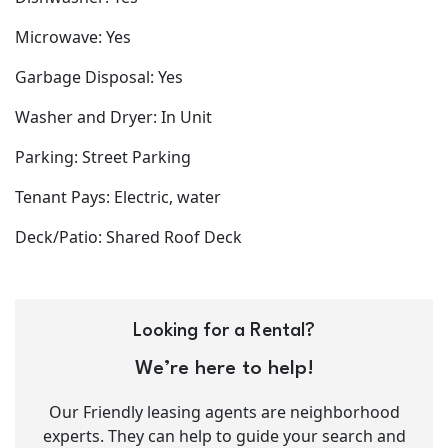
Microwave: Yes
Garbage Disposal: Yes
Washer and Dryer: In Unit
Parking: Street Parking
Tenant Pays: Electric, water
Deck/Patio: Shared Roof Deck
Looking for a Rental?
We’re here to help!
Our Friendly leasing agents are neighborhood
experts. They can help to guide your search and