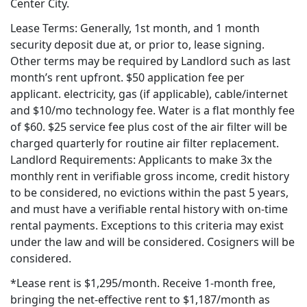
Center City.
Lease Terms: Generally, 1st month, and 1 month
security deposit due at, or prior to, lease signing.
Other terms may be required by Landlord such as last
month’s rent upfront. $50 application fee per
applicant. electricity, gas (if applicable), cable/internet
and $10/mo technology fee. Water is a flat monthly fee
of $60. $25 service fee plus cost of the air filter will be
charged quarterly for routine air filter replacement.
Landlord Requirements: Applicants to make 3x the
monthly rent in verifiable gross income, credit history
to be considered, no evictions within the past 5 years,
and must have a verifiable rental history with on-time
rental payments. Exceptions to this criteria may exist
under the law and will be considered. Cosigners will be
considered.
*Lease rent is $1,295/month. Receive 1-month free,
bringing the net-effective rent to $1,187/month as