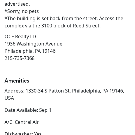
advertised.
*Sorry, no pets
*The building is set back from the street. Access the
complex via the 3100 block of Reed Street.
OCF Realty LLC
1936 Washington Avenue
Philadelphia, PA 19146
215-735-7368
Amenities
Address: 1330-34 S Patton St, Philadelphia, PA 19146,
USA
Date Available: Sep 1
A/C: Central Air
Dishwasher: Yes