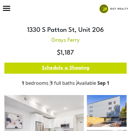
1330 S Patton St, Unit 206
Grays Ferry
$1,187
Schedule a Showing
1
bedrooms
1
full baths
Available
Sep 1