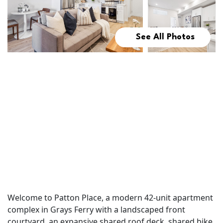
See All Photos
Welcome to Patton Place, a modern 42-unit apartment
complex in Grays Ferry with a landscaped front
courtyard, an expansive shared roof deck, shared bike